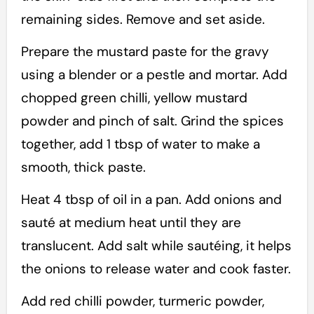
remaining sides. Remove and set aside.
Prepare the mustard paste for the gravy
using a blender or a pestle and mortar. Add
chopped green chilli, yellow mustard
powder and pinch of salt. Grind the spices
together, add 1 tbsp of water to make a
smooth, thick paste.
Heat 4 tbsp of oil in a pan. Add onions and
sauté at medium heat until they are
translucent. Add salt while sautéing, it helps
the onions to release water and cook faster.
Add red chilli powder, turmeric powder,