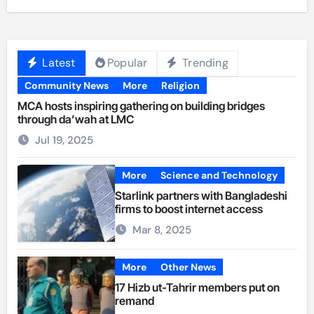
Latest
Popular
Trending
Community News
More
Religion
MCA hosts inspiring gathering on building bridges
through da’wah at LMC
Jul 19, 2025
More
Science and Technology
Starlink partners with Bangladeshi
firms to boost internet access
Mar 8, 2025
More
Other News
17 Hizb ut-Tahrir members put on
remand