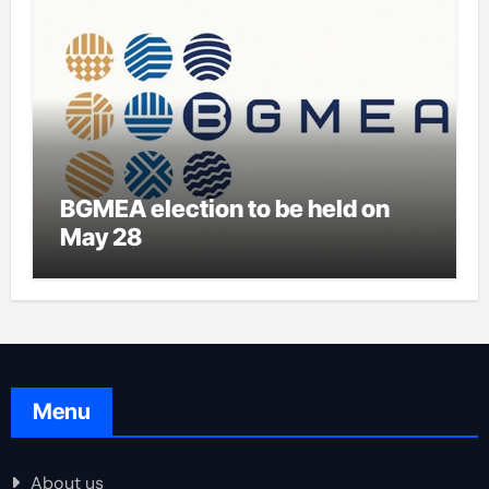
BGMEA election to be held on
May 28
Menu
About us