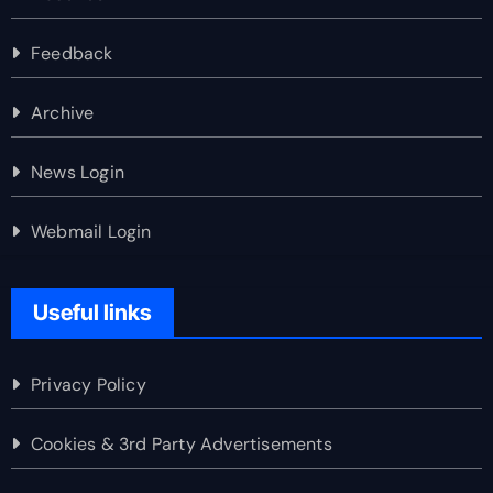
Feedback
Archive
News Login
Webmail Login
Useful links
Privacy Policy
Cookies & 3rd Party Advertisements