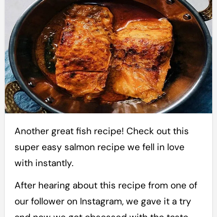
Another great fish recipe! Check out this
super easy salmon recipe we fell in love
with instantly.
After hearing about this recipe from one of
our follower on Instagram, we gave it a try