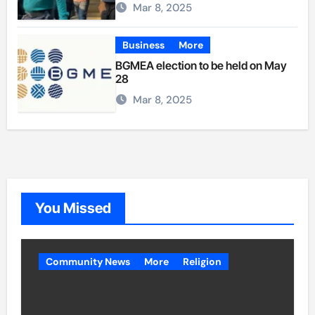
Mar 8, 2025
Business
More
BGMEA election to be held on May
28
Mar 8, 2025
You Missed
Community News
More
Religion