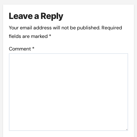
Leave a Reply
Your email address will not be published.
Required
fields are marked
*
Comment
*