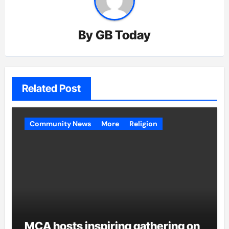
By
GB Today
Related Post
Community News
More
Religion
MCA hosts inspiring gathering on