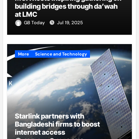
building bridges through da’wah
at LMC
GB Today
Jul 19, 2025
More
Science and Technology
Starlink partners with
Bangladeshi firms to boost
internet access