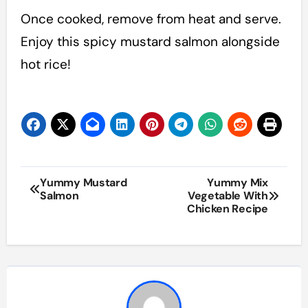
Once cooked, remove from heat and serve.
Enjoy this spicy mustard salmon alongside
hot rice!
Post
Yummy Mustard
Yummy Mix
Salmon
Vegetable With
navigation
Chicken Recipe