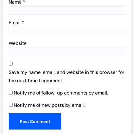
Name
*
Email
*
Website
Save my name, email, and website in this browser for
the next time I comment.
Notify me of follow-up comments by email.
Notify me of new posts by email.