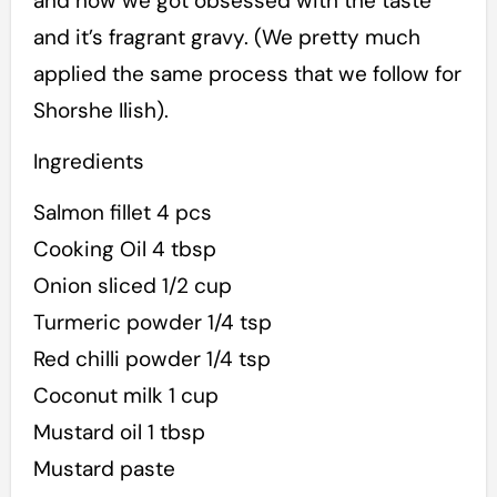
and now we got obsessed with the taste
and it’s fragrant gravy. (We pretty much
applied the same process that we follow for
Shorshe Ilish).
Ingredients
Salmon fillet 4 pcs
Cooking Oil 4 tbsp
Onion sliced 1/2 cup
Turmeric powder 1/4 tsp
Red chilli powder 1/4 tsp
Coconut milk 1 cup
Mustard oil 1 tbsp
Mustard paste