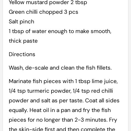
Yellow mustard powder 2 tbsp
Green chilli chopped 3 pcs
Salt pinch
1 tbsp of water enough to make smooth,
thick paste
Directions
Wash, de-scale and clean the fish fillets.
Marinate fish pieces with 1 tbsp lime juice,
1/4 tsp turmeric powder, 1/4 tsp red chilli
powder and salt as per taste. Coat all sides
equally. Heat oil in a pan and fry the fish
pieces for no longer than 2-3 minutes. Fry
the skin-side first and then complete the