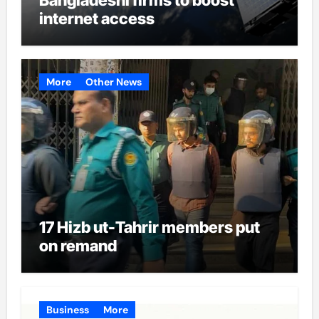
internet access
More
Other News
17 Hizb ut-Tahrir members put
on remand
Business
More