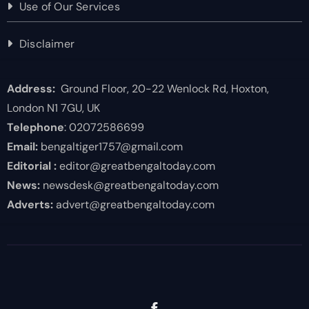
Use of Our Services
Disclaimer
Address:
Ground Floor, 20-22 Wenlock Rd, Hoxton,
London N1 7GU, UK
Telephone
: 02072586699
Email:
bengaltiger1757@gmail.com
Editorial :
editor@greatbengaltoday.com
News:
newsdesk@greatbengaltoday.com
Adverts:
advert@greatbengaltoday.com