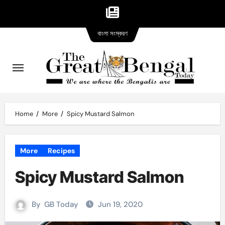
Bangla
Skip
বাংলা সংস্করণ
version
to
content
Home
More
Spicy Mustard Salmon
More
Recipes
Spicy Mustard Salmon
By
GB Today
Jun 19, 2020