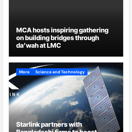
MCA hosts inspiring gathering
on building bridges through
da’wah at LMC
More
Science and Technology
Starlink partners with
Bangladeshi firms to boost