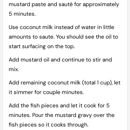
mustard paste and sauté for approximately
5 minutes.
Use coconut milk instead of water in little
amounts to saute. You should see the oil to
start surfacing on the top.
Add mustard oil and continue to stir and
mix.
Add remaining coconut milk (total 1 cup), let
it simmer for couple minutes.
Add the fish pieces and let it cook for 5
minutes. Pour the mustard gravy over the
fish pieces so it cooks through.