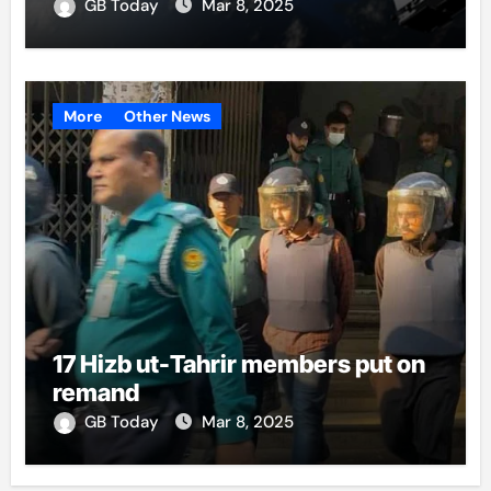
GB Today
Mar 8, 2025
More
Other News
17 Hizb ut-Tahrir members put on
remand
GB Today
Mar 8, 2025