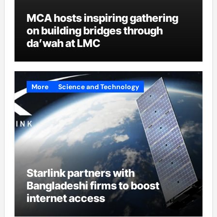
MCA hosts inspiring gathering
on building bridges through
da’wah at LMC
More
Science and Technology
Starlink partners with
Bangladeshi firms to boost
internet access