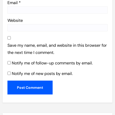
Email
*
Website
Save my name, email, and website in this browser for
the next time I comment.
Notify me of follow-up comments by email.
Notify me of new posts by email.