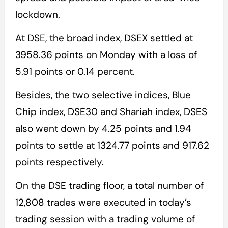
lockdown.
At DSE, the broad index, DSEX settled at
3958.36 points on Monday with a loss of
5.91 points or 0.14 percent.
Besides, the two selective indices, Blue
Chip index, DSE30 and Shariah index, DSES
also went down by 4.25 points and 1.94
points to settle at 1324.77 points and 917.62
points respectively.
On the DSE trading floor, a total number of
12,808 trades were executed in today’s
trading session with a trading volume of