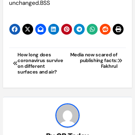
unchanged.BSS
Post
How long does
Media now scared of
coronavirus survive
publishing facts:
navigation
on different
Fakhrul
surfaces and air?