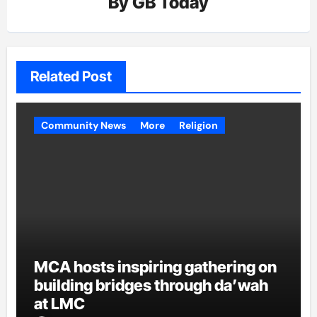
By
GB Today
Related Post
Community News
More
Religion
MCA hosts inspiring gathering on
building bridges through da’wah
at LMC