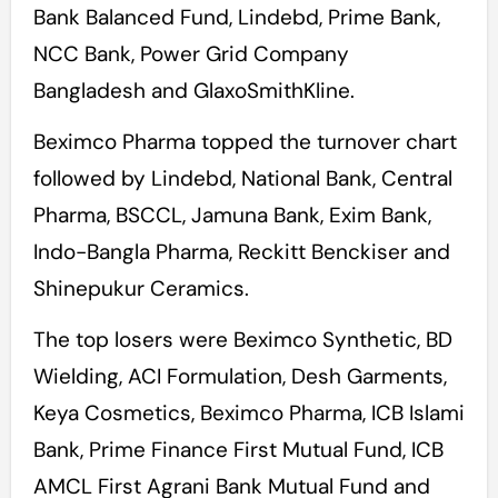
Bank Balanced Fund, Lindebd, Prime Bank,
NCC Bank, Power Grid Company
Bangladesh and GlaxoSmithKline.
Beximco Pharma topped the turnover chart
followed by Lindebd, National Bank, Central
Pharma, BSCCL, Jamuna Bank, Exim Bank,
Indo-Bangla Pharma, Reckitt Benckiser and
Shinepukur Ceramics.
The top losers were Beximco Synthetic, BD
Wielding, ACI Formulation, Desh Garments,
Keya Cosmetics, Beximco Pharma, ICB Islami
Bank, Prime Finance First Mutual Fund, ICB
AMCL First Agrani Bank Mutual Fund and