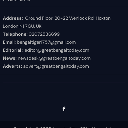
Address:
Ground Floor, 20-22 Wenlock Rd, Hoxton,
London N1 7GU, UK
Telephone
: 02072586699
Email:
bengaltiger1757@gmail.com
Editorial :
editor@greatbengaltoday.com
News:
newsdesk@greatbengaltoday.com
Adverts:
advert@greatbengaltoday.com