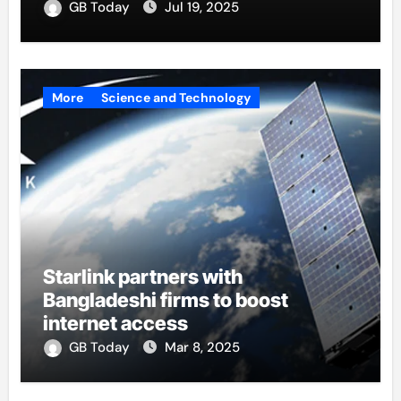
GB Today
Jul 19, 2025
More
Science and Technology
Starlink partners with
Bangladeshi firms to boost
internet access
GB Today
Mar 8, 2025