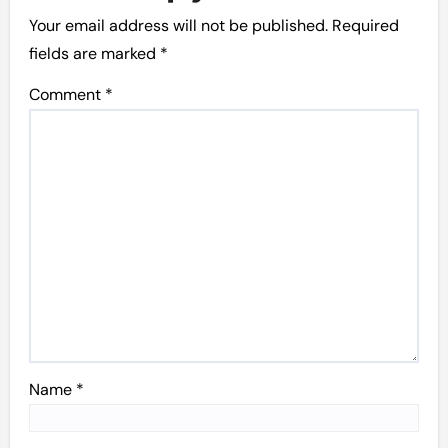
Your email address will not be published.
Required
fields are marked
*
Comment
*
Name
*