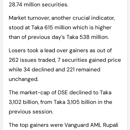
28.74 million securities.
Market turnover, another crucial indicator,
stood at Taka 615 million which is higher
than of previous day’s Taka 538 million.
Losers took a lead over gainers as out of
262 issues traded, 7 securities gained price
while 34 declined and 221 remained
unchanged.
The market-cap of DSE declined to Taka
3,102 billion, from Taka 3,105 billion in the
previous session.
The top gainers were Vanguard AML Rupali