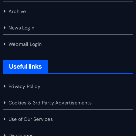
Archive
News Login
Webmail Login
Useful links
Privacy Policy
Cookies & 3rd Party Advertisements
Use of Our Services
Disclaimer