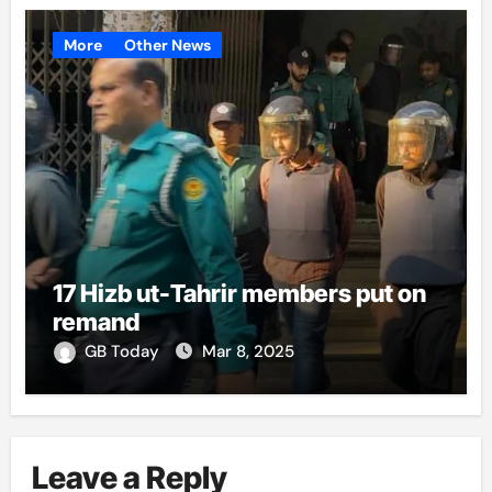
More
Other News
17 Hizb ut-Tahrir members put on
remand
GB Today
Mar 8, 2025
Leave a Reply