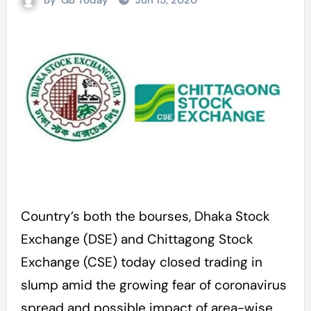
By
GB Today
Jun 15, 2020
Country’s both the bourses, Dhaka Stock
Exchange (DSE) and Chittagong Stock
Exchange (CSE) today closed trading in
slump amid the growing fear of coronavirus
spread and possible impact of area-wise