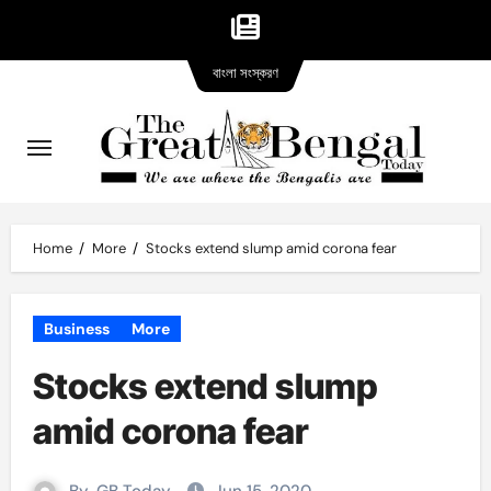
Bangla
Skip
বাংলা সংস্করণ
version
to
content
Home
More
Stocks extend slump amid corona fear
Business
More
Stocks extend slump
amid corona fear