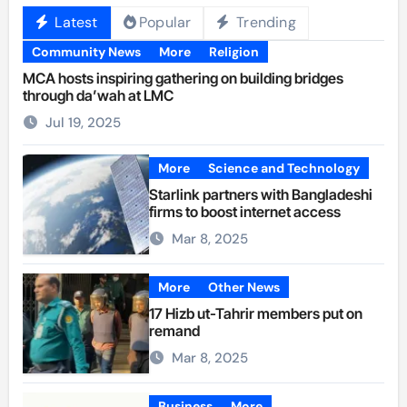
Latest
Popular
Trending
Community News
More
Religion
MCA hosts inspiring gathering on building bridges
through da’wah at LMC
Jul 19, 2025
More
Science and Technology
Starlink partners with Bangladeshi
firms to boost internet access
Mar 8, 2025
More
Other News
17 Hizb ut-Tahrir members put on
remand
Mar 8, 2025
Business
More