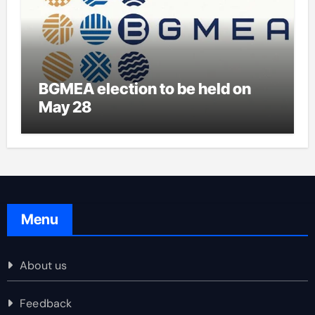
BGMEA election to be held on
May 28
Menu
About us
Feedback