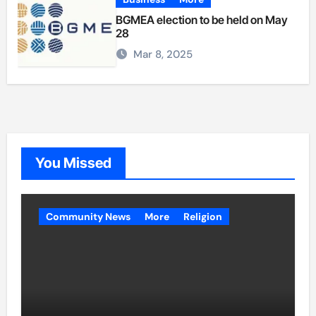
BGMEA election to be held on May
28
Mar 8, 2025
You Missed
Community News
More
Religion