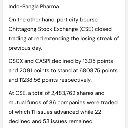
Indo-Bangla Pharma.
On the other hand, port city bourse,
Chittagong Stock Exchange (CSE) closed
trading at red extending the losing streak of
previous day.
CSCX and CASPI declined by 13.05 points
and 20.91 points to stand at 6808.75 points
and 11238.56 points respectively.
At CSE, a total of 2,483,762 shares and
mutual funds of 86 companies were traded,
of which 11 issues advanced while 22
declined and 53 issues remained