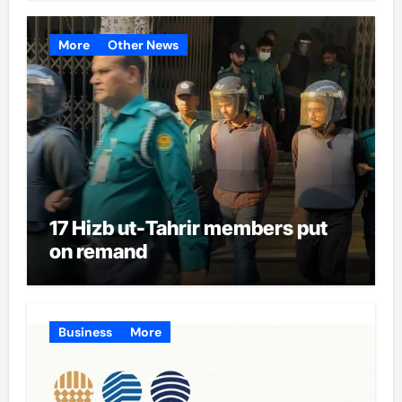
More
Other News
17 Hizb ut-Tahrir members put
on remand
Business
More