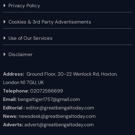
Privacy Policy
Cookies & 3rd Party Advertisements
Use of Our Services
Disclaimer
Address:
Ground Floor, 20-22 Wenlock Rd, Hoxton,
London N1 7GU, UK
Telephone
: 02072586699
Email:
bengaltiger1757@gmail.com
Editorial :
editor@greatbengaltoday.com
News:
newsdesk@greatbengaltoday.com
Adverts:
advert@greatbengaltoday.com