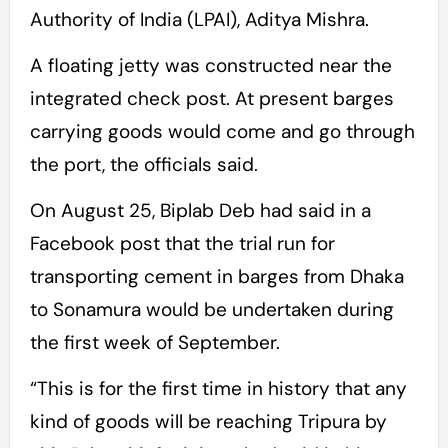
Authority of India (LPAI), Aditya Mishra.
A floating jetty was constructed near the
integrated check post. At present barges
carrying goods would come and go through
the port, the officials said.
On August 25, Biplab Deb had said in a
Facebook post that the trial run for
transporting cement in barges from Dhaka
to Sonamura would be undertaken during
the first week of September.
“This is for the first time in history that any
kind of goods will be reaching Tripura by