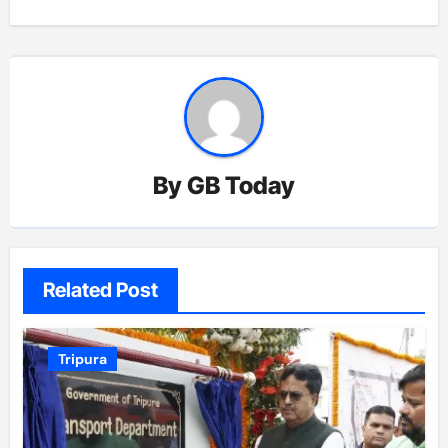
By
GB Today
Related Post
Tripura