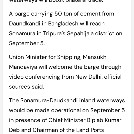
A barge carrying 50 ton of cement from
Daundkandi in Bangladesh will reach
Sonamura in Tripura’s Sepahijala district on
September 5.
Union Minister for Shipping, Mansukh
Mandaviya will welcome the barge through
video conferencing from New Delhi, official
sources said.
The Sonamura-Daudkandi inland waterways
would be made operational on September 5
in presence of Chief Minister Biplab Kumar
Deb and Chairman of the Land Ports