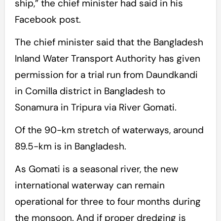
ship,” the chief minister had said in his
Facebook post.
The chief minister said that the Bangladesh
Inland Water Transport Authority has given
permission for a trial run from Daundkandi
in Comilla district in Bangladesh to
Sonamura in Tripura via River Gomati.
Of the 90-km stretch of waterways, around
89.5-km is in Bangladesh.
As Gomati is a seasonal river, the new
international waterway can remain
operational for three to four months during
the monsoon. And if proper dredging is