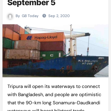
September 5
By
GB Today
Sep 2, 2020
Tripura will open its waterways to connect
with Bangladesh, and people are optimistic
that the 90-km long Sonamura-Daudkandi
waterways will boost bilateral trade.