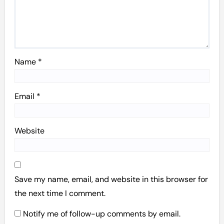
Name
*
Email
*
Website
Save my name, email, and website in this browser for
the next time I comment.
Notify me of follow-up comments by email.