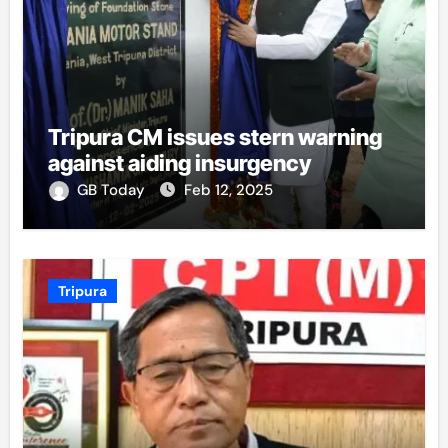
Tripura CM issues stern warning
against aiding insurgency
GB Today
Feb 12, 2025
Tripura