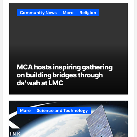
Community News
More
Religion
MCA hosts inspiring gathering
on building bridges through
da’wah at LMC
More
Science and Technology