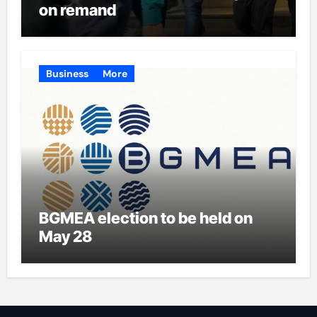
on remand
Business
More
BGMEA election to be held on
May 28