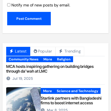
Notify me of new posts by email.
Latest
Popular
Trending
Community News
More
Religion
MCA hosts inspiring gathering on building bridges
through da’wah at LMC
Jul 19, 2025
More
Science and Technology
Starlink partners with Bangladeshi
firms to boost internet access
Mar 8, 2025