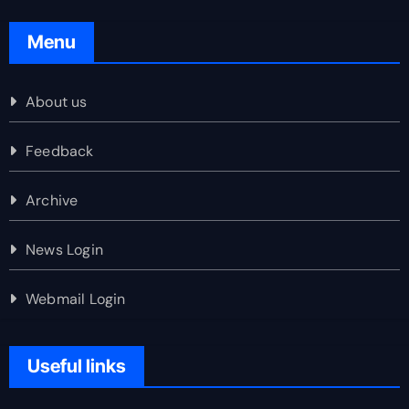
Menu
About us
Feedback
Archive
News Login
Webmail Login
Useful links