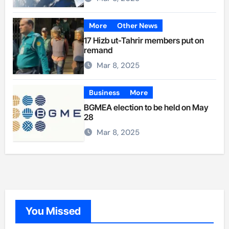
More
Other News
17 Hizb ut-Tahrir members put on
remand
Mar 8, 2025
Business
More
BGMEA election to be held on May
28
Mar 8, 2025
You Missed