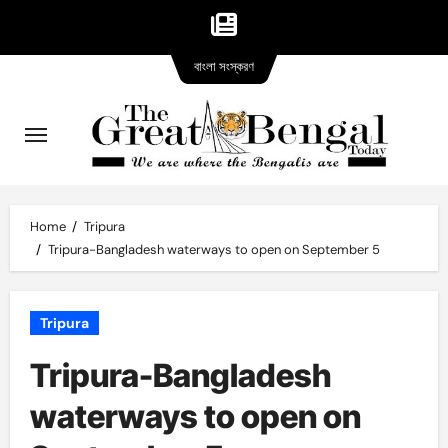
Bangla
Skip
বাংলা সংস্করণ
version
to
content
Home
Tripura
Tripura-Bangladesh waterways to open on September 5
Tripura
Tripura-Bangladesh
waterways to open on