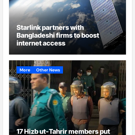
Starlink partners with
Bangladeshi firms to boost
internet access
More
Other News
17 Hizb ut-Tahrir members put