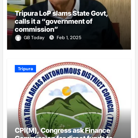
Tripura LoP slams State Govt,
calls it a “government of
commission”
GB Today
Feb 1, 2025
Tripura
CPI(M), Congress ask Finance