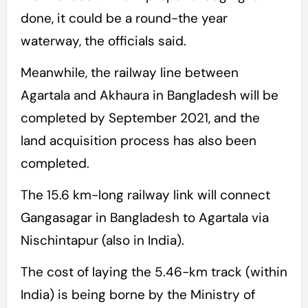
done, it could be a round-the year
waterway, the officials said.
Meanwhile, the railway line between
Agartala and Akhaura in Bangladesh will be
completed by September 2021, and the
land acquisition process has also been
completed.
The 15.6 km-long railway link will connect
Gangasagar in Bangladesh to Agartala via
Nischintapur (also in India).
The cost of laying the 5.46-km track (within
India) is being borne by the Ministry of