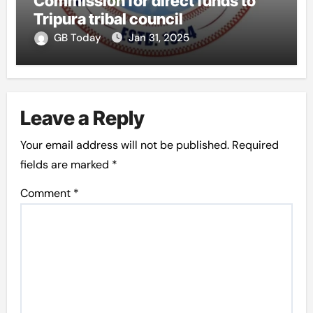
Commission for direct funds to
Tripura tribal council
GB Today
Jan 31, 2025
Leave a Reply
Your email address will not be published.
Required
fields are marked
*
Comment
*