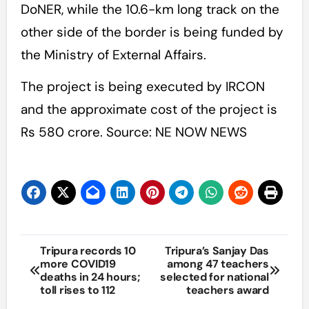
DoNER, while the 10.6-km long track on the
other side of the border is being funded by
the Ministry of External Affairs.
The project is being executed by IRCON
and the approximate cost of the project is
Rs 580 crore. Source: NE NOW NEWS
Post
Tripura records 10
Tripura’s Sanjay Das
more COVID19
among 47 teachers
navigation
deaths in 24 hours;
selected for national
toll rises to 112
teachers award