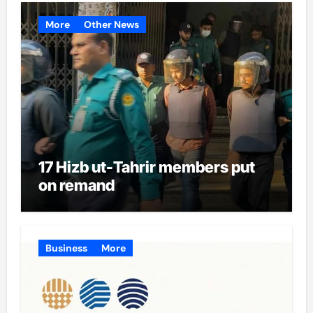
More
Other News
17 Hizb ut-Tahrir members put
on remand
Business
More