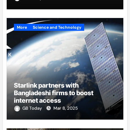
More
Science and Technology
Starlink partners with
Bangladeshi firms to boost
internet access
GB Today
Mar 8, 2025