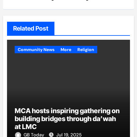
Related Post
Community News
More
Religion
MCA hosts inspiring gathering on
building bridges through da’wah
at LMC
GB Today
Jul 19, 2025