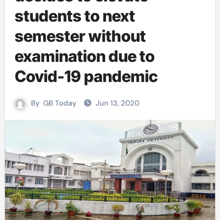
students to next
semester without
examination due to
Covid-19 pandemic
By
GB Today
Jun 13, 2020