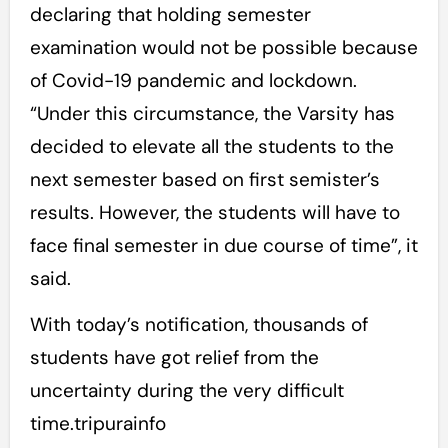
declaring that holding semester
examination would not be possible because
of Covid-19 pandemic and lockdown.
“Under this circumstance, the Varsity has
decided to elevate all the students to the
next semester based on first semister’s
results. However, the students will have to
face final semester in due course of time”, it
said.
With today’s notification, thousands of
students have got relief from the
uncertainty during the very difficult
time.tripurainfo