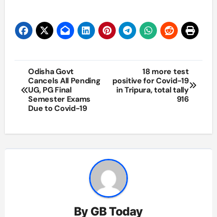
Post
Odisha Govt
18 more test
Cancels All Pending
positive for Covid-19
navigation
UG, PG Final
in Tripura, total tally
Semester Exams
916
Due to Covid-19
By
GB Today