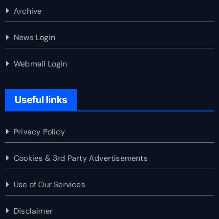
Archive
News Login
Webmail Login
Useful links
Privacy Policy
Cookies & 3rd Party Advertisements
Use of Our Services
Disclaimer