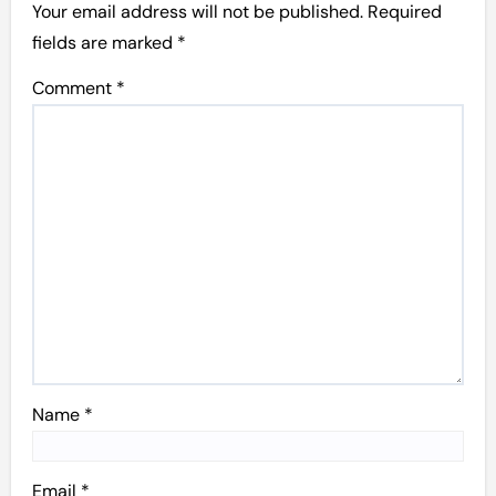
Your email address will not be published.
Required
fields are marked
*
Comment
*
Name
*
Email
*