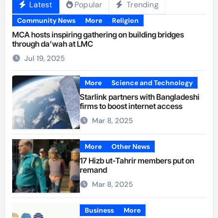
Latest
Popular
Trending
Community News
More
Religion
MCA hosts inspiring gathering on building bridges
through da’wah at LMC
Jul 19, 2025
More
Science and Technology
Starlink partners with Bangladeshi
firms to boost internet access
Mar 8, 2025
More
Other News
17 Hizb ut-Tahrir members put on
remand
Mar 8, 2025
Business
More