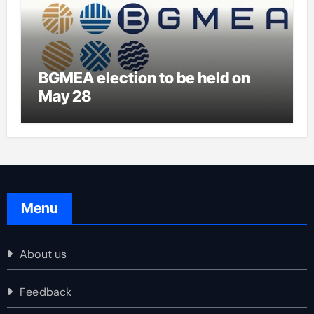
BGMEA election to be held on
May 28
Menu
About us
Feedback