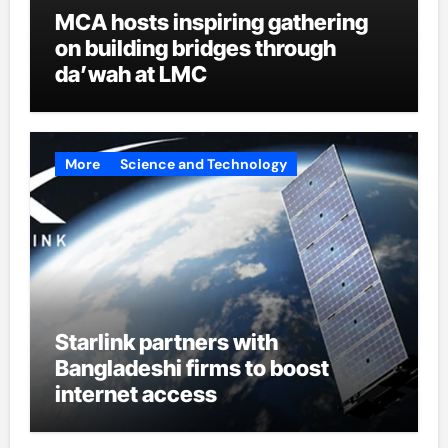
MCA hosts inspiring gathering
on building bridges through
da’wah at LMC
More
Science and Technology
Starlink partners with
Bangladeshi firms to boost
internet access