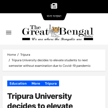
Bangla
Skip
বাংলা সংস্করণ
version
to
content
Home
Tripura
Tripura University decides to elevate students to next
semester without examination due to Covid-19 pandemic
Education
More
Tripura
Tripura University
decides to elevate