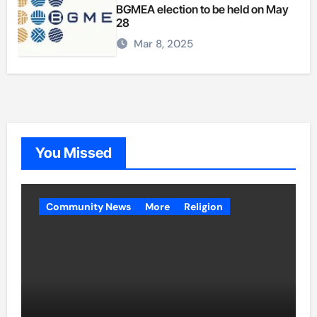
BGMEA election to be held on May
28
Mar 8, 2025
You Missed
Community News
More
Religion