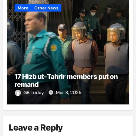
More
Other News
17 Hizb ut-Tahrir members put on
remand
GB Today
Mar 8, 2025
Leave a Reply