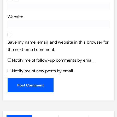
Website
Save my name, email, and website in this browser for
the next time I comment.
Notify me of follow-up comments by email.
Notify me of new posts by email.