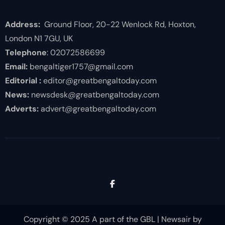
Address:
Ground Floor, 20-22 Wenlock Rd, Hoxton,
London N1 7GU, UK
Telephone
: 02072586699
Email:
bengaltiger1757@gmail.com
Editorial :
editor@greatbengaltoday.com
News:
newsdesk@greatbengaltoday.com
Adverts:
advert@greatbengaltoday.com
Copyright © 2025 A part of the GBL
|
Newsair
by