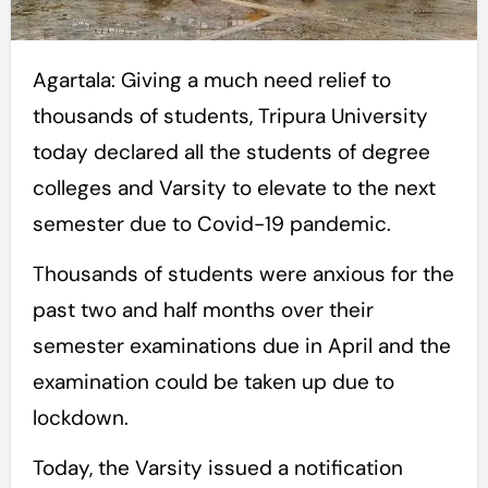
Agartala: Giving a much need relief to
thousands of students, Tripura University
today declared all the students of degree
colleges and Varsity to elevate to the next
semester due to Covid-19 pandemic.
Thousands of students were anxious for the
past two and half months over their
semester examinations due in April and the
examination could be taken up due to
lockdown.
Today, the Varsity issued a notification