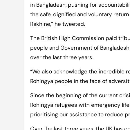
in Bangladesh, pushing for accountabil
the safe, dignified and voluntary retur
Rakhine,” he tweeted.
The British High Commission paid tribu
people and Government of Bangladesh i
over the last three years.
“We also acknowledge the incredible re
Rohingya people in the face of adversi
Since the beginning of the current cris
Rohingya refugees with emergency lifes
prioritising our assistance to reduce p
Over the last three years, the UK has c