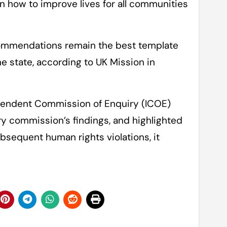
 how to improve lives for all communities
ommendations remain the best template
e state, according to UK Mission in
endent Commission of Enquiry (ICOE)
y commission’s findings, and highlighted
bsequent human rights violations, it