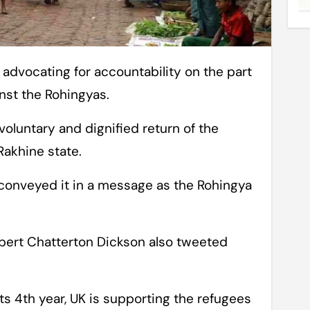
st the Rohingyas.
 voluntary and dignified return of the
Rakhine state.
conveyed it in a message as the Rohingya
bert Chatterton Dickson also tweeted
its 4th year, UK is supporting the refugees