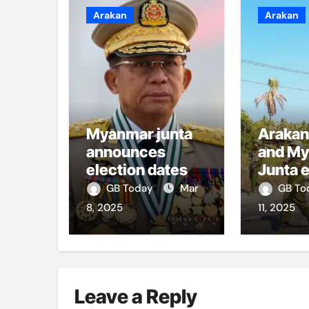
Arakan
Arakan
Myanmar junta
Arakan
announces
and M
election dates
Junta 
artiller
GB Today
Mar
GB T
Sittwe
8, 2025
11, 2025
Leave a Reply