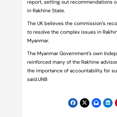
report, setting out recommendations on
in Rakhine State.
The UK believes the commission’s rec
to resolve the complex issues in Rakhin
Myanmar.
The Myanmar Government’s own Indep
reinforced many of the Rakhine advisor
the importance of accountability for su
said.UNB