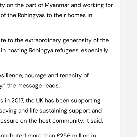
ity on the part of Myanmar and working for
n of the Rohingyas to their homes in
te to the extraordinary generosity of the
n hosting Rohingya refugees, especially
silience, courage and tenacity of
ty,” the message reads.
is in 2017, the UK has been supporting
aving and life sustaining support and
ressure on the host community, it said.
ontributed more than £256 million in