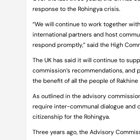
response to the Rohingya crisis.
“We will continue to work together wit
international partners and host commu
respond promptly,” said the High Com
The UK has said it will continue to sup
commission’s recommendations, and pro
the benefit of all the people of Rakhine 
As outlined in the advisory commission’s
require inter-communal dialogue and c
citizenship for the Rohingya.
Three years ago, the Advisory Commissi