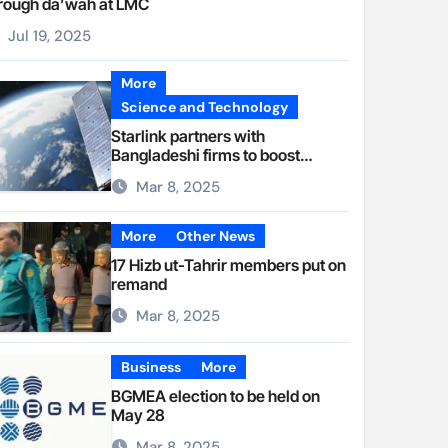
rough da’wah at LMC
Jul 19, 2025
More
Science and Technology
Starlink partners with
Bangladeshi firms to boost
internet access
Mar 8, 2025
More
Other News
17 Hizb ut-Tahrir members put on
remand
Mar 8, 2025
Business
More
BGMEA election to be held on
May 28
Mar 8, 2025