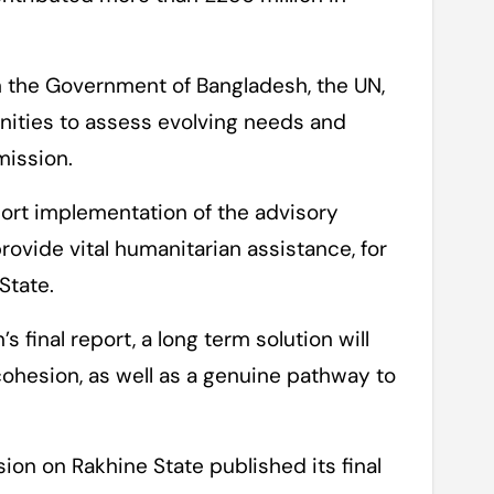
h the Government of Bangladesh, the UN,
nities to assess evolving needs and
mission.
port implementation of the advisory
vide vital humanitarian assistance, for
State.
 final report, a long term solution will
ohesion, as well as a genuine pathway to
on on Rakhine State published its final