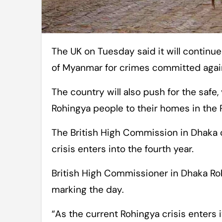
The UK on Tuesday said it will continue advocating for accountability on the part
of Myanmar for crimes committed again
The country will also push for the safe,
Rohingya people to their homes in the 
The British High Commission in Dhaka 
crisis enters into the fourth year.
British High Commissioner in Dhaka Ro
marking the day.
“As the current Rohingya crisis enters 