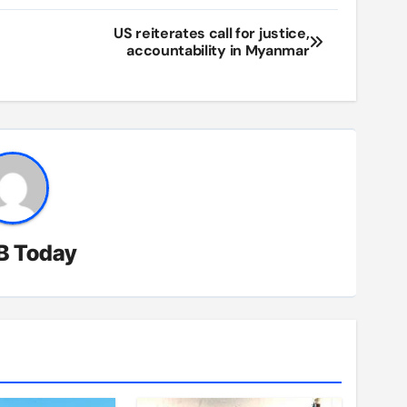
US reiterates call for justice,
accountability in Myanmar
B Today