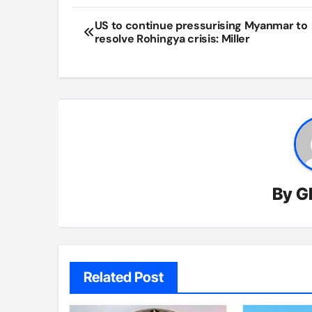
Post
US to continue pressurising Myanmar to
resolve Rohingya crisis: Miller
navigation
By
G
Related Post