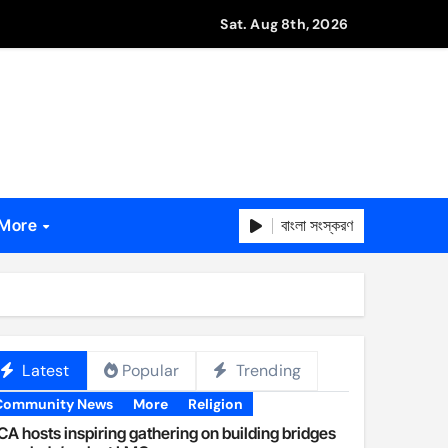
Sat. Aug 8th, 2026
বাংলা সংস্করণ
More
Latest
Popular
Trending
Community News
More
Religion
A hosts inspiring gathering on building bridges