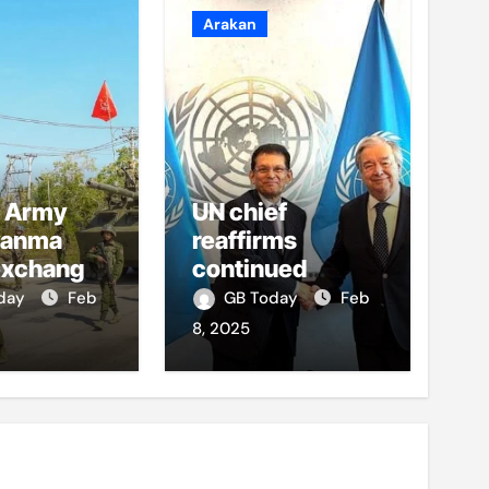
Arakan
 Army
UN chief
yanma
reaffirms
exchange
continued
y fire in
support to
oday
Feb
GB Today
Feb
Rohingya crisis
8, 2025