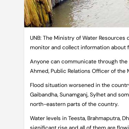
UNB: The Ministry of Water Resources on Tuesday opened a control room to
monitor and collect information about 
Anyone can communicate through the c
Ahmed, Public Relations Officer of the M
Flood situation worsened in the country’
Gaibandha, Sunamganj, Sylhet and some 
north-eastern parts of the country.
Water levels in Teesta, Brahmaputra, Dh
significant rise and all of them are flo