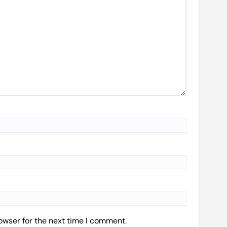
owser for the next time I comment.