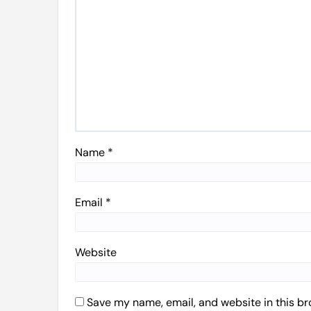
Name
*
Email
*
Website
Save my name, email, and website in this br