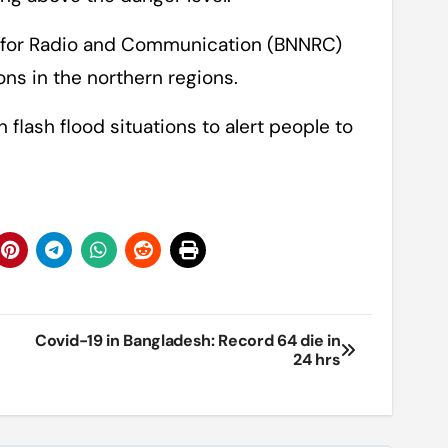
for Radio and Communication (BNNRC)
ns in the northern regions.
flash flood situations to alert people to
Covid-19 in Bangladesh: Record 64 die in
24 hrs