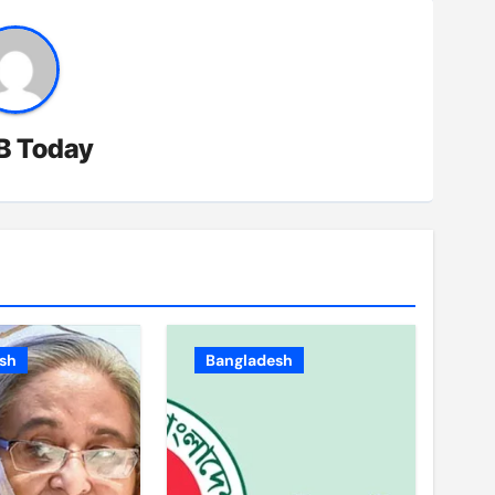
B Today
sh
Bangladesh