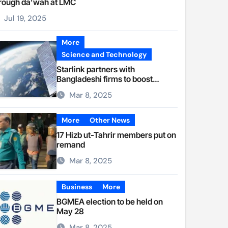
rough da’wah at LMC
Jul 19, 2025
More
Science and Technology
Starlink partners with
Bangladeshi firms to boost
internet access
Mar 8, 2025
More
Other News
17 Hizb ut-Tahrir members put on
remand
Mar 8, 2025
Business
More
BGMEA election to be held on
May 28
Mar 8, 2025