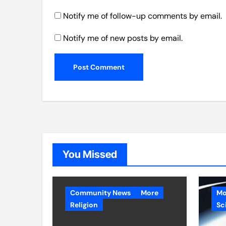
Notify me of follow-up comments by email.
Notify me of new posts by email.
You Missed
Community News
More
Mo
Religion
Sc