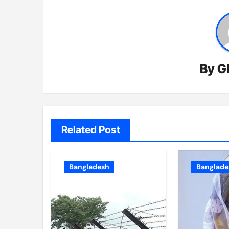
By
G
Related Post
Bangladesh
Banglade