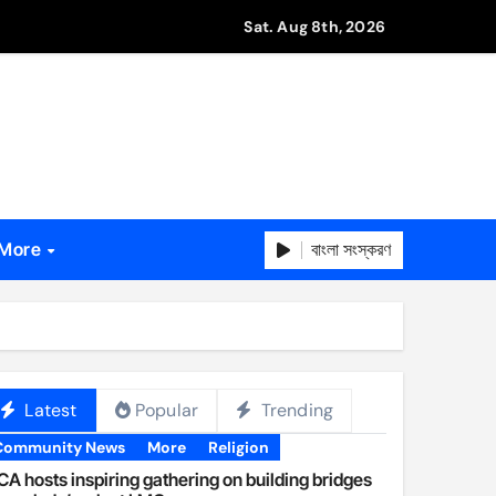
Sat. Aug 8th, 2026
বাংলা সংস্করণ
More
Latest
Popular
Trending
Community News
More
Religion
A hosts inspiring gathering on building bridges