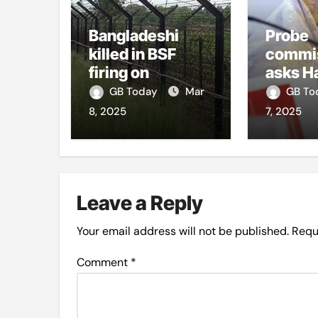
Bangladeshi
Probe
killed in BSF
commi
firing on
asks H
Panchagarh
appear,
GB Today
Mar
GB T
frontier
8, 2025
7, 2025
Leave a Reply
Your email address will not be published.
Requ
Comment
*