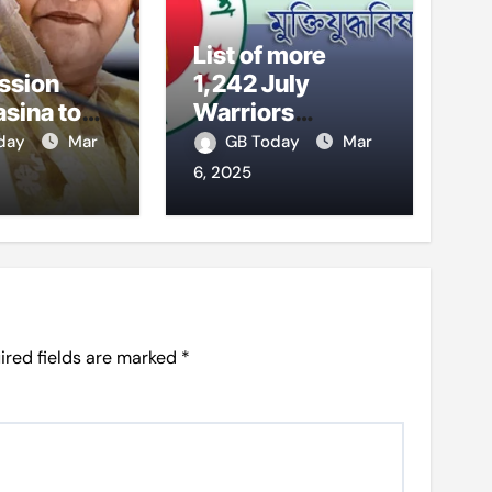
List of more
ssion
1,242 July
asina to
Warriors
 testify
published
oday
Mar
GB Today
Mar
6, 2025
ired fields are marked
*