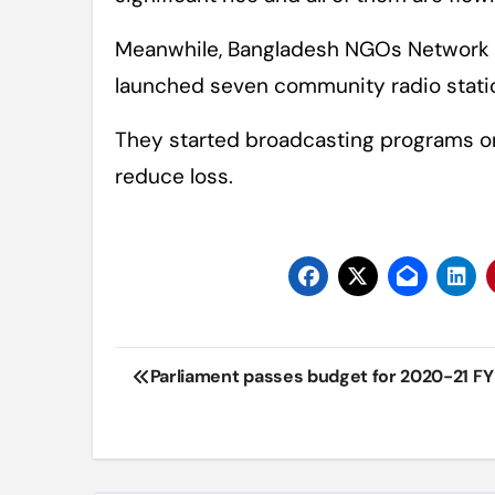
Meanwhile, Bangladesh NGOs Network 
launched seven community radio statio
They started broadcasting programs on 
reduce loss.
Post
Parliament passes budget for 2020-21 FY
navigation