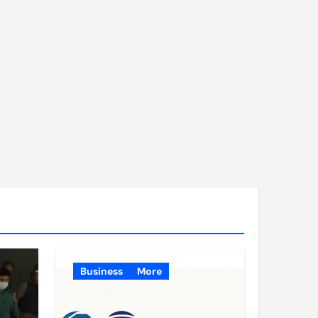
Business
More