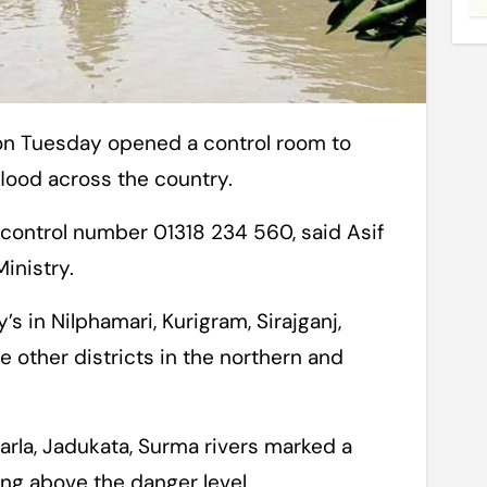
flood across the country.
ontrol number 01318 234 560, said Asif
inistry.
s in Nilphamari, Kurigram, Sirajganj,
other districts in the northern and
arla, Jadukata, Surma rivers marked a
wing above the danger level.