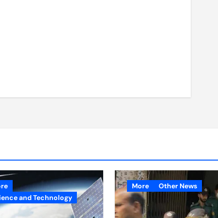
re
More
Other News
ience and Technology