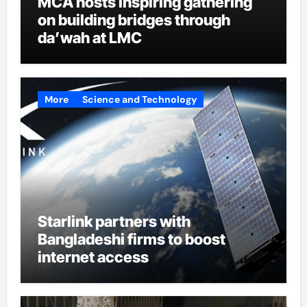
MCA hosts inspiring gathering
on building bridges through
da’wah at LMC
More
Science and Technology
Starlink partners with
Bangladeshi firms to boost
internet access