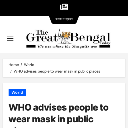
Bangla
Skip
বাংলা সংস্করণ
version
to
content
Home
World
WHO advises people to wear mask in public places
World
WHO advises people to
wear mask in public