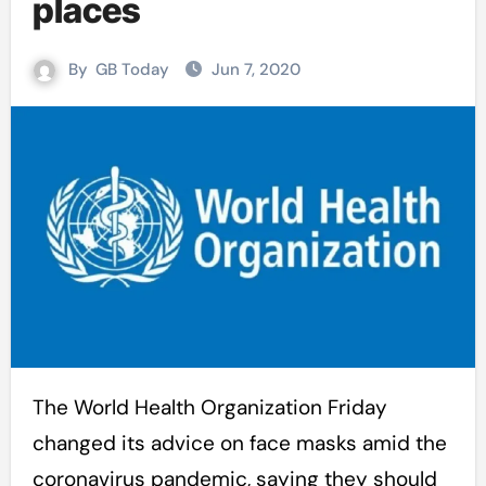
places
By
GB Today
Jun 7, 2020
The World Health Organization Friday
changed its advice on face masks amid the
coronavirus pandemic, saying they should