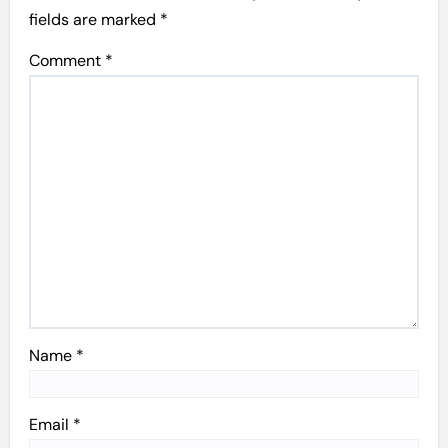
fields are marked
*
Comment
*
Name
*
Email
*