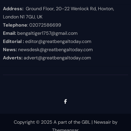
Address:
Ground Floor, 20-22 Wenlock Rd, Hoxton,
London N1 7GU, UK
Telephone
: 02072586699
Email:
bengaltiger1757@gmail.com
Editorial :
editor@greatbengaltoday.com
News:
newsdesk@greatbengaltoday.com
Adverts:
advert@greatbengaltoday.com
Copyright © 2025 A part of the GBL
|
Newsair
by
Themeansar
.