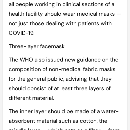
all people working in clinical sections of a
health facility should wear medical masks —
not just those dealing with patients with
COVID-19.
Three-layer facemask
The WHO also issued new guidance on the
composition of non-medical fabric masks
for the general public, advising that they
should consist of at least three layers of
different material.
The inner layer should be made of a water-
absorbent material such as cotton, the