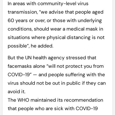
In areas with community-level virus
transmission, “we advise that people aged
60 years or over, or those with underlying
conditions, should wear a medical mask in
situations where physical distancing is not
possible”, he added.
But the UN health agency stressed that
facemasks alone “will not protect you from
COVID-19” — and people suffering with the
virus should not be out in public if they can
avoid it.
The WHO maintained its recommendation
that people who are sick with COVID-19