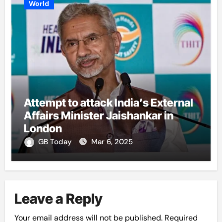
World
Attempt to attack India’s External
Affairs Minister Jaishankar in
London
GB Today
Mar 6, 2025
Leave a Reply
Your email address will not be published.
Required