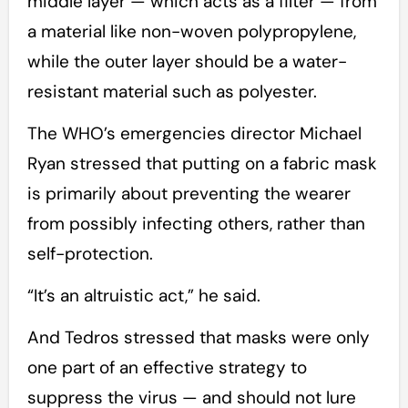
middle layer — which acts as a filter — from
a material like non-woven polypropylene,
while the outer layer should be a water-
resistant material such as polyester.
The WHO’s emergencies director Michael
Ryan stressed that putting on a fabric mask
is primarily about preventing the wearer
from possibly infecting others, rather than
self-protection.
“It’s an altruistic act,” he said.
And Tedros stressed that masks were only
one part of an effective strategy to
suppress the virus — and should not lure