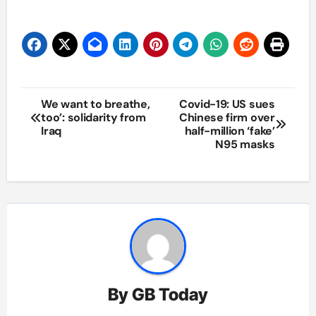
Post
We want to breathe,
Covid-19: US sues
too’: solidarity from
Chinese firm over
navigation
Iraq
half-million ‘fake’
N95 masks
By
GB Today