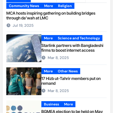
Community News
More
Religion
MCA hosts inspiring gathering on building bridges
through da’wah at LMC
Jul 19, 2025
More
Science and Technology
Starlink partners with Bangladeshi
firms to boost internet access
Mar 8, 2025
More
Other News
17 Hizb ut-Tahrir members put on
remand
Mar 8, 2025
Business
More
BGMEA election to be held on May