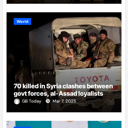
World
70 killed in Syria clashes between
govt forces, al-Assad loyalists
GB Today
Mar 7, 2025