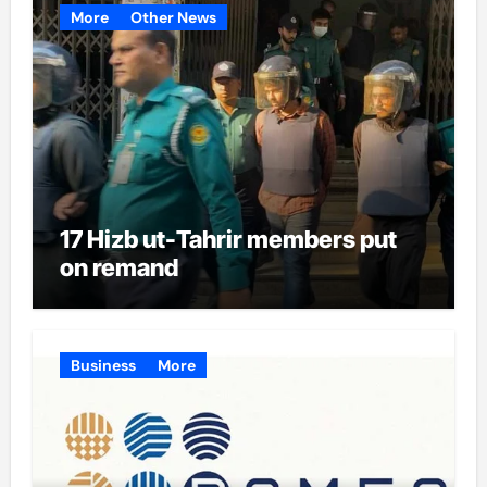
More
Other News
17 Hizb ut-Tahrir members put
on remand
Business
More