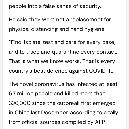
people into a false sense of security.
He said they were not a replacement for
physical distancing and hand hygiene.
“Find, isolate, test and care for every case,
and to trace and quarantine every contact.
That is what we know works. That is every
country’s best defence against COVID-19.”
The novel coronavirus has infected at least
6.7 million people and killed more than
390,000 since the outbreak first emerged
in China last December, according to a tally
from official sources compiled by AFP.