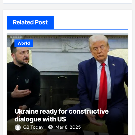
Related Post
World
Ukraine ready for constructive
dialogue with US
GB Today
Mar 8, 2025