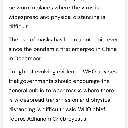
be worn in places where the virus is
widespread and physical distancing is
difficult.
The use of masks has been a hot topic ever
since the pandemic first emerged in China
in December.
“In light of evolving evidence, WHO advises
that governments should encourage the
general public to wear masks where there
is widespread transmission and physical
distancing is difficult,” said WHO chief
Tedros Adhanom Ghebreyesus.