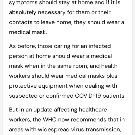
symptoms should stay at home and if it is
absolutely necessary for them or their
contacts to leave home, they should wear a
medical mask.
As before, those caring for an infected
person at home should wear a medical
mask when in the same room; and health
workers should wear medical masks plus
protective equipment when dealing with
suspected or confirmed COVID-19 patients.
But in an update affecting healthcare
workers, the WHO now recommends that in
areas with widespread virus transmission,