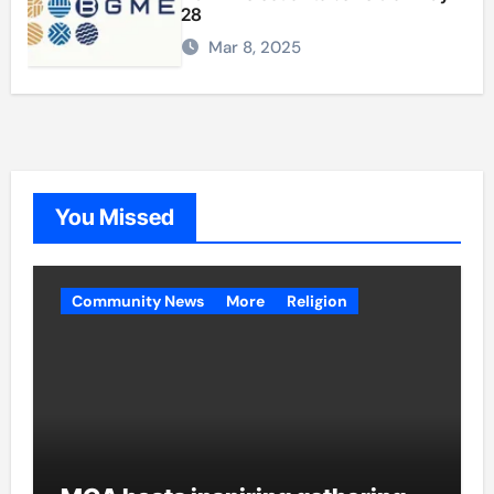
28
Mar 8, 2025
You Missed
Community News
More
Religion