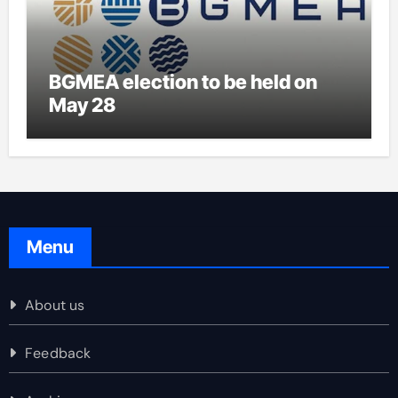
BGMEA election to be held on
May 28
Menu
About us
Feedback