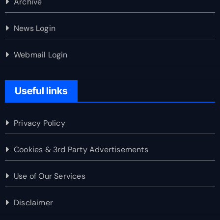
Archive
News Login
Webmail Login
Useful links
Privacy Policy
Cookies & 3rd Party Advertisements
Use of Our Services
Disclaimer