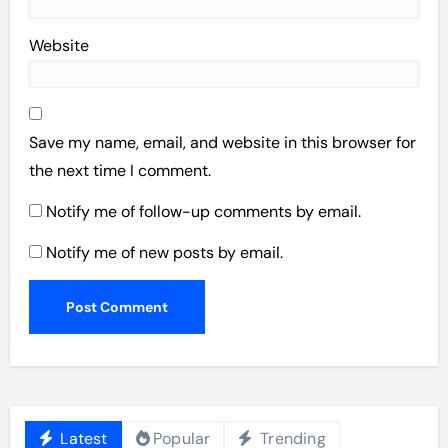
Website
Save my name, email, and website in this browser for
the next time I comment.
Notify me of follow-up comments by email.
Notify me of new posts by email.
Latest
Popular
Trending