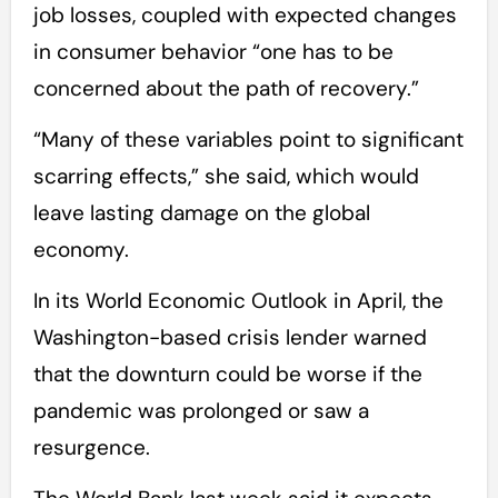
job losses, coupled with expected changes
in consumer behavior “one has to be
concerned about the path of recovery.”
“Many of these variables point to significant
scarring effects,” she said, which would
leave lasting damage on the global
economy.
In its World Economic Outlook in April, the
Washington-based crisis lender warned
that the downturn could be worse if the
pandemic was prolonged or saw a
resurgence.