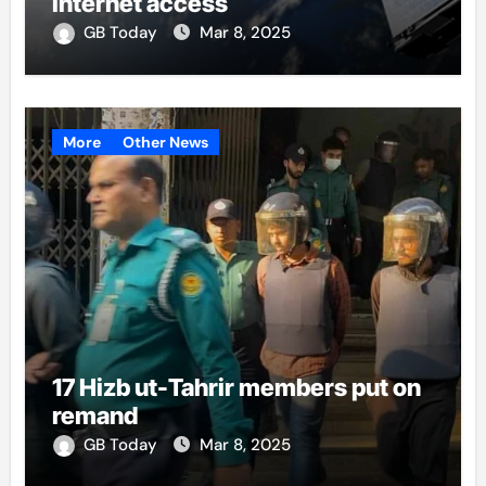
internet access
GB Today
Mar 8, 2025
More
Other News
17 Hizb ut-Tahrir members put on
remand
GB Today
Mar 8, 2025