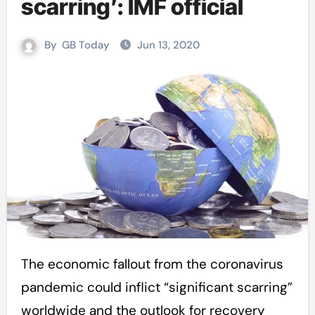
scarring’: IMF official
By
GB Today
Jun 13, 2020
The economic fallout from the coronavirus
pandemic could inflict “significant scarring”
worldwide and the outlook for recovery