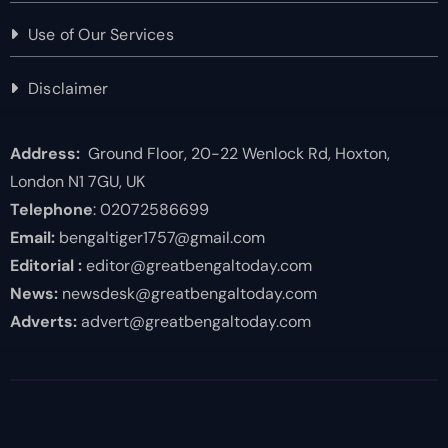
Use of Our Services
Disclaimer
Address:
Ground Floor, 20-22 Wenlock Rd, Hoxton,
London N1 7GU, UK
Telephone
: 02072586699
Email:
bengaltiger1757@gmail.com
Editorial :
editor@greatbengaltoday.com
News:
newsdesk@greatbengaltoday.com
Adverts:
advert@greatbengaltoday.com