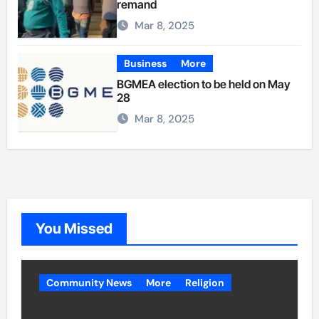
remand
Mar 8, 2025
Business
More
BGMEA election to be held on May
28
Mar 8, 2025
You Missed
Community News
More
Religion