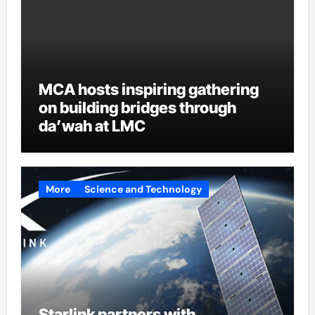
MCA hosts inspiring gathering
on building bridges through
da’wah at LMC
More
Science and Technology
Starlink partners with