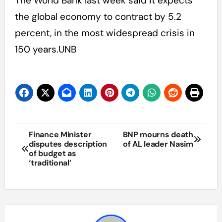
The World Bank last week said it expects
the global economy to contract by 5.2
percent, in the most widespread crisis in
150 years.UNB
Post
Finance Minister
BNP mourns death
disputes description
of AL leader Nasim
navigation
of budget as
‘traditional’