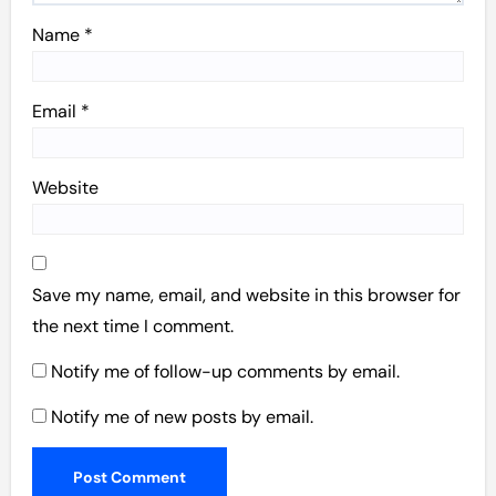
Name
*
Email
*
Website
Save my name, email, and website in this browser for
the next time I comment.
Notify me of follow-up comments by email.
Notify me of new posts by email.