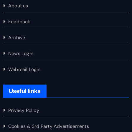
About us
Feedback
Archive
News Login
Webmail Login
Useful links
Privacy Policy
Cookies & 3rd Party Advertisements