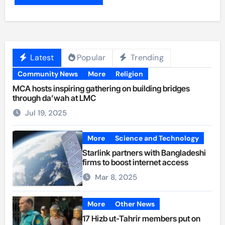
Latest
Popular
Trending
Community News
More
Religion
MCA hosts inspiring gathering on building bridges
through da’wah at LMC
Jul 19, 2025
More
Science and Technology
Starlink partners with Bangladeshi
firms to boost internet access
Mar 8, 2025
More
Other News
17 Hizb ut-Tahrir members put on