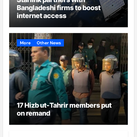
Bangladeshi firms to boost
internet access
More
Other News
17 Hizb ut-Tahrir members put
on remand