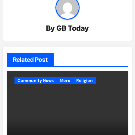
By
GB Today
Related Post
Community News
More
Religion