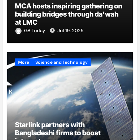
MCA hosts inspiring gathering on
building bridges through da’wah
at LMC
GB Today
Jul 19, 2025
More
Science and Technology
Starlink partners with
Bangladeshi firms to boost