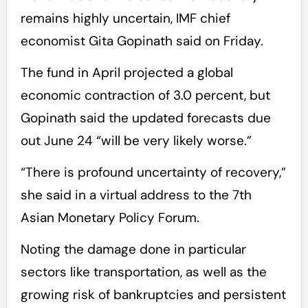
remains highly uncertain, IMF chief
economist Gita Gopinath said on Friday.
The fund in April projected a global
economic contraction of 3.0 percent, but
Gopinath said the updated forecasts due
out June 24 “will be very likely worse.”
“There is profound uncertainty of recovery,”
she said in a virtual address to the 7th
Asian Monetary Policy Forum.
Noting the damage done in particular
sectors like transportation, as well as the
growing risk of bankruptcies and persistent