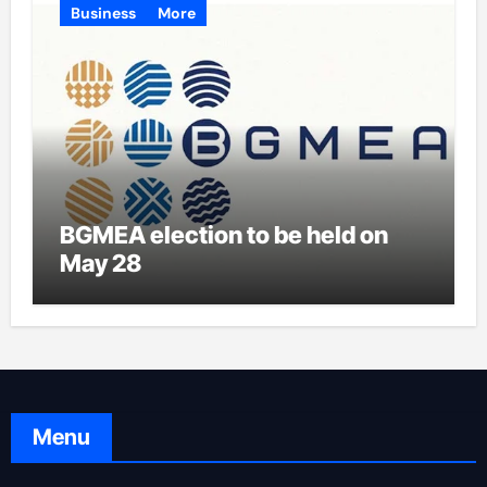
Business
More
BGMEA election to be held on
May 28
Menu