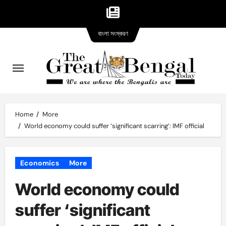
Bangla
Skip
বাংলা সংস্করণ
version
to
content
Home
More
World economy could suffer ‘significant scarring’: IMF official
Economics
More
World economy could
suffer ‘significant