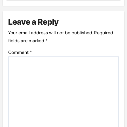
Leave a Reply
Your email address will not be published.
Required
fields are marked
*
Comment
*