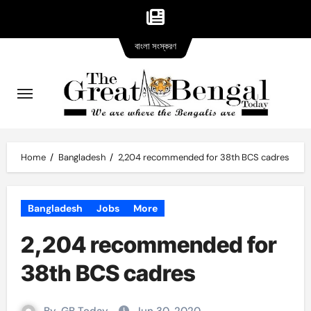
Bangla
Skip
বাংলা সংস্করণ
version
to
content
Home
Bangladesh
2,204 recommended for 38th BCS cadres
Bangladesh
Jobs
More
2,204 recommended for
38th BCS cadres