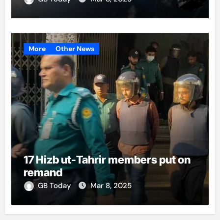
More
Other News
17 Hizb ut-Tahrir members put on
remand
GB Today
Mar 8, 2025