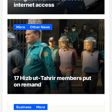
internet access
More
Other News
17 Hizb ut-Tahrir members put
on remand
Business
More