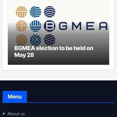
BGMEA election to be held on
May 28
Menu
About us