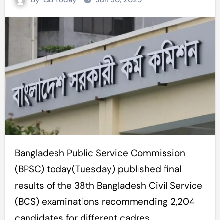
By
GB Today
Jun 30, 2020
Bangladesh Public Service Commission
(BPSC) today(Tuesday) published final
results of the 38th Bangladesh Civil Service
(BCS) examinations recommending 2,204
candidates for different cadres.