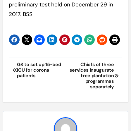
preliminary test held on December 29 in
2017. BSS
Post
GK to set up 15-bed
Chiefs of three
ICU for corona
services inaugurate
navigation
patients
tree plantation
programmes
separately