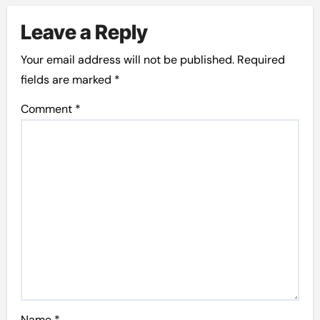
Leave a Reply
Your email address will not be published.
Required
fields are marked
*
Comment
*
Name
*