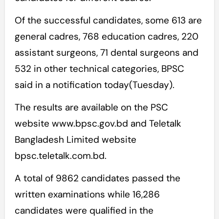
Of the successful candidates, some 613 are
general cadres, 768 education cadres, 220
assistant surgeons, 71 dental surgeons and
532 in other technical categories, BPSC
said in a notification today(Tuesday).
The results are available on the PSC
website www.bpsc.gov.bd and Teletalk
Bangladesh Limited website
bpsc.teletalk.com.bd.
A total of 9862 candidates passed the
written examinations while 16,286
candidates were qualified in the