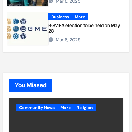
Mar 8, 2025
Business
More
BGMEA election to be held on May
28
Mar 8, 2025
You Missed
Community News
More
Religion