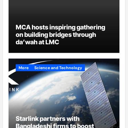
MCA hosts inspiring gathering
on building bridges through
da’wah at LMC
More
Science and Technology
Starlink partners with
Bangladeshi firms to boost