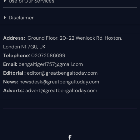
Use of Our Services
Disclaimer
Address:
Ground Floor, 20-22 Wenlock Rd, Hoxton,
London N1 7GU, UK
Telephone
: 02072586699
Email:
bengaltiger1757@gmail.com
Editorial :
editor@greatbengaltoday.com
News:
newsdesk@greatbengaltoday.com
Adverts:
advert@greatbengaltoday.com