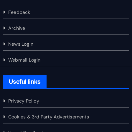
Feedback
Archive
News Login
Webmail Login
Useful links
Privacy Policy
Cookies & 3rd Party Advertisements