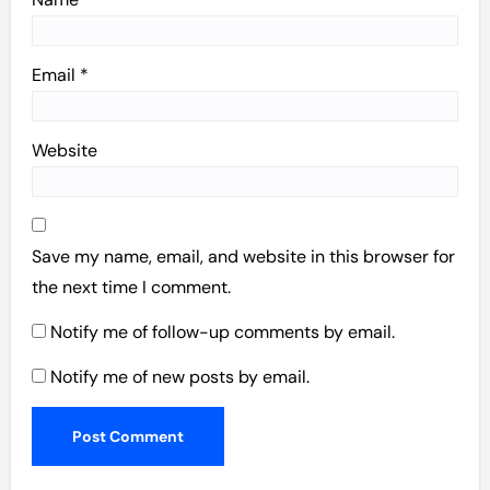
Email
*
Website
Save my name, email, and website in this browser for
the next time I comment.
Notify me of follow-up comments by email.
Notify me of new posts by email.