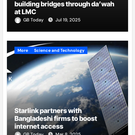
building bridges through da’wah
at LMC
GB Today
Jul 19, 2025
More
Science and Technology
Starlink partners with
Bangladeshi firms to boost
internet access
GB Today
Mar 8, 2025