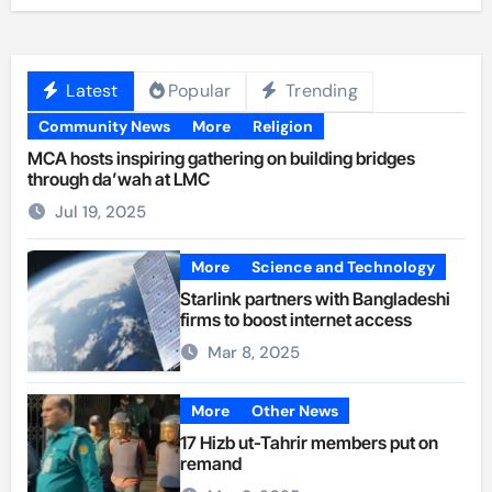
Latest
Popular
Trending
Community News
More
Religion
MCA hosts inspiring gathering on building bridges
through da’wah at LMC
Jul 19, 2025
More
Science and Technology
Starlink partners with Bangladeshi
firms to boost internet access
Mar 8, 2025
More
Other News
17 Hizb ut-Tahrir members put on
remand