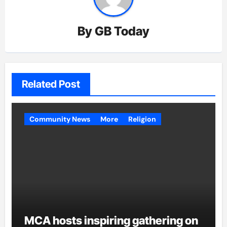
By
GB Today
Related Post
Community News
More
Religion
MCA hosts inspiring gathering on