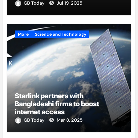
GB Today
Jul 19, 2025
More
Science and Technology
Starlink partners with
Bangladeshi firms to boost
internet access
GB Today
Mar 8, 2025