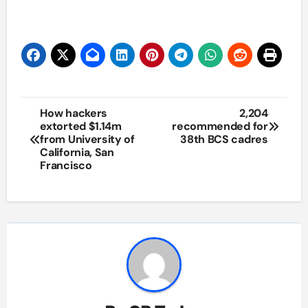
Post
How hackers
2,204
extorted $1.14m
recommended for
navigation
from University of
38th BCS cadres
California, San
Francisco