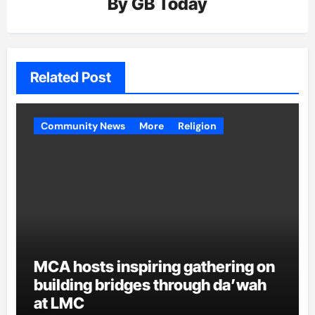
By
GB Today
Related Post
Community News
More
Religion
MCA hosts inspiring gathering on
building bridges through da’wah
at LMC