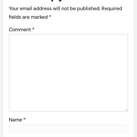
Your email address will not be published.
Required
fields are marked
*
Comment
*
Name
*