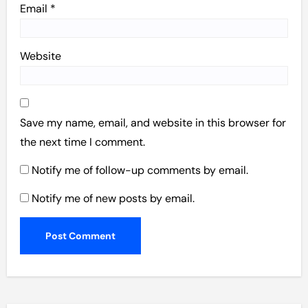
Email
*
Website
Save my name, email, and website in this browser for
the next time I comment.
Notify me of follow-up comments by email.
Notify me of new posts by email.