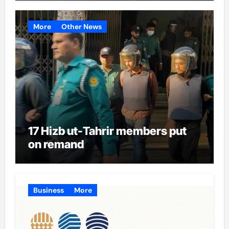
More
Other News
17 Hizb ut-Tahrir members put
on remand
Business
More