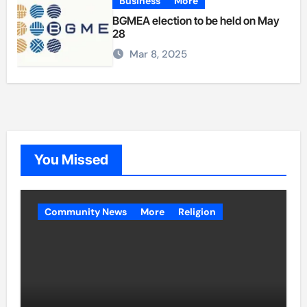
Business
More
BGMEA election to be held on May
28
Mar 8, 2025
You Missed
Community News
More
Religion