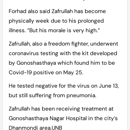
Forhad also said Zafrullah has become
physically week due to his prolonged
illness. “But his morale is very high.”
Zafrullah, also a freedom fighter, underwent
coronavirus testing with the kit developed
by Gonoshasthaya which found him to be
Covid-19 positive on May 25.
He tested negative for the virus on June 13,
but still suffering from pneumonia.
Zafrullah has been receiving treatment at
Gonoshasthaya Nagar Hospital in the city’s
Dhanmondi area.UNB