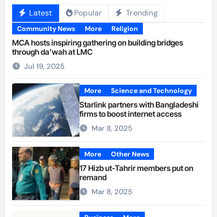
Latest
Popular
Trending
Community News
More
Religion
MCA hosts inspiring gathering on building bridges
through da’wah at LMC
Jul 19, 2025
More
Science and Technology
Starlink partners with Bangladeshi
firms to boost internet access
Mar 8, 2025
More
Other News
17 Hizb ut-Tahrir members put on
remand
Mar 8, 2025