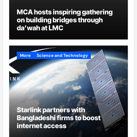
MCA hosts inspiring gathering
on building bridges through
da’wah at LMC
More
Science and Technology
Starlink partners with
Bangladeshi firms to boost
internet access