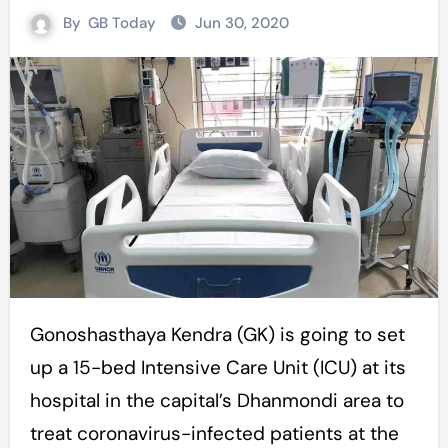
By
GB Today
Jun 30, 2020
Gonoshasthaya Kendra (GK) is going to set
up a 15-bed Intensive Care Unit (ICU) at its
hospital in the capital’s Dhanmondi area to
treat coronavirus-infected patients at the