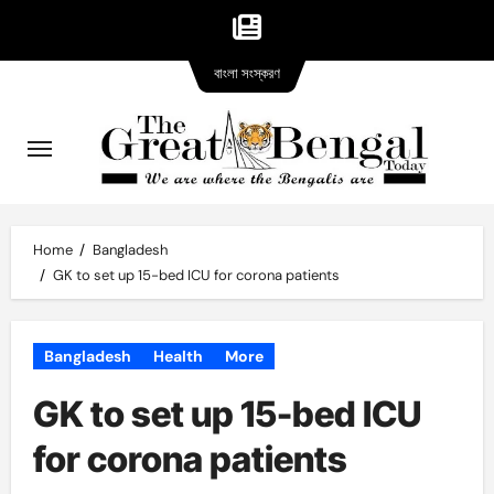
Bangla
Skip
বাংলা সংস্করণ
version
to
content
Home
Bangladesh
GK to set up 15-bed ICU for corona patients
Bangladesh
Health
More
GK to set up 15-bed ICU
for corona patients