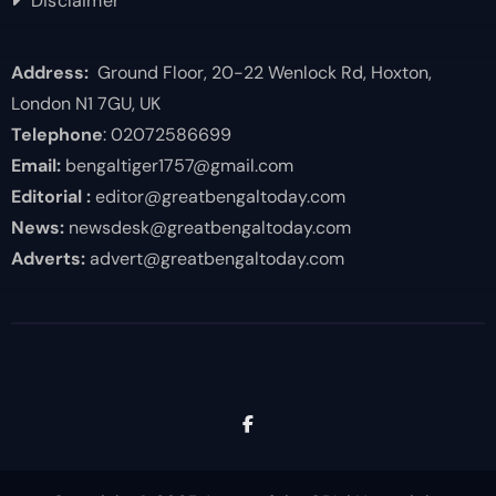
Disclaimer
Address:
Ground Floor, 20-22 Wenlock Rd, Hoxton,
London N1 7GU, UK
Telephone
: 02072586699
Email:
bengaltiger1757@gmail.com
Editorial :
editor@greatbengaltoday.com
News:
newsdesk@greatbengaltoday.com
Adverts:
advert@greatbengaltoday.com