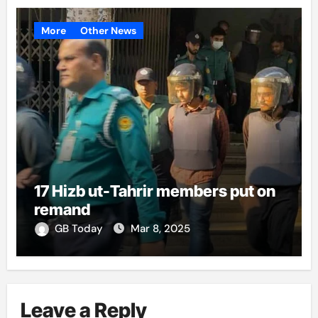
More
Other News
17 Hizb ut-Tahrir members put on
remand
GB Today
Mar 8, 2025
Leave a Reply