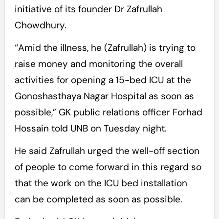
initiative of its founder Dr Zafrullah
Chowdhury.
“Amid the illness, he (Zafrullah) is trying to
raise money and monitoring the overall
activities for opening a 15-bed ICU at the
Gonoshasthaya Nagar Hospital as soon as
possible,” GK public relations officer Forhad
Hossain told UNB on Tuesday night.
He said Zafrullah urged the well-off section
of people to come forward in this regard so
that the work on the ICU bed installation
can be completed as soon as possible.