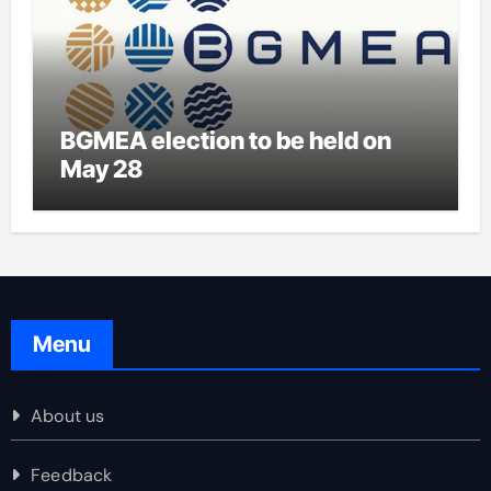
BGMEA election to be held on
May 28
Menu
About us
Feedback