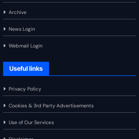
Archive
News Login
Webmail Login
Useful links
Privacy Policy
Cookies & 3rd Party Advertisements
Use of Our Services