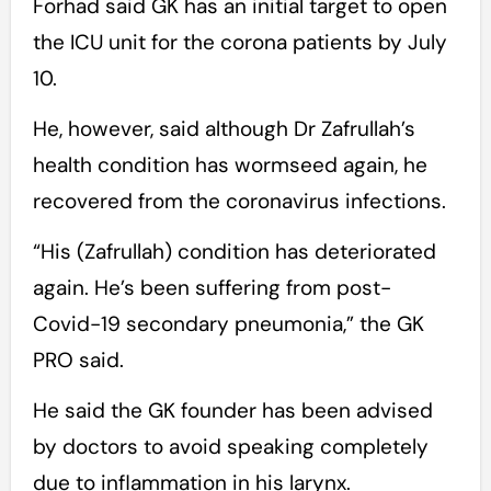
Forhad said GK has an initial target to open
the ICU unit for the corona patients by July
10.
He, however, said although Dr Zafrullah’s
health condition has wormseed again, he
recovered from the coronavirus infections.
“His (Zafrullah) condition has deteriorated
again. He’s been suffering from post-
Covid-19 secondary pneumonia,” the GK
PRO said.
He said the GK founder has been advised
by doctors to avoid speaking completely
due to inflammation in his larynx.