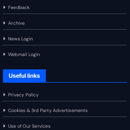
Feedback
Archive
News Login
Webmail Login
Useful links
Privacy Policy
Cookies & 3rd Party Advertisements
Use of Our Services