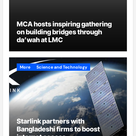
MCA hosts inspiring gathering
on building bridges through
da’wah at LMC
More
Science and Technology
Starlink partners with
Bangladeshi firms to boost