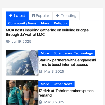
Latest
Popular
Trending
Community News
More
Religion
MCA hosts inspiring gathering on building bridges
through da’wah at LMC
Jul 19, 2025
More
Science and Technology
Starlink partners with Bangladeshi
firms to boost internet access
Mar 8, 2025
More
Other News
17 Hizb ut-Tahrir members put on
remand
Mar 8, 2025