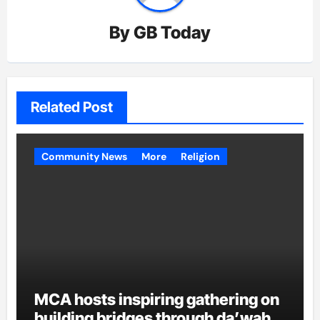
By
GB Today
Related Post
Community News
More
Religion
MCA hosts inspiring gathering on
building bridges through da’wah