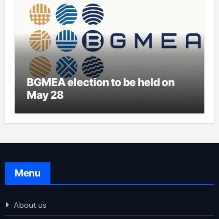
BGMEA election to be held on
May 28
Menu
About us