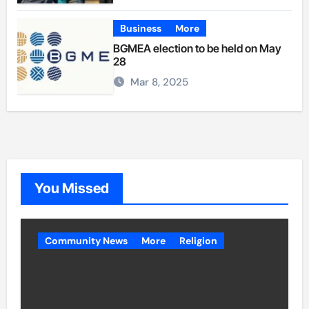
Business
More
BGMEA election to be held on May
28
Mar 8, 2025
You Missed
Community News
More
Religion