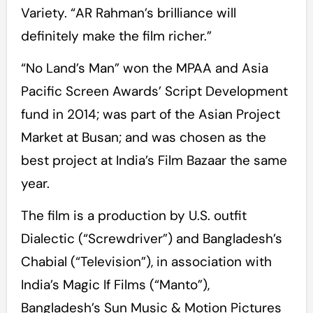
Variety. “AR Rahman’s brilliance will
definitely make the film richer.”
“No Land’s Man” won the MPAA and Asia
Pacific Screen Awards’ Script Development
fund in 2014; was part of the Asian Project
Market at Busan; and was chosen as the
best project at India’s Film Bazaar the same
year.
The film is a production by U.S. outfit
Dialectic (“Screwdriver”) and Bangladesh’s
Chabial (“Television”), in association with
India’s Magic If Films (“Manto”),
Bangladesh’s Sun Music & Motion Pictures