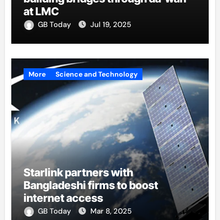
at LMC
GB Today
Jul 19, 2025
More
Science and Technology
Starlink partners with
Bangladeshi firms to boost
internet access
GB Today
Mar 8, 2025