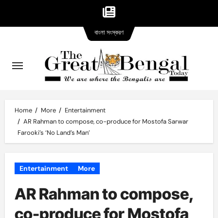
Bangla
Skip
বাংলা সংস্করণ
version
to
content
Home
More
Entertainment
AR Rahman to compose, co-produce for Mostofa Sarwar
Farooki’s ‘No Land’s Man’
Entertainment
More
AR Rahman to compose,
co-produce for Mostofa