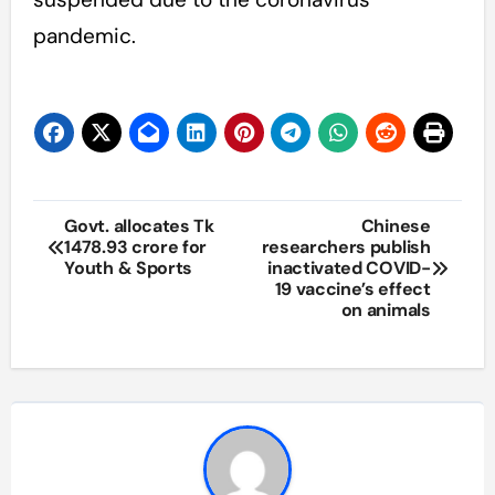
pandemic.
Post
Govt. allocates Tk
Chinese
1478.93 crore for
researchers publish
navigation
Youth & Sports
inactivated COVID-
19 vaccine’s effect
on animals