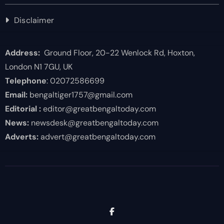
Disclaimer
Address:
Ground Floor, 20-22 Wenlock Rd, Hoxton,
London N1 7GU, UK
Telephone
: 02072586699
Email:
bengaltiger1757@gmail.com
Editorial :
editor@greatbengaltoday.com
News:
newsdesk@greatbengaltoday.com
Adverts:
advert@greatbengaltoday.com