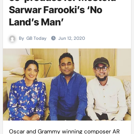
Sarwar Farooki’s ‘No
Land’s Man’
By
GB Today
Jun 12, 2020
Oscar and Grammy winning composer AR