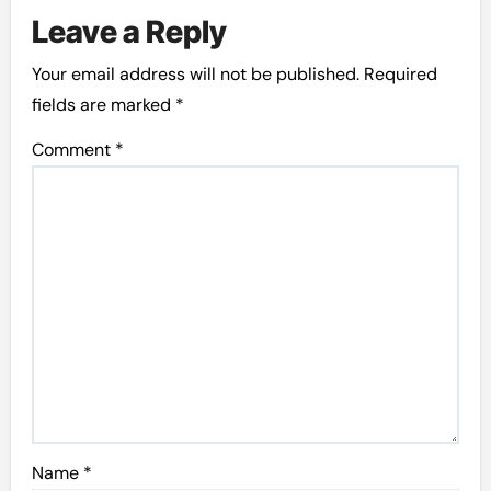
Leave a Reply
Your email address will not be published.
Required
fields are marked
*
Comment
*
Name
*