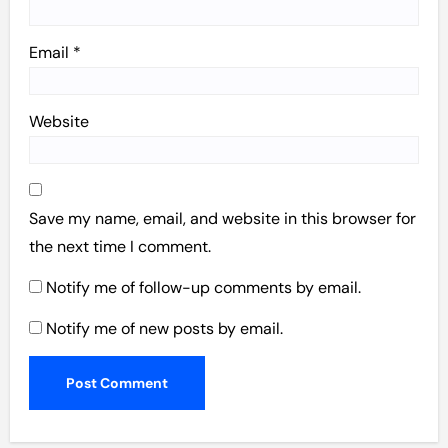
Email
*
Website
Save my name, email, and website in this browser for
the next time I comment.
Notify me of follow-up comments by email.
Notify me of new posts by email.