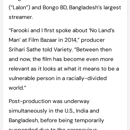
(“Lalon”) and Bongo BD, Bangladesh’s largest
streamer.
“Farooki and I first spoke about ‘No Land’s
Man’ at Film Bazaar in 2014,” producer
Srihari Sathe told Variety. “Between then
and now, the film has become even more
relevant as it looks at what it means to be a
vulnerable person in a racially-divided
world.”
Post-production was underway
simultaneously in the U.S., India and
Bangladesh, before being temporarily
suspended due to the coronavirus