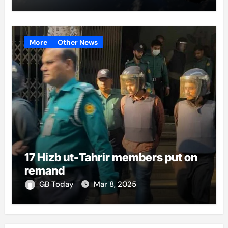
More
Other News
17 Hizb ut-Tahrir members put on
remand
GB Today
Mar 8, 2025