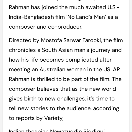
Rahman has joined the much awaited U.S.-
India-Bangladesh film ‘No Land’s Man’ as a
composer and co-producer.
Directed by Mostofa Sarwar Farooki, the film
chronicles a South Asian man’s journey and
how his life becomes complicated after
meeting an Australian woman in the US. AR
Rahman is thrilled to be part of the film. The
composer believes that as the new world
gives birth to new challenges, it’s time to
tell new stories to the audience, according
to reports by Variety,
Indian thespian Nawazuddin Siddiqui