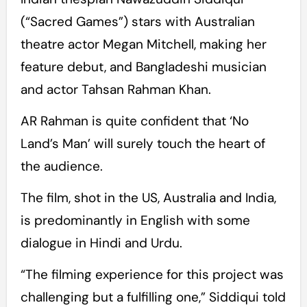
(“Sacred Games”) stars with Australian
theatre actor Megan Mitchell, making her
feature debut, and Bangladeshi musician
and actor Tahsan Rahman Khan.
AR Rahman is quite confident that ‘No
Land’s Man’ will surely touch the heart of
the audience.
The film, shot in the US, Australia and India,
is predominantly in English with some
dialogue in Hindi and Urdu.
“The filming experience for this project was
challenging but a fulfilling one,” Siddiqui told