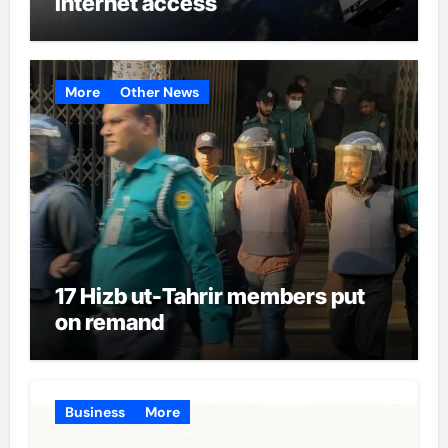
internet access
More
Other News
17 Hizb ut-Tahrir members put
on remand
Business
More