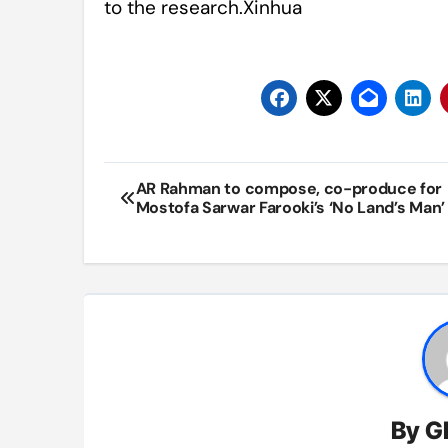
to the research.Xinhua
Post
AR Rahman to compose, co-produce for
Mostofa Sarwar Farooki’s ‘No Land’s Man’
navigation
By
G