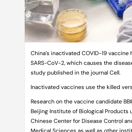
China’s inactivated COVID-19 vaccine has shown potent protection against
SARS-CoV-2, which causes the disease,
study published in the journal Cell.
Inactivated vaccines use the killed ver
Research on the vaccine candidate BB
Beijing Institute of Biological Products
Chinese Center for Disease Control a
Medical Sciences as well as other insti