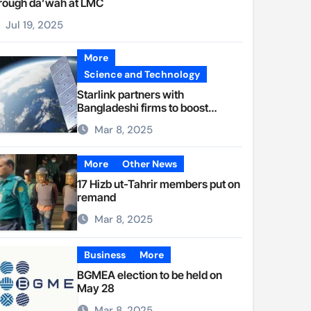
rough da’wah at LMC
Jul 19, 2025
More
Science and Technology
Starlink partners with
Bangladeshi firms to boost
internet access
Mar 8, 2025
More
Other News
17 Hizb ut-Tahrir members put on
remand
Mar 8, 2025
Business
More
BGMEA election to be held on
May 28
Mar 8, 2025