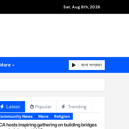
Sat. Aug 8th, 2026
বাংলা সংস্করণ
More
Latest
Popular
Trending
Community News
More
Religion
A hosts inspiring gathering on building bridges