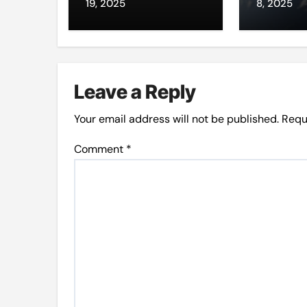
through da’wah
intern
19, 2025
8, 2025
at LMC
Leave a Reply
Your email address will not be published.
Requ
Comment
*