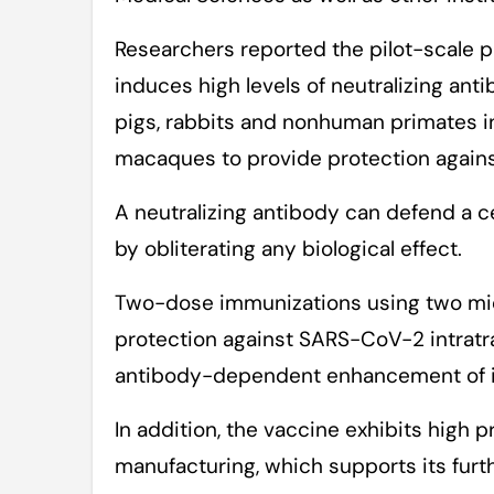
Researchers reported the pilot-scale p
induces high levels of neutralizing ant
pigs, rabbits and nonhuman primates 
macaques to provide protection agai
A neutralizing antibody can defend a ce
by obliterating any biological effect.
Two-dose immunizations using two mi
protection against SARS-CoV-2 intratr
antibody-dependent enhancement of in
In addition, the vaccine exhibits high p
manufacturing, which supports its furthe