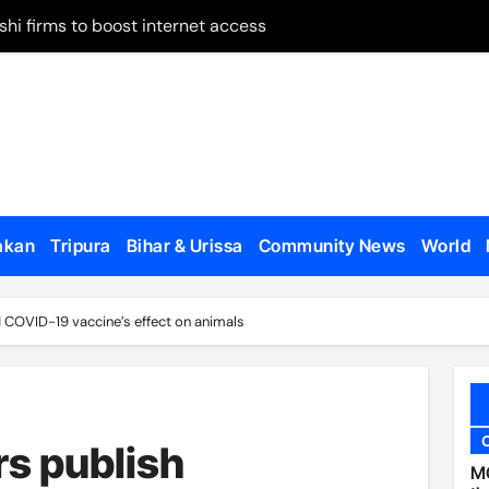
shi firms to boost internet access
 on remand
May 28
 on Panchagarh frontier
tion dates
ugh Bangladesh
akan
Tripura
Bihar & Urissa
Community News
World
dialogue with US
d COVID-19 vaccine’s effect on animals
o appear, testify
en govt forces, al-Assad loyalists
 published
s publish
al Affairs Minister Jaishankar in London
MC