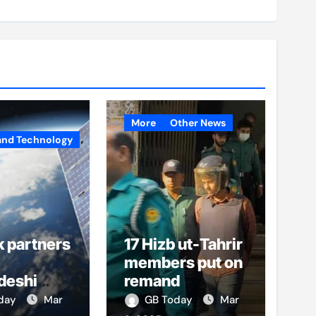
More
Other News
and Technology
k partners
17 Hizb ut-Tahrir
members put on
deshi
remand
o boost
oday
Mar
GB Today
Mar