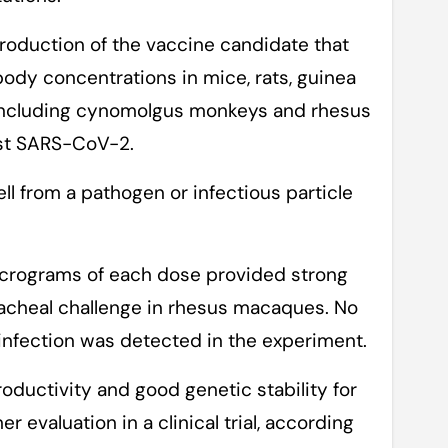
roduction of the vaccine candidate that
ibody concentrations in mice, rats, guinea
including cynomolgus monkeys and rhesus
nst SARS-CoV-2.
ll from a pathogen or infectious particle
crograms of each dose provided strong
acheal challenge in rhesus macaques. No
fection was detected in the experiment.
roductivity and good genetic stability for
r evaluation in a clinical trial, according