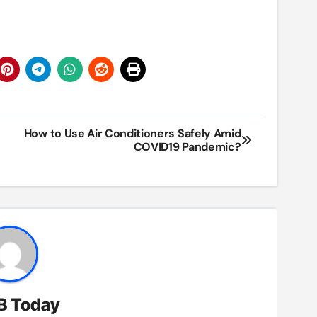
How to Use Air Conditioners Safely Amid
COVID19 Pandemic?
B Today