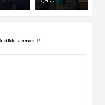
et access
8, 2025
ired fields are marked
*