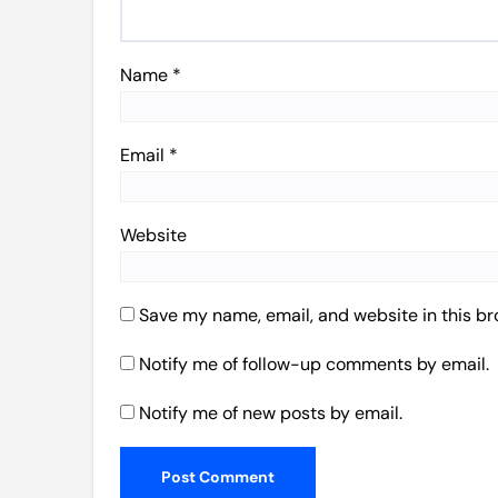
Name
*
Email
*
Website
Save my name, email, and website in this br
Notify me of follow-up comments by email.
Notify me of new posts by email.