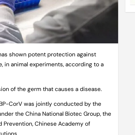
 in animal experiments, according to a
sion of the germ that causes a disease.
IBP-CorV was jointly conducted by the
 under the China National Biotec Group, the
nd Prevention, Chinese Academy of
tutions.