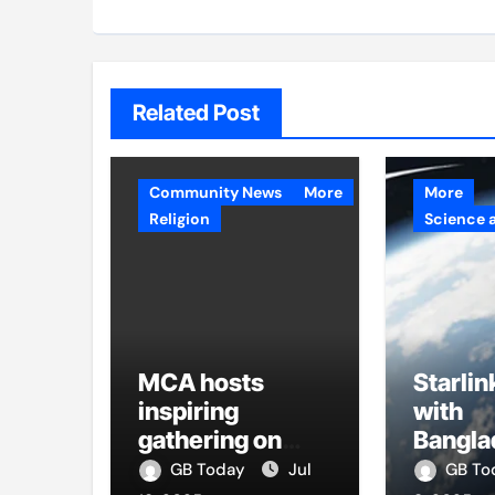
Related Post
Community News
More
More
Religion
Science 
MCA hosts
Starlin
inspiring
with
gathering on
Bangla
building bridges
firms t
GB Today
Jul
GB T