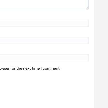
owser for the next time I comment.