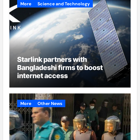
More
Science and Technology
Starlink partners with
Bangladeshi firms to boost
internet access
More
Other News