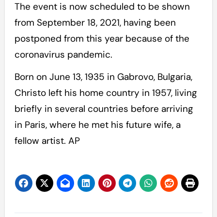
The event is now scheduled to be shown
from September 18, 2021, having been
postponed from this year because of the
coronavirus pandemic.
Born on June 13, 1935 in Gabrovo, Bulgaria,
Christo left his home country in 1957, living
briefly in several countries before arriving
in Paris, where he met his future wife, a
fellow artist. AP