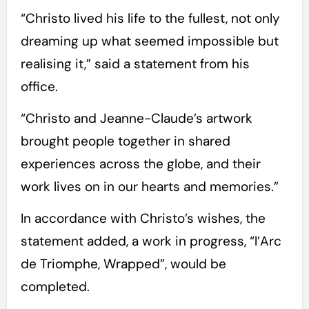
“Christo lived his life to the fullest, not only
dreaming up what seemed impossible but
realising it,” said a statement from his
office.
“Christo and Jeanne-Claude’s artwork
brought people together in shared
experiences across the globe, and their
work lives on in our hearts and memories.”
In accordance with Christo’s wishes, the
statement added, a work in progress, “l’Arc
de Triomphe, Wrapped”, would be
completed.