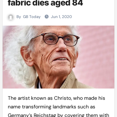
fabric dies aged 84
By
GB Today
Jun 1, 2020
The artist known as Christo, who made his
name transforming landmarks such as
Germany’s Reichstag by covering them with