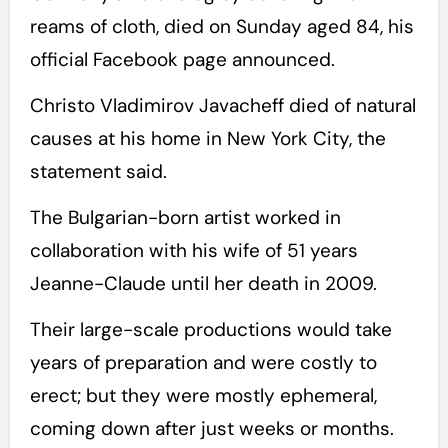
reams of cloth, died on Sunday aged 84, his
official Facebook page announced.
Christo Vladimirov Javacheff died of natural
causes at his home in New York City, the
statement said.
The Bulgarian-born artist worked in
collaboration with his wife of 51 years
Jeanne-Claude until her death in 2009.
Their large-scale productions would take
years of preparation and were costly to
erect; but they were mostly ephemeral,
coming down after just weeks or months.