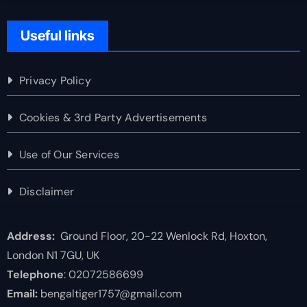
Useful links
Privacy Policy
Cookies & 3rd Party Advertisements
Use of Our Services
Disclaimer
Address:
Ground Floor, 20-22 Wenlock Rd, Hoxton,
London N1 7GU, UK
Telephone
: 02072586699
Email:
bengaltiger1757@gmail.com