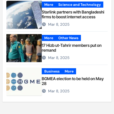
More
Science and Technology
Starlink partners with Bangladeshi
firms to boost internet access
Mar 8, 2025
More
Other News
17 Hizb ut-Tahrir members put on
remand
Mar 8, 2025
Business
More
BGMEA election to be held on May
28
Mar 8, 2025