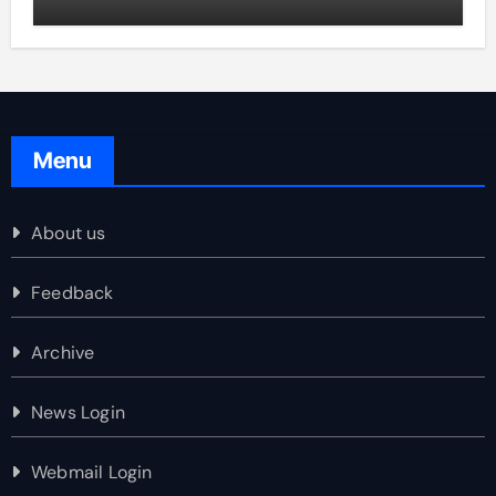
Menu
About us
Feedback
Archive
News Login
Webmail Login