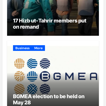
17 Hizb ut-Tahrir members put
on remand
Business
More
BGMEA election to be held on
May 28