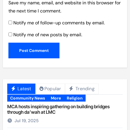
Save my name, email, and website in this browser for
the next time I comment.
Notify me of follow-up comments by email.
Notify me of new posts by email.
Latest
Popular
Trending
Community News
More
Religion
MCA hosts inspiring gathering on building bridges
through da’wah at LMC
Jul 19, 2025