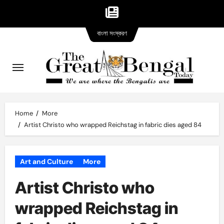
Bangla
Skip
বাংলা সংস্করণ
version
to
content
Home
More
Artist Christo who wrapped Reichstag in fabric dies aged 84
Art and Culture
More
Artist Christo who
wrapped Reichstag in