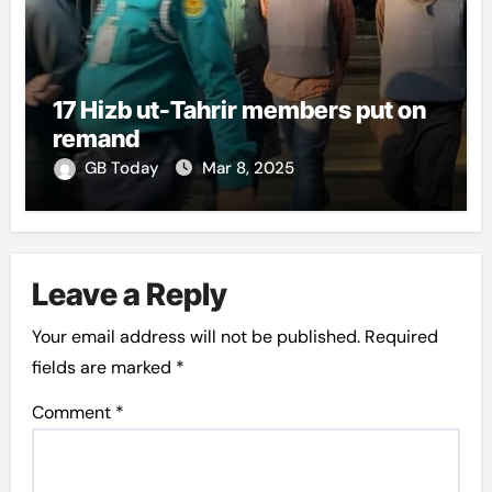
17 Hizb ut-Tahrir members put on
remand
GB Today
Mar 8, 2025
Leave a Reply
Your email address will not be published.
Required
fields are marked
*
Comment
*