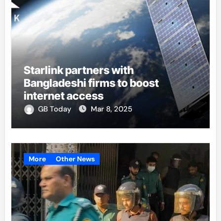
Starlink partners with
Bangladeshi firms to boost
internet access
GB Today
Mar 8, 2025
More
Other News