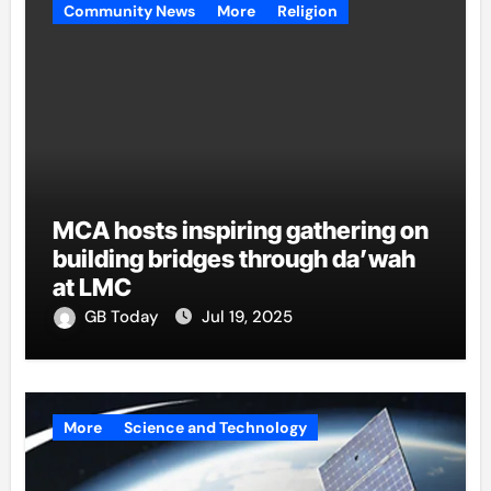
Community News
More
Religion
MCA hosts inspiring gathering on
building bridges through da’wah
at LMC
GB Today
Jul 19, 2025
More
Science and Technology