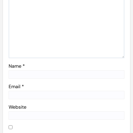
Name
*
Email
*
Website