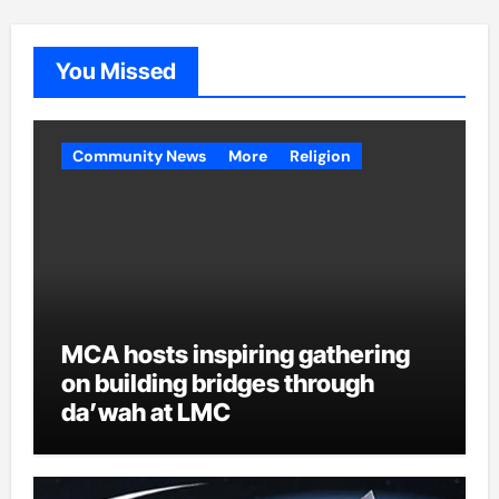
You Missed
Community News
More
Religion
MCA hosts inspiring gathering
on building bridges through
da’wah at LMC