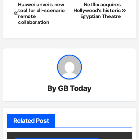
Post
Huawei unveils new
Netflix acquires
tool for all-scenario
Hollywood’s historic
navigation
remote
Egyptian Theatre
collaboration
By
GB Today
Related Post