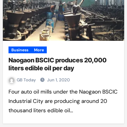
Business
More
Naogaon BSCIC produces 20,000
liters edible oil per day
GB Today
Jun 1, 2020
Four auto oil mills under the Naogaon BSCIC
Industrial City are producing around 20
thousand liters edible oil…