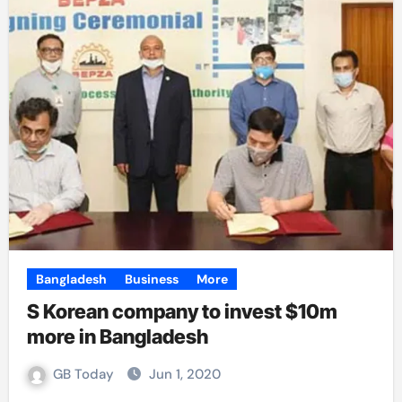
Bangladesh
Business
More
S Korean company to invest $10m
more in Bangladesh
GB Today
Jun 1, 2020