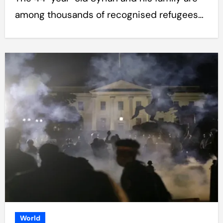
among thousands of recognised refugees…
World