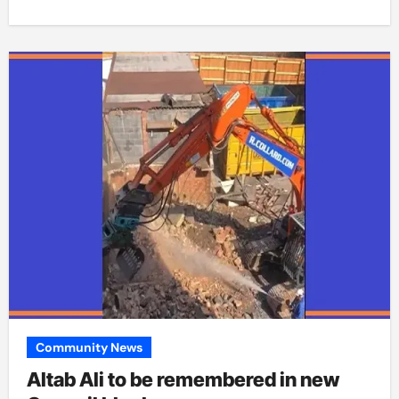
Community News
Altab Ali to be remembered in new