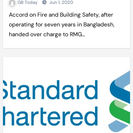
GB Today
Jun 1, 2020
Accord on Fire and Building Safety, after
operating for seven years in Bangladesh,
handed over charge to RMG…