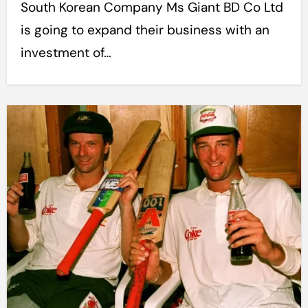
South Korean Company Ms Giant BD Co Ltd
is going to expand their business with an
investment of…