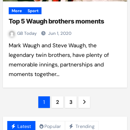
More
Sport
Top 5 Waugh brothers moments
GB Today
Jun 1, 2020
Mark Waugh and Steve Waugh, the
legendary twin brothers, have plenty of
memorable innings, partnerships and
moments together…
Posts
1
2
3
pagination
Latest
Popular
Trending