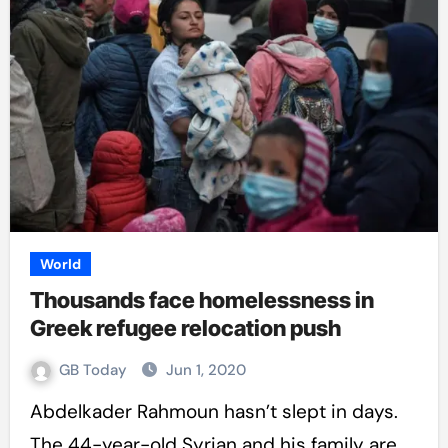
World
Thousands face homelessness in
Greek refugee relocation push
GB Today
Jun 1, 2020
Abdelkader Rahmoun hasn’t slept in days.
The 44-year-old Syrian and his family are