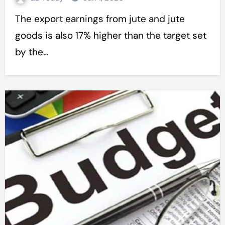
The export earnings from jute and jute
goods is also 17% higher than the target set
by the…