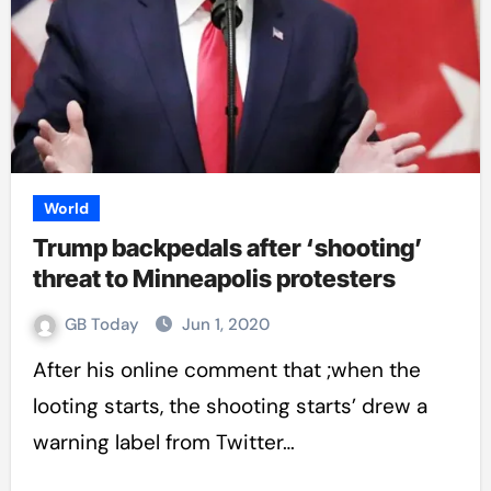
World
Trump backpedals after ‘shooting’
threat to Minneapolis protesters
GB Today
Jun 1, 2020
After his online comment that ;when the
looting starts, the shooting starts’ drew a
warning label from Twitter…