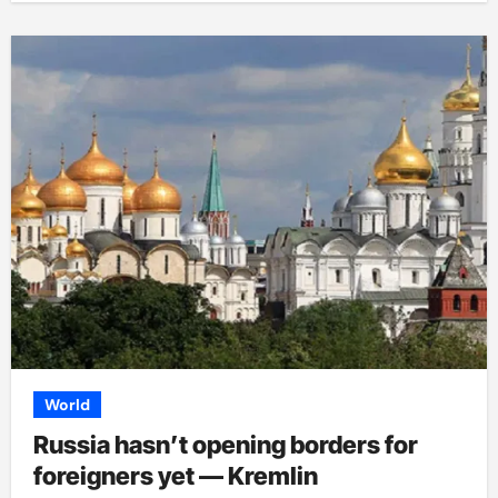
World
Russia hasn’t opening borders for
foreigners yet — Kremlin