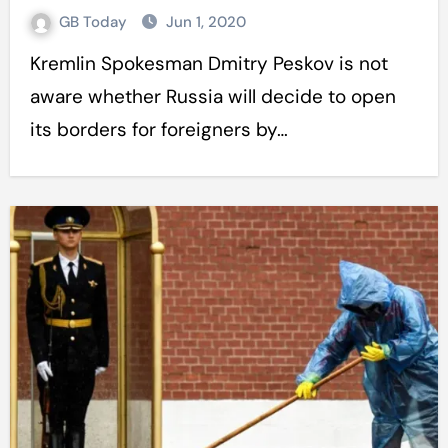
GB Today
Jun 1, 2020
Kremlin Spokesman Dmitry Peskov is not
aware whether Russia will decide to open
its borders for foreigners by…