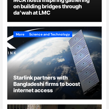
on building bridges through
da’wah at LMC
More
Science and Technology
Starlink partners with
Bangladeshi firms to boost
internet access