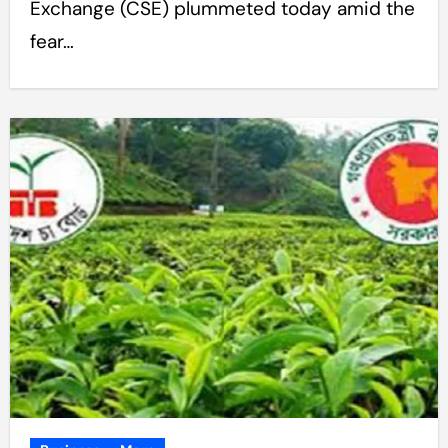
Exchange (CSE) plummeted today amid the
fear…