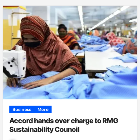
Business
More
Accord hands over charge to RMG
Sustainability Council