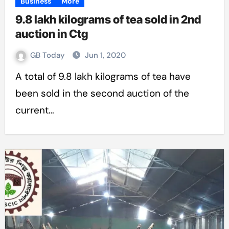
Business
More
9.8 lakh kilograms of tea sold in 2nd
auction in Ctg
GB Today
Jun 1, 2020
A total of 9.8 lakh kilograms of tea have
been sold in the second auction of the
current…