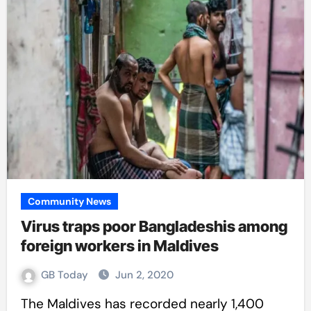
Community News
Virus traps poor Bangladeshis among
foreign workers in Maldives
GB Today
Jun 2, 2020
The Maldives has recorded nearly 1,400