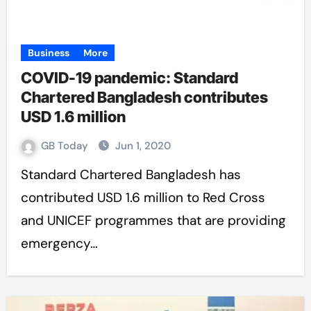
Business
More
COVID-19 pandemic: Standard
Chartered Bangladesh contributes
USD 1.6 million
GB Today
Jun 1, 2020
Standard Chartered Bangladesh has
contributed USD 1.6 million to Red Cross
and UNICEF programmes that are providing
emergency…