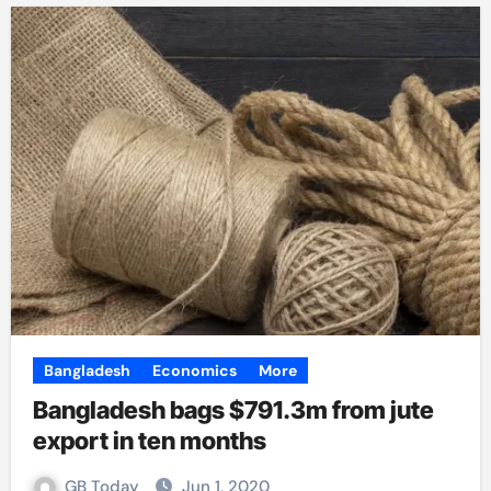
Bangladesh
Economics
More
Bangladesh bags $791.3m from jute
export in ten months
GB Today
Jun 1, 2020