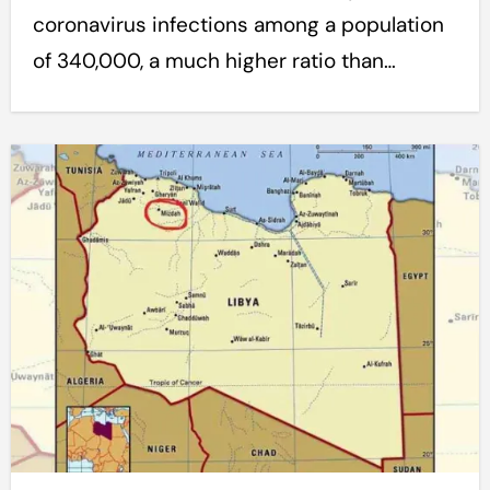
coronavirus infections among a population
of 340,000, a much higher ratio than…