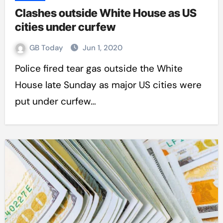
Clashes outside White House as US
cities under curfew
GB Today
Jun 1, 2020
Police fired tear gas outside the White
House late Sunday as major US cities were
put under curfew…