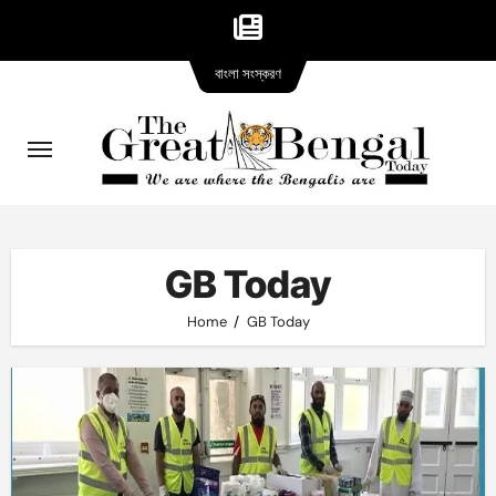
Bangla
Skip
বাংলা সংস্করণ
version
to
content
GB Today
Home
GB Today