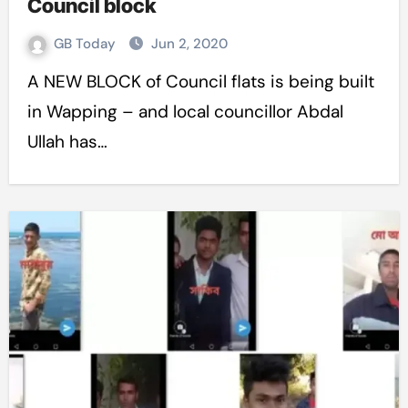
Council block
GB Today
Jun 2, 2020
A NEW BLOCK of Council flats is being built
in Wapping – and local councillor Abdal
Ullah has…