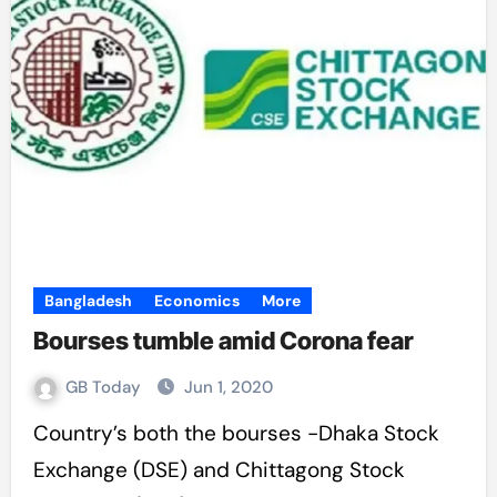
Bangladesh
Economics
More
Bourses tumble amid Corona fear
GB Today
Jun 1, 2020
Country’s both the bourses -Dhaka Stock
Exchange (DSE) and Chittagong Stock