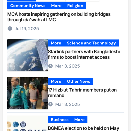
Community News
More
Religion
MCA hosts inspiring gathering on building bridges
through da’wah at LMC
Jul 19, 2025
More
Science and Technology
Starlink partners with Bangladeshi
firms to boost internet access
Mar 8, 2025
More
Other News
17 Hizb ut-Tahrir members put on
remand
Mar 8, 2025
Business
More
BGMEA election to be held on May