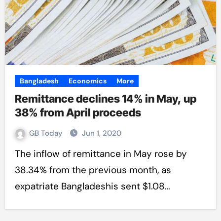
Bangladesh
Economics
More
Remittance declines 14% in May, up
38% from April proceeds
GB Today
Jun 1, 2020
The inflow of remittance in May rose by
38.34% from the previous month, as
expatriate Bangladeshis sent $1.08…