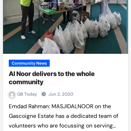
Community News
Al Noor delivers to the whole
community
GB Today
Jun 2, 2020
Emdad Rahman: MASJIDALNOOR on the
Gascoigne Estate has a dedicated team of
volunteers who are focussing on serving…