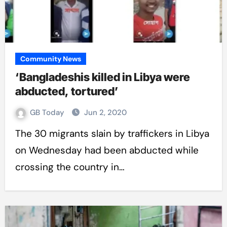
Community News
‘Bangladeshis killed in Libya were
abducted, tortured’
GB Today
Jun 2, 2020
The 30 migrants slain by traffickers in Libya
on Wednesday had been abducted while
crossing the country in…