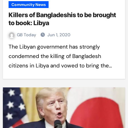
Community News
Killers of Bangladeshis to be brought
to book: Libya
GB Today
Jun 1, 2020
The Libyan government has strongly
condemned the killing of Bangladesh
citizens in Libya and vowed to bring the…