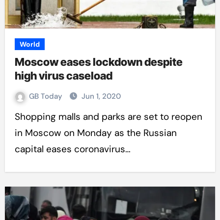
World
Moscow eases lockdown despite
high virus caseload
GB Today
Jun 1, 2020
Shopping malls and parks are set to reopen
in Moscow on Monday as the Russian
capital eases coronavirus…