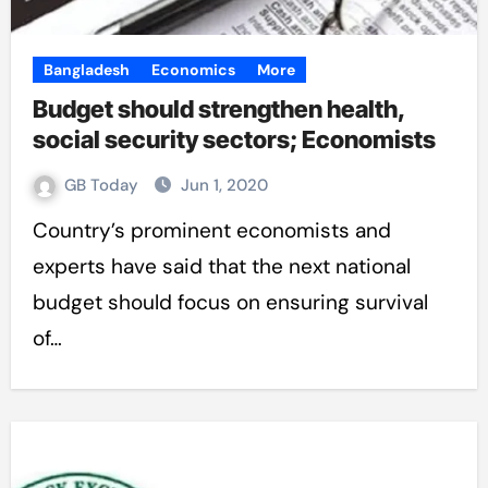
Bangladesh
Economics
More
Budget should strengthen health,
social security sectors; Economists
GB Today
Jun 1, 2020
Country’s prominent economists and
experts have said that the next national
budget should focus on ensuring survival
of…