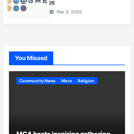
28
Mar 8, 2025
You Missed
Community News
More
Religion
MCA hosts inspiring gathering