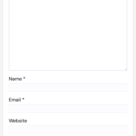
Name
*
Email
*
Website