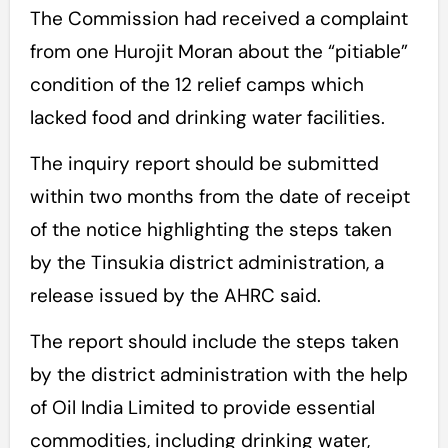
The Commission had received a complaint
from one Hurojit Moran about the “pitiable”
condition of the 12 relief camps which
lacked food and drinking water facilities.
The inquiry report should be submitted
within two months from the date of receipt
of the notice highlighting the steps taken
by the Tinsukia district administration, a
release issued by the AHRC said.
The report should include the steps taken
by the district administration with the help
of Oil India Limited to provide essential
commodities, including drinking water,