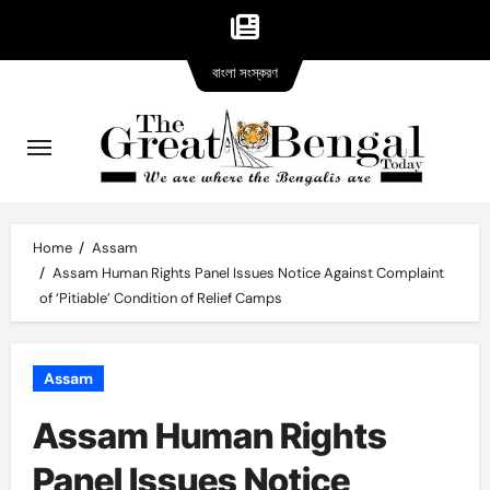
Bangla
Skip
বাংলা সংস্করণ
version
to
content
Home
Assam
Assam Human Rights Panel Issues Notice Against Complaint
of ‘Pitiable’ Condition of Relief Camps
Assam
Assam Human Rights
Panel Issues Notice