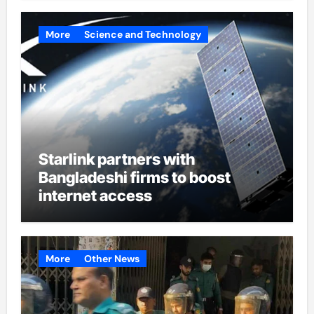
More
Science and Technology
Starlink partners with
Bangladeshi firms to boost
internet access
More
Other News