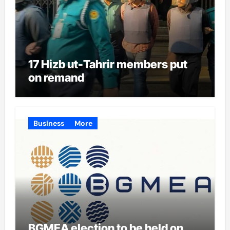
17 Hizb ut-Tahrir members put
on remand
Business
More
BGMEA election to be held on