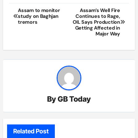
Post
Assam to monitor
Assam’s Well Fire
study on Baghjan
Continues to Rage,
navigation
tremors
OIL Says Production
Getting Affected in
Major Way
By
GB Today
Related Post