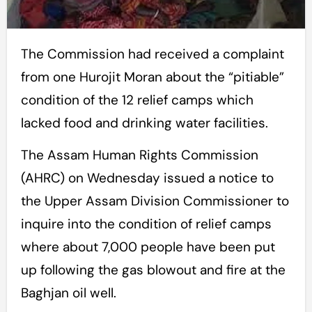
The Commission had received a complaint
from one Hurojit Moran about the “pitiable”
condition of the 12 relief camps which
lacked food and drinking water facilities.
The Assam Human Rights Commission
(AHRC) on Wednesday issued a notice to
the Upper Assam Division Commissioner to
inquire into the condition of relief camps
where about 7,000 people have been put
up following the gas blowout and fire at the
Baghjan oil well.