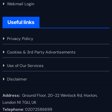
Webmail Login
Useful links
Privacy Policy
Cookies & 3rd Party Advertisements
Use of Our Services
Disclaimer
Address:
Ground Floor, 20-22 Wenlock Rd, Hoxton,
London N1 7GU, UK
Telephone
: 02072586699