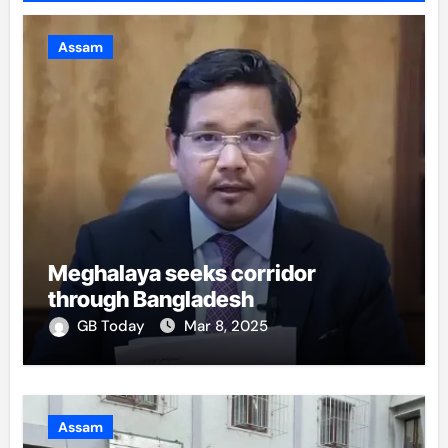
Assam
Meghalaya seeks corridor
through Bangladesh
GB Today
Mar 8, 2025
Assam