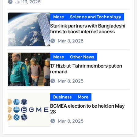
Jul 19, 2025
More
Science and Technology
Starlink partners with Bangladeshi
firms to boost internet access
Mar 8, 2025
More
Other News
17 Hizb ut-Tahrir members put on
remand
Mar 8, 2025
Business
More
BGMEA election to be held on May
28
Mar 8, 2025