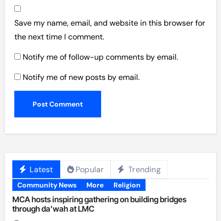
Save my name, email, and website in this browser for
the next time I comment.
Notify me of follow-up comments by email.
Notify me of new posts by email.
Latest
Popular
Trending
Community News
More
Religion
MCA hosts inspiring gathering on building bridges
through da’wah at LMC