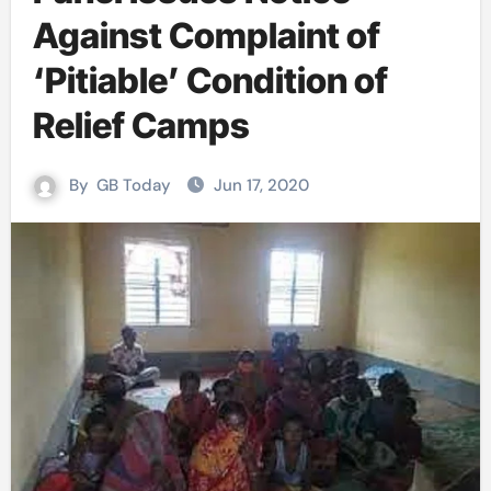
Against Complaint of
‘Pitiable’ Condition of
Relief Camps
By
GB Today
Jun 17, 2020