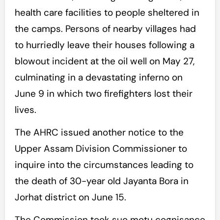
health care facilities to people sheltered in
the camps. Persons of nearby villages had
to hurriedly leave their houses following a
blowout incident at the oil well on May 27,
culminating in a devastating inferno on
June 9 in which two firefighters lost their
lives.
The AHRC issued another notice to the
Upper Assam Division Commissioner to
inquire into the circumstances leading to
the death of 30-year old Jayanta Bora in
Jorhat district on June 15.
The Commission took suo motu cognisance