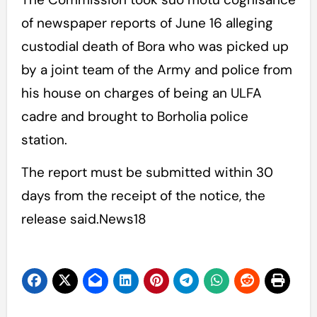
of newspaper reports of June 16 alleging
custodial death of Bora who was picked up
by a joint team of the Army and police from
his house on charges of being an ULFA
cadre and brought to Borholia police
station.
The report must be submitted within 30
days from the receipt of the notice, the
release said.News18