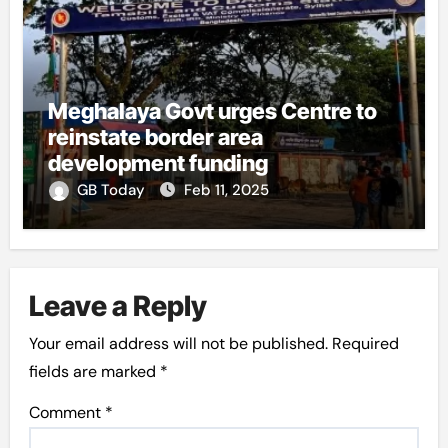
Meghalaya Govt urges Centre to
reinstate border area
development funding
GB Today
Feb 11, 2025
Leave a Reply
Your email address will not be published.
Required
fields are marked
*
Comment
*