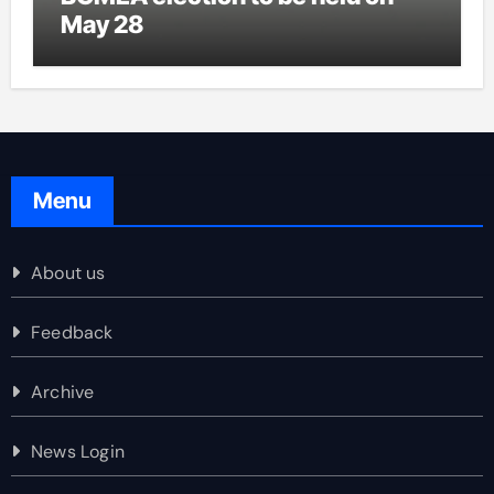
May 28
Menu
About us
Feedback
Archive
News Login