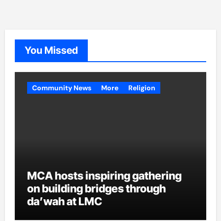
You Missed
Community News
More
Religion
MCA hosts inspiring gathering
on building bridges through
da’wah at LMC