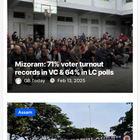
Mizoram: 71% voter turnout
records in VC & 64% in LC polls
GB Today
Feb 13, 2025
Assam