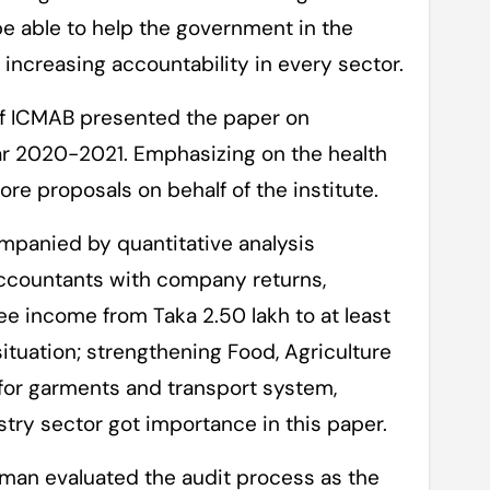
e able to help the government in the
increasing accountability in every sector.
f ICMAB presented the paper on
ear 2020-2021. Emphasizing on the health
re proposals on behalf of the institute.
panied by quantitative analysis
countants with company returns,
ee income from Taka 2.50 lakh to at least
ituation; strengthening Food, Agriculture
 for garments and transport system,
try sector got importance in this paper.
hman evaluated the audit process as the