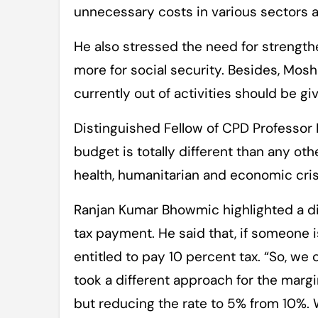
unnecessary costs in various sectors 
He also stressed the need for strengt
more for social security. Besides, Mosh
currently out of activities should be gi
Distinguished Fellow of CPD Professor 
budget is totally different than any ot
health, humanitarian and economic cris
Ranjan Kumar Bhowmic highlighted a dif
tax payment. He said that, if someone i
entitled to pay 10 percent tax. “So, we 
took a different approach for the margi
but reducing the rate to 5% from 10%. 