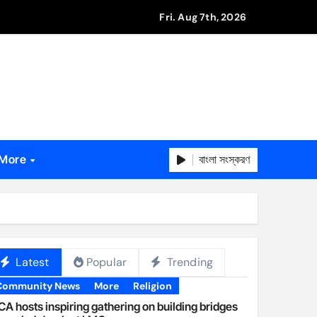
Fri. Aug 7th, 2026
বাংলা সংস্করণ
More
Latest
Popular
Trending
Community News
More
Religion
A hosts inspiring gathering on building bridges