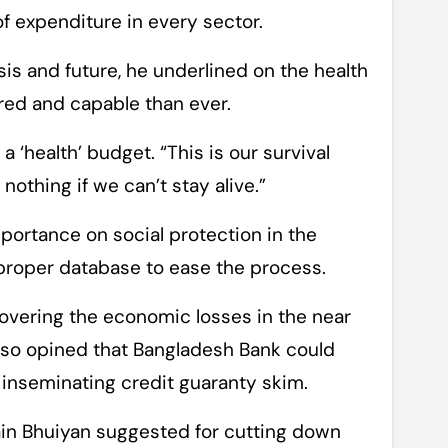
of expenditure in every sector.
is and future, he underlined on the health
red and capable than ever.
 ‘health’ budget. “This is our survival
othing if we can’t stay alive.”
portance on social protection in the
proper database to ease the process.
covering the economic losses in the near
also opined that Bangladesh Bank could
h inseminating credit guaranty skim.
n Bhuiyan suggested for cutting down