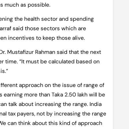
as much as possible.
hening the health sector and spending
arraf said those sectors which are
ven incentives to keep those alive.
Dr. Mustafizur Rahman said that the next
her time. “It must be calculated based on
is.”
ferent approach on the issue of range of
s earning more than Taka 2.50 lakh will be
can talk about increasing the range. India
nal tax payers, not by increasing the range
We can think about this kind of approach