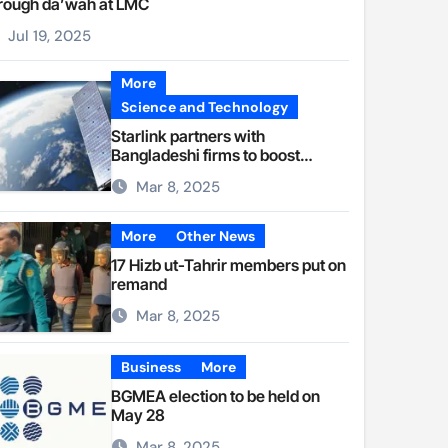
rough da’wah at LMC
Jul 19, 2025
More
Science and Technology
Starlink partners with
Bangladeshi firms to boost
internet access
Mar 8, 2025
More
Other News
17 Hizb ut-Tahrir members put on
remand
Mar 8, 2025
Business
More
BGMEA election to be held on
May 28
Mar 8, 2025