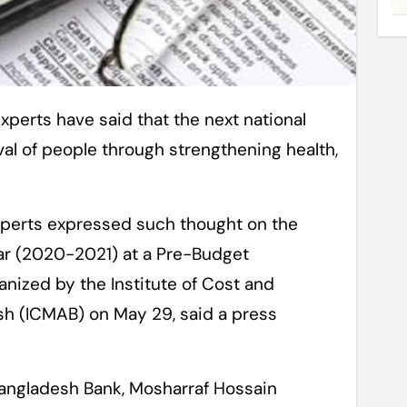
al of people through strengthening health,
perts expressed such thought on the
ear (2020-2021) at a Pre-Budget
nized by the Institute of Cost and
 (ICMAB) on May 29, said a press
Bangladesh Bank, Mosharraf Hossain