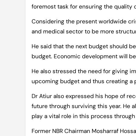
foremost task for ensuring the quality 
Considering the present worldwide cris
and medical sector to be more structu
He said that the next budget should be a
budget. Economic development will be n
He also stressed the need for giving im
upcoming budget and thus creating a 
Dr Atiur also expressed his hope of re
future through surviving this year. He 
play a vital role in this process throug
Former NBR Chairman Mosharraf Hossai