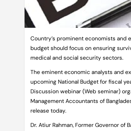
Country’s prominent economists and experts have said that the next national
budget should focus on ensuring surviv
medical and social security sectors.
The eminent economic analysts and ex
upcoming National Budget for fiscal y
Discussion webinar (Web seminar) orga
Management Accountants of Bangladesh
release today.
Dr. Atiur Rahman, Former Governor of 