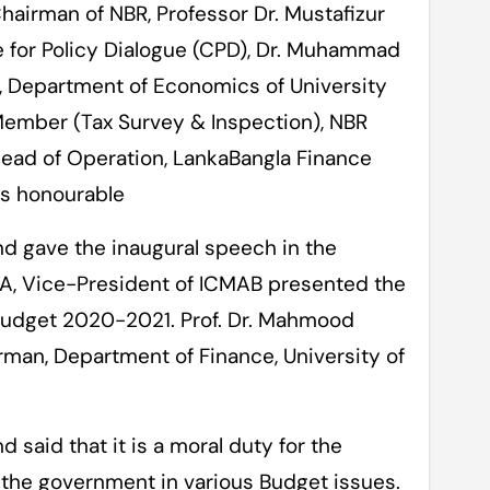
airman of NBR, Professor Dr. Mustafizur
e for Policy Dialogue (CPD), Dr. Muhammad
, Department of Economics of University
ember (Tax Survey & Inspection), NBR
ead of Operation, LankaBangla Finance
as honourable
d gave the inaugural speech in the
, Vice-President of ICMAB presented the
Budget 2020-2021. Prof. Dr. Mahmood
an, Department of Finance, University of
said that it is a moral duty for the
o the government in various Budget issues.