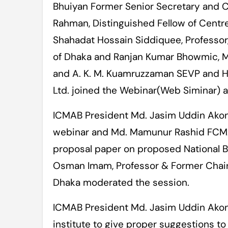
Bhuiyan Former Senior Secretary and Ch
Rahman, Distinguished Fellow of Centr
Shahadat Hossain Siddiquee, Professor
of Dhaka and Ranjan Kumar Bhowmic, M
and A. K. M. Kuamruzzaman SEVP and H
Ltd. joined the Webinar(Web Siminar) 
ICMAB President Md. Jasim Uddin Akon
webinar and Md. Mamunur Rashid FCMA
proposal paper on proposed National 
Osman Imam, Professor & Former Chairm
Dhaka moderated the session.
ICMAB President Md. Jasim Uddin Akond 
institute to give proper suggestions t