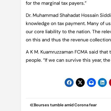
for the marginal tax payers.”
Dr. Muhammad Shahadat Hossain Siddi
knowledge on tax payment. Many of us a
our core liability to the nation. The rel
on this and thus the revenue collectio
A K M. Kuamruzzaman FCMA said that th
people. “If we can survive this year, the
Post
Bourses tumble amid Corona fear