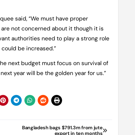
quee said, “We must have proper
re not concerned about it though it is
evant authorities need to play a strong role
n could be increased.”
e next budget must focus on survival of
 next year will be the golden year for us.”
Bangladesh bags $791.3m from jute
export in ten months