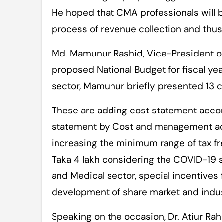
He hoped that CMA professionals will b
process of revenue collection and thus 
Md. Mamunur Rashid, Vice-President o
proposed National Budget for fiscal y
sector, Mamunur briefly presented 13 co
These are adding cost statement accom
statement by Cost and management ac
increasing the minimum range of tax fr
Taka 4 lakh considering the COVID-19 s
and Medical sector, special incentives
development of share market and indus
Speaking on the occasion, Dr. Atiur Ra