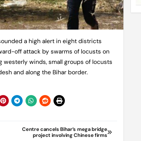
ward-off attack by swarms of locusts on
 westerly winds, small groups of locusts
desh and along the Bihar border.
Centre cancels Bihar’s mega bridge
project involving Chinese firms