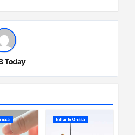
B Today
rissa
Bihar & Orissa