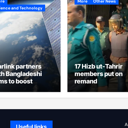
re
More
Other News
ience and Technology
arlink partners
17 Hizb ut-Tahrir
th Bangladeshi
members put on
rms to boost
remand
ternet access
A
Useful links