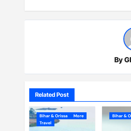
By
G
Related Post
Bihar & Orissa
More
Bihar & O
Travel