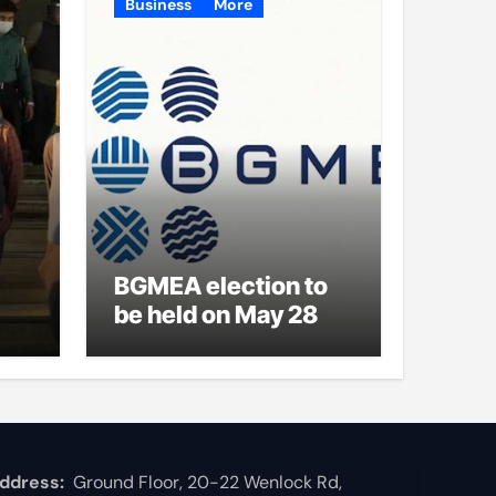
Business
More
BGMEA election to
be held on May 28
ddress:
Ground Floor, 20-22 Wenlock Rd,