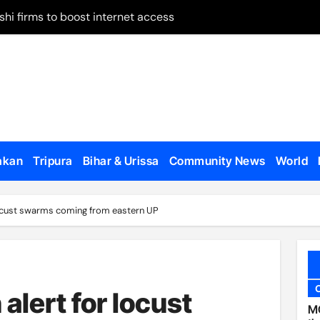
shi firms to boost internet access
 on remand
May 28
 on Panchagarh frontier
tion dates
ugh Bangladesh
akan
Tripura
Bihar & Urissa
Community News
World
dialogue with US
 locust swarms coming from eastern UP
o appear, testify
en govt forces, al-Assad loyalists
 published
 alert for locust
al Affairs Minister Jaishankar in London
MC