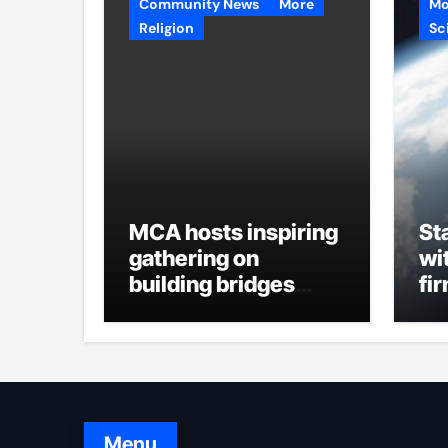
Community News
More
Mo
Religion
Sc
MCA hosts inspiring
St
gathering on
wi
building bridges
fi
through da’wah at
in
LMC
Menu