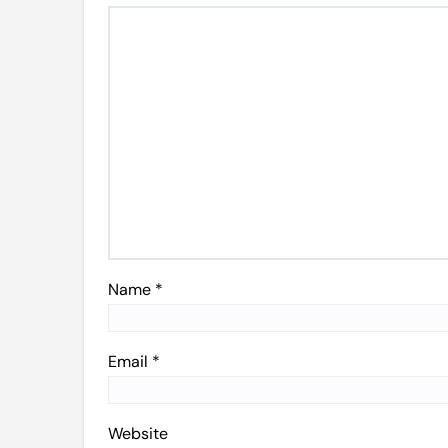
Name
*
Email
*
Website