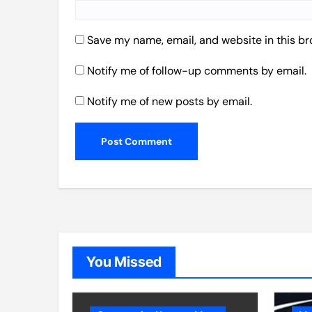
Save my name, email, and website in this br
Notify me of follow-up comments by email.
Notify me of new posts by email.
You Missed