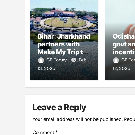
Bihar: Jharkhand
Odisha
partners with
govt a
Make My Trip to
incenti
boost tourism
girl-ch
GB Today
Feb
GB T
and improve
marria
13, 2025
12, 2025
visitor services
counse
centre
hike
Leave a Reply
Your email address will not be published.
Requ
Comment
*