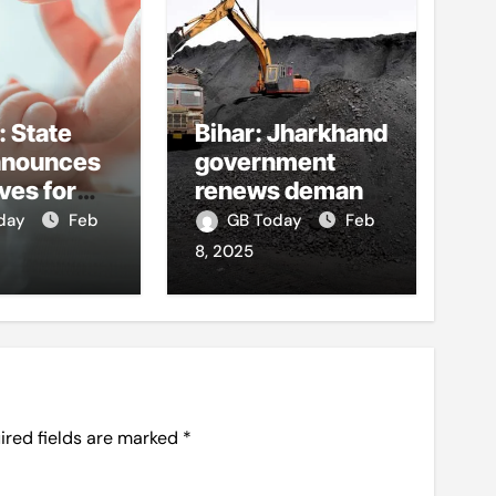
: State
Bihar: Jharkhand
nnounces
government
ves for
renews demand
ild birth,
for coal dues
oday
Feb
GB Today
Feb
ge
8, 2025
lling
s, teacher
ired fields are marked
*