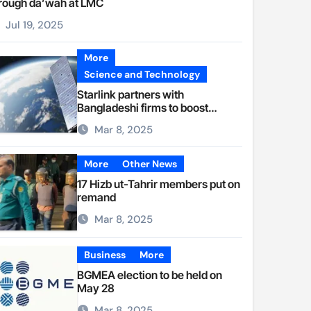
rough da’wah at LMC
Jul 19, 2025
More
Science and Technology
Starlink partners with
Bangladeshi firms to boost
internet access
Mar 8, 2025
More
Other News
17 Hizb ut-Tahrir members put on
remand
Mar 8, 2025
Business
More
BGMEA election to be held on
May 28
Mar 8, 2025