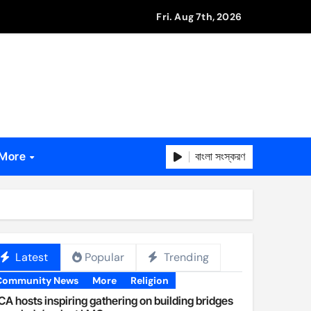
Fri. Aug 7th, 2026
বাংলা সংস্করণ
More
Latest
Popular
Trending
Community News
More
Religion
A hosts inspiring gathering on building bridges