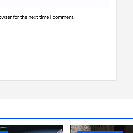
owser for the next time I comment.