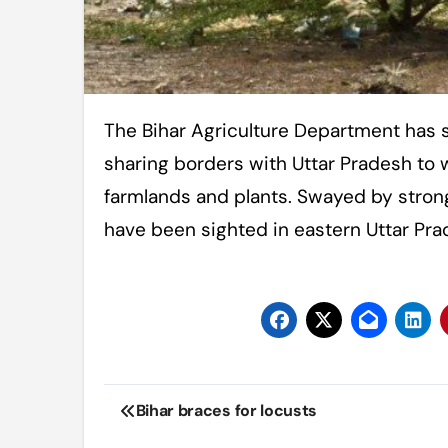
The Bihar Agriculture Department has sounded a high alert in eight districts
sharing borders with Uttar Pradesh to 
farmlands and plants. Swayed by strong
have been sighted in eastern Uttar Pra
Post
Bihar braces for locusts
navigation