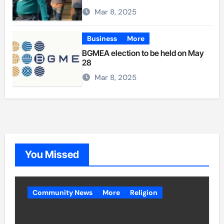
Mar 8, 2025
Business
More
BGMEA election to be held on May
28
Mar 8, 2025
You Missed
Community News
More
Religion