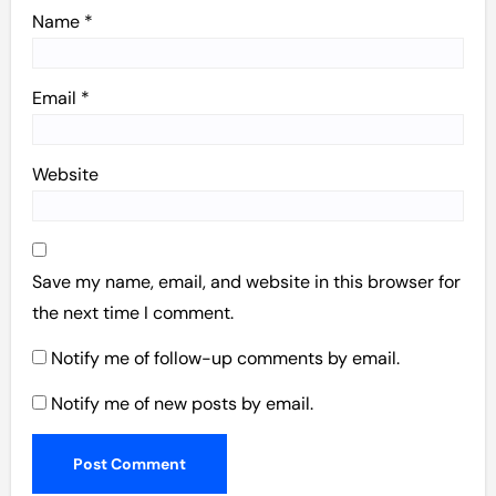
Name
*
Email
*
Website
Save my name, email, and website in this browser for
the next time I comment.
Notify me of follow-up comments by email.
Notify me of new posts by email.