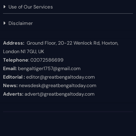
Use of Our Services
Disclaimer
Address:
Ground Floor, 20-22 Wenlock Rd, Hoxton,
London N1 7GU, UK
Telephone
: 02072586699
Email:
bengaltiger1757@gmail.com
Editorial :
editor@greatbengaltoday.com
News:
newsdesk@greatbengaltoday.com
Adverts:
advert@greatbengaltoday.com