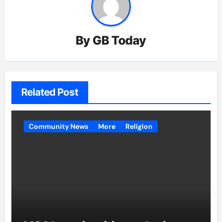
By
GB Today
Related Post
Community News
More
Religion