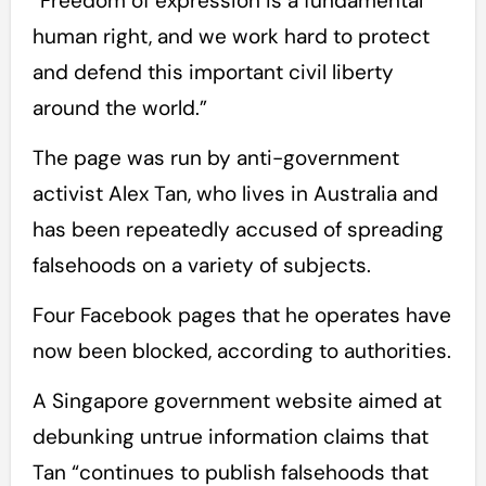
“Freedom of expression is a fundamental
human right, and we work hard to protect
and defend this important civil liberty
around the world.”
The page was run by anti-government
activist Alex Tan, who lives in Australia and
has been repeatedly accused of spreading
falsehoods on a variety of subjects.
Four Facebook pages that he operates have
now been blocked, according to authorities.
A Singapore government website aimed at
debunking untrue information claims that
Tan “continues to publish falsehoods that