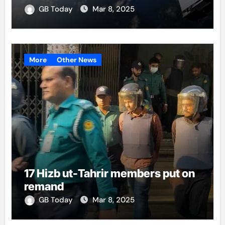
GB Today
Mar 8, 2025
More
Other News
17 Hizb ut-Tahrir members put on
remand
GB Today
Mar 8, 2025