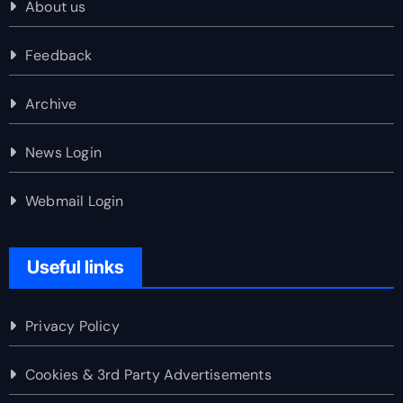
About us
Feedback
Archive
News Login
Webmail Login
Useful links
Privacy Policy
Cookies & 3rd Party Advertisements