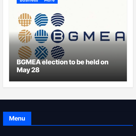
BGMEA election to be held on
May 28
Menu