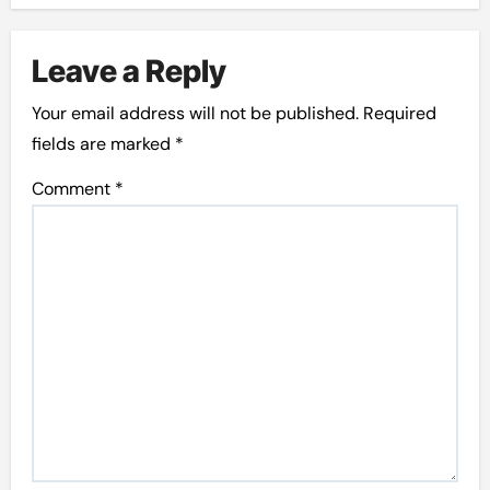
Leave a Reply
Your email address will not be published.
Required
fields are marked
*
Comment
*