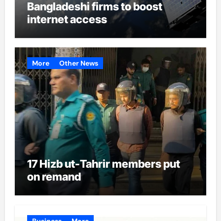
Bangladeshi firms to boost
internet access
More
Other News
17 Hizb ut-Tahrir members put
on remand
Business
More