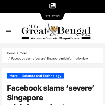
Bangla
Skip
বাংলা সংস্করণ
version
to
content
Home
More
Facebook slams ‘severe’ Singapore misinformation law
More
Science and Technology
Facebook slams ‘severe’
Singapore