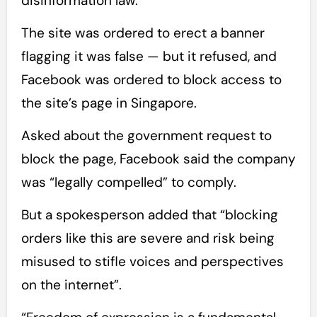
disinformation law.
The site was ordered to erect a banner
flagging it was false — but it refused, and
Facebook was ordered to block access to
the site’s page in Singapore.
Asked about the government request to
block the page, Facebook said the company
was “legally compelled” to comply.
But a spokesperson added that “blocking
orders like this are severe and risk being
misused to stifle voices and perspectives
on the internet”.