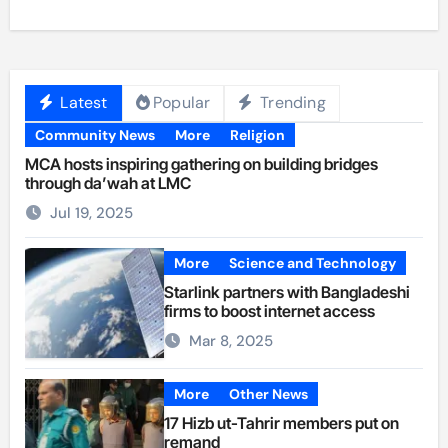
Latest
Popular
Trending
Community News
More
Religion
MCA hosts inspiring gathering on building bridges
through da’wah at LMC
Jul 19, 2025
More
Science and Technology
Starlink partners with Bangladeshi
firms to boost internet access
Mar 8, 2025
More
Other News
17 Hizb ut-Tahrir members put on
remand