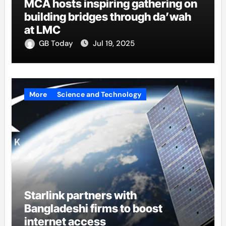
MCA hosts inspiring gathering on
building bridges through da’wah
at LMC
GB Today
Jul 19, 2025
More
Science and Technology
Starlink partners with
Bangladeshi firms to boost
internet access