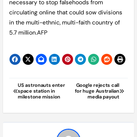
necessary to stop falsehoods from
circulating online that could sow divisions
in the multi-ethnic, multi-faith country of
5.7 million.AFP
Post
US astronauts enter
Google rejects call
space station in
for huge Australian
navigation
milestone mission
media payout