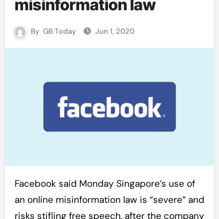
misinformation law
By
GB Today
Jun 1, 2020
Facebook said Monday Singapore’s use of
an online misinformation law is “severe” and
risks stifling free speech, after the company