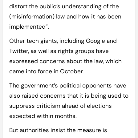
distort the public’s understanding of the
(misinformation) law and how it has been
implemented”.
Other tech giants, including Google and
Twitter, as well as rights groups have
expressed concerns about the law, which
came into force in October.
The government’s political opponents have
also raised concerns that it is being used to
suppress criticism ahead of elections
expected within months.
But authorities insist the measure is