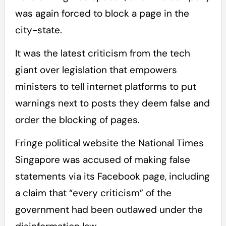
was again forced to block a page in the
city-state.
It was the latest criticism from the tech
giant over legislation that empowers
ministers to tell internet platforms to put
warnings next to posts they deem false and
order the blocking of pages.
Fringe political website the National Times
Singapore was accused of making false
statements via its Facebook page, including
a claim that “every criticism” of the
government had been outlawed under the