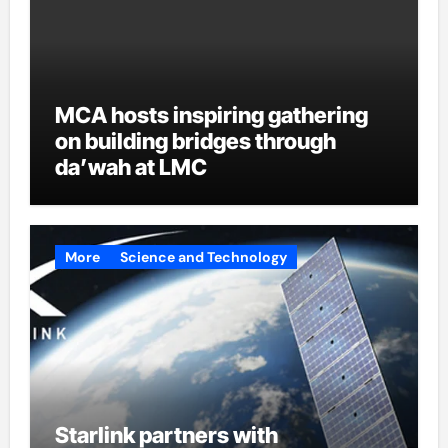
MCA hosts inspiring gathering
on building bridges through
da’wah at LMC
More
Science and Technology
Starlink partners with