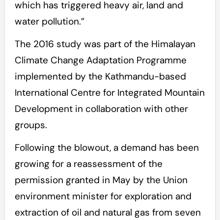
which has triggered heavy air, land and
water pollution.”
The 2016 study was part of the Himalayan
Climate Change Adaptation Programme
implemented by the Kathmandu-based
International Centre for Integrated Mountain
Development in collaboration with other
groups.
Following the blowout, a demand has been
growing for a reassessment of the
permission granted in May by the Union
environment minister for exploration and
extraction of oil and natural gas from seven