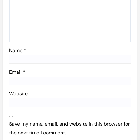
Name
*
Email
*
Website
Save my name, email, and website in this browser for
the next time I comment.