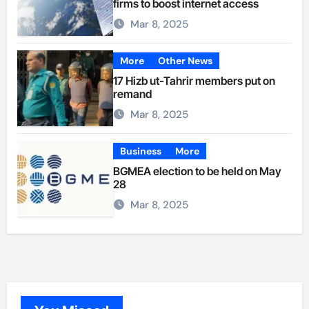
firms to boost internet access
Mar 8, 2025
More
Other News
17 Hizb ut-Tahrir members put on
remand
Mar 8, 2025
Business
More
BGMEA election to be held on May
28
Mar 8, 2025