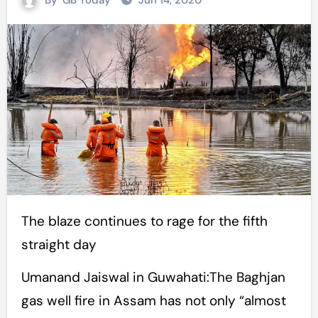
By
GB Today
Jun 14, 2020
The blaze continues to rage for the fifth
straight day
Umanand Jaiswal in Guwahati:The Baghjan
gas well fire in Assam has not only “almost