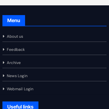
Menu
About us
Feedback
Archive
News Login
Webmail Login
Useful links