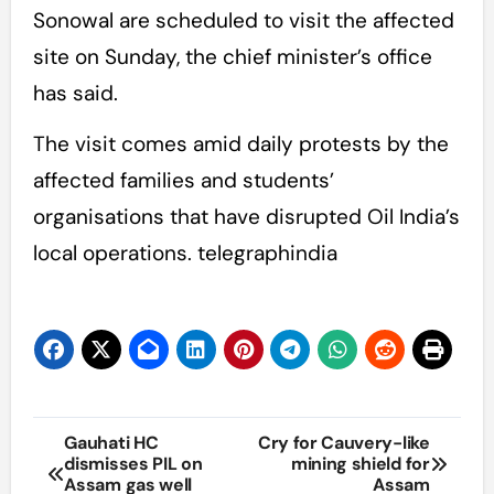
Sonowal are scheduled to visit the affected
site on Sunday, the chief minister’s office
has said.
The visit comes amid daily protests by the
affected families and students’
organisations that have disrupted Oil India’s
local operations. telegraphindia
Post
Gauhati HC
Cry for Cauvery-like
dismisses PIL on
mining shield for
navigation
Assam gas well
Assam