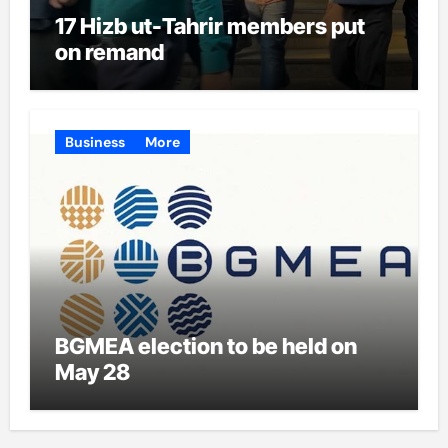
17 Hizb ut-Tahrir members put
on remand
Business
More
BGMEA election to be held on
May 28