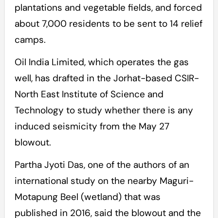
plantations and vegetable fields, and forced
about 7,000 residents to be sent to 14 relief
camps.
Oil India Limited, which operates the gas
well, has drafted in the Jorhat-based CSIR-
North East Institute of Science and
Technology to study whether there is any
induced seismicity from the May 27
blowout.
Partha Jyoti Das, one of the authors of an
international study on the nearby Maguri-
Motapung Beel (wetland) that was
published in 2016, said the blowout and the