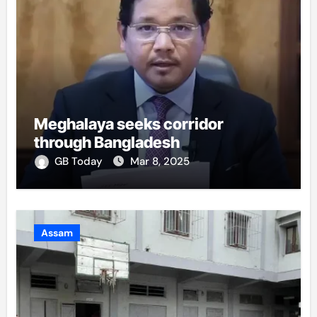
Meghalaya seeks corridor
through Bangladesh
GB Today
Mar 8, 2025
Assam