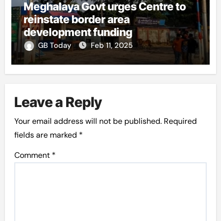
Meghalaya Govt urges Centre to
reinstate border area
development funding
GB Today
Feb 11, 2025
Leave a Reply
Your email address will not be published.
Required
fields are marked
*
Comment
*