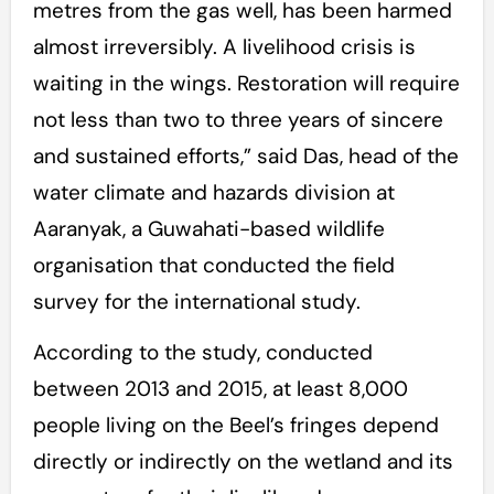
metres from the gas well, has been harmed
almost irreversibly. A livelihood crisis is
waiting in the wings. Restoration will require
not less than two to three years of sincere
and sustained efforts,” said Das, head of the
water climate and hazards division at
Aaranyak, a Guwahati-based wildlife
organisation that conducted the field
survey for the international study.
According to the study, conducted
between 2013 and 2015, at least 8,000
people living on the Beel’s fringes depend
directly or indirectly on the wetland and its