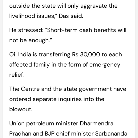
outside the state will only aggravate the
livelihood issues,” Das said.
He stressed: “Short-term cash benefits will
not be enough.”
Oil India is transferring Rs 30,000 to each
affected family in the form of emergency
relief.
The Centre and the state government have
ordered separate inquiries into the
blowout.
Union petroleum minister Dharmendra
Pradhan and BJP chief minister Sarbananda