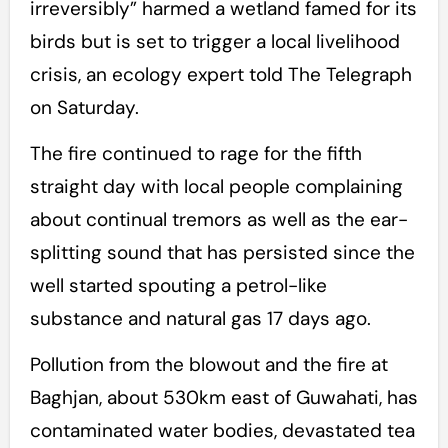
irreversibly” harmed a wetland famed for its
birds but is set to trigger a local livelihood
crisis, an ecology expert told The Telegraph
on Saturday.
The fire continued to rage for the fifth
straight day with local people complaining
about continual tremors as well as the ear-
splitting sound that has persisted since the
well started spouting a petrol-like
substance and natural gas 17 days ago.
Pollution from the blowout and the fire at
Baghjan, about 530km east of Guwahati, has
contaminated water bodies, devastated tea