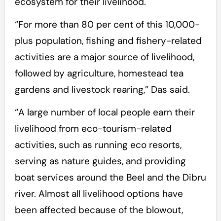
ecosystem for their livelihood.
“For more than 80 per cent of this 10,000-
plus population, fishing and fishery-related
activities are a major source of livelihood,
followed by agriculture, homestead tea
gardens and livestock rearing,” Das said.
“A large number of local people earn their
livelihood from eco-tourism-related
activities, such as running eco resorts,
serving as nature guides, and providing
boat services around the Beel and the Dibru
river. Almost all livelihood options have
been affected because of the blowout,