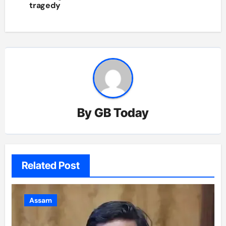
tragedy
By
GB Today
Related Post
Assam