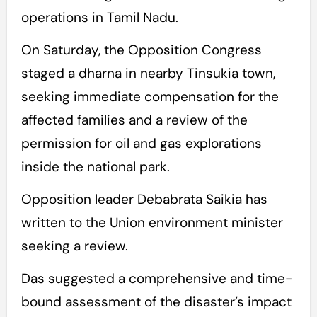
operations in Tamil Nadu.
On Saturday, the Opposition Congress
staged a dharna in nearby Tinsukia town,
seeking immediate compensation for the
affected families and a review of the
permission for oil and gas explorations
inside the national park.
Opposition leader Debabrata Saikia has
written to the Union environment minister
seeking a review.
Das suggested a comprehensive and time-
bound assessment of the disaster’s impact