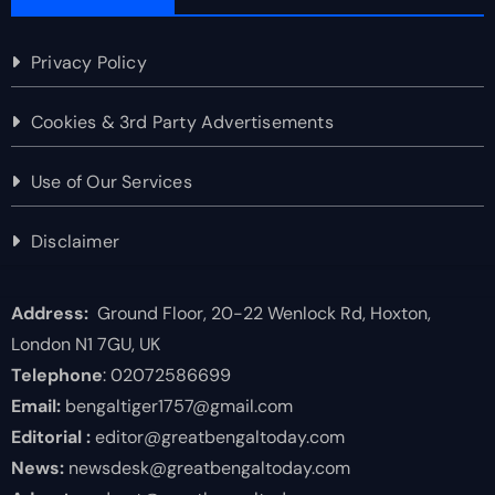
Privacy Policy
Cookies & 3rd Party Advertisements
Use of Our Services
Disclaimer
Address:
Ground Floor, 20-22 Wenlock Rd, Hoxton,
London N1 7GU, UK
Telephone
: 02072586699
Email:
bengaltiger1757@gmail.com
Editorial :
editor@greatbengaltoday.com
News:
newsdesk@greatbengaltoday.com