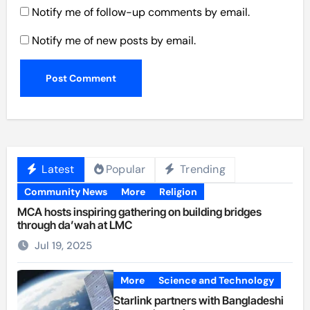
Notify me of follow-up comments by email.
Notify me of new posts by email.
Latest
Popular
Trending
Community News
More
Religion
MCA hosts inspiring gathering on building bridges
through da’wah at LMC
Jul 19, 2025
More
Science and Technology
Starlink partners with Bangladeshi