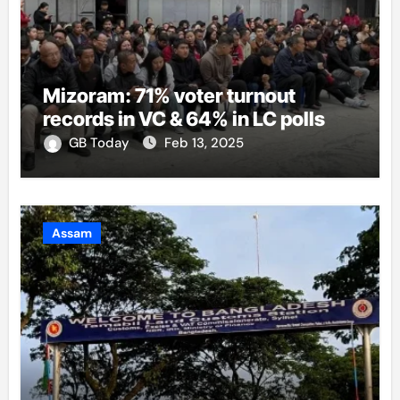
Mizoram: 71% voter turnout
records in VC & 64% in LC polls
GB Today
Feb 13, 2025
Assam