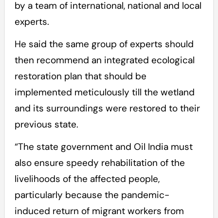
by a team of international, national and local
experts.
He said the same group of experts should
then recommend an integrated ecological
restoration plan that should be
implemented meticulously till the wetland
and its surroundings were restored to their
previous state.
“The state government and Oil India must
also ensure speedy rehabilitation of the
livelihoods of the affected people,
particularly because the pandemic-
induced return of migrant workers from