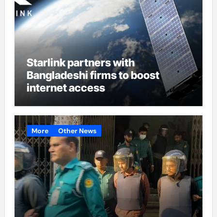
Starlink partners with
Bangladeshi firms to boost
internet access
More
Other News