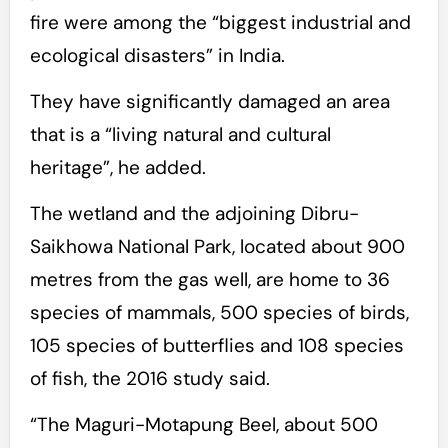
fire were among the “biggest industrial and
ecological disasters” in India.
They have significantly damaged an area
that is a “living natural and cultural
heritage”, he added.
The wetland and the adjoining Dibru-
Saikhowa National Park, located about 900
metres from the gas well, are home to 36
species of mammals, 500 species of birds,
105 species of butterflies and 108 species
of fish, the 2016 study said.
“The Maguri-Motapung Beel, about 500