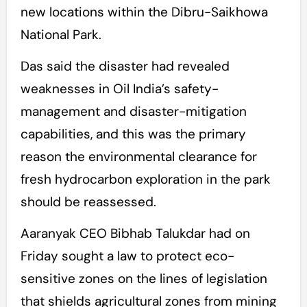
new locations within the Dibru-Saikhowa
National Park.
Das said the disaster had revealed
weaknesses in Oil India’s safety-
management and disaster-mitigation
capabilities, and this was the primary
reason the environmental clearance for
fresh hydrocarbon exploration in the park
should be reassessed.
Aaranyak CEO Bibhab Talukdar had on
Friday sought a law to protect eco-
sensitive zones on the lines of legislation
that shields agricultural zones from mining