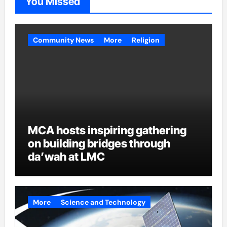
You Missed
Community News
More
Religion
MCA hosts inspiring gathering
on building bridges through
da’wah at LMC
More
Science and Technology