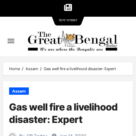
Bangla
Skip
বাংলা সংস্করণ
version
to
content
Home
Assam
Gas well fire a livelihood disaster: Expert
Assam
Gas well fire a livelihood
disaster: Expert