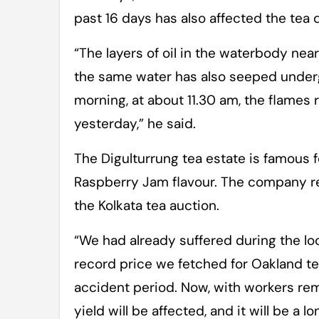
past 16 days has also affected the tea q
“The layers of oil in the waterbody near
the same water has also seeped undergr
morning, at about 11.30 am, the flames
yesterday,” he said.
The Digulturrung tea estate is famous f
Raspberry Jam flavour. The company rec
the Kolkata tea auction.
“We had already suffered during the lo
record price we fetched for Oakland t
accident period. Now, with workers rem
yield will be affected, and it will be 