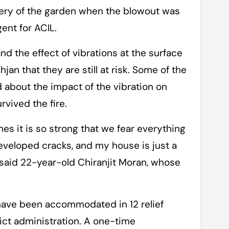
ery of the garden when the blowout was
ent for ACIL.
nd the effect of vibrations at the surface
jan that they are still at risk. Some of the
ed about the impact of the vibration on
vived the fire.
es it is so strong that we fear everything
veloped cracks, and my house is just a
” said 22-year-old Chiranjit Moran, whose
 have been accommodated in 12 relief
rict administration. A one-time