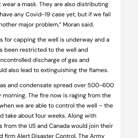
 wear a mask. They are also distributing
ave any Covid-19 case yet, but if we fail
 another major problem,” Moran said.
ns for capping the well is underway and a
s been restricted to the well and
uncontrolled discharge of gas and
d also lead to extinguishing the flames.
e gas and condensate spread over 500-600
morning. The fire now is raging from the
 when we are able to control the well – the
ld take about four weeks. Along with
 from the US and Canada would join their
 firm Alert Disaster Control. The Army