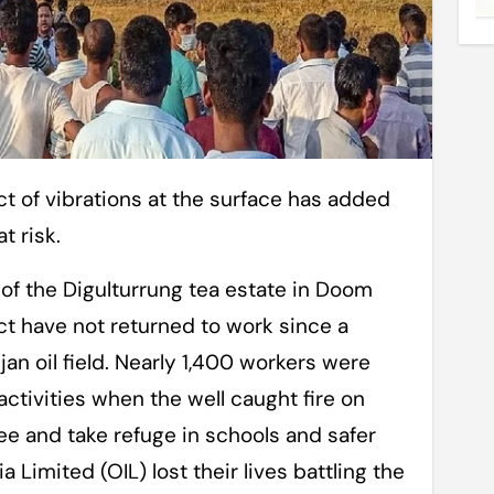
t risk.
of the Digulturrung tea estate in Doom
t have not returned to work since a
jan oil field. Nearly 1,400 workers were
tivities when the well caught fire on
ee and take refuge in schools and safer
a Limited (OIL) lost their lives battling the