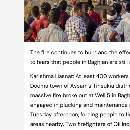
The fire continues to burn and the effect of vibrations at the surface has added
to fears that people in Baghjan are still a
Karishma Hasnat: At least 400 workers 
Dooma town of Assam’s Tinsukia distric
massive fire broke out at Well 5 in Bagh
engaged in plucking and maintenance ac
Tuesday afternoon, forcing people to fl
areas nearby. Two firefighters of Oil Indi