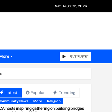
Sat. Aug 8th, 2026
বাংলা সংস্করণ
More
ns
Latest
Popular
Trending
Community News
More
Religion
A hosts inspiring gathering on building bridges