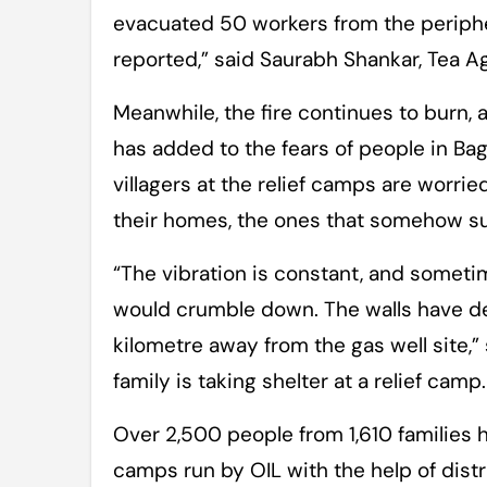
evacuated 50 workers from the periph
reported,” said Saurabh Shankar, Tea Ag
Meanwhile, the fire continues to burn, a
has added to the fears of people in Bagh
villagers at the relief camps are worri
their homes, the ones that somehow sur
“The vibration is constant, and sometim
would crumble down. The walls have de
kilometre away from the gas well site,
family is taking shelter at a relief camp.
Over 2,500 people from 1,610 families
camps run by OIL with the help of dist