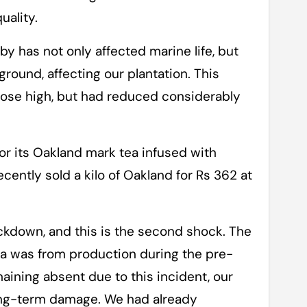
uality.
by has not only affected marine life, but
ound, affecting our plantation. This
 rose high, but had reduced considerably
or its Oakland mark tea infused with
ently sold a kilo of Oakland for Rs 362 at
ckdown, and this is the second shock. The
ea was from production during the pre-
aining absent due to this incident, our
a long-term damage. We had already