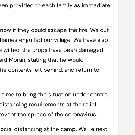
een provided to each family as immediate
now if they could escape the fire. We cut
lames engulfed our village. We have also
ave wilted, the crops have been damaged
id Moran, stating that he would
the contents left behind, and return to
time to bring the situation under control,
 distancing requirements at the relief
event the spread of the coronavirus.
ocial distancing at the camp. We lie next