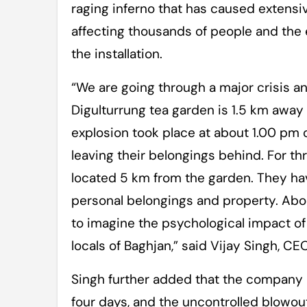
raging inferno that has caused extensiv
affecting thousands of people and the e
the installation.
“We are going through a major crisis a
Digulturrung tea garden is 1.5 km away 
explosion took place at about 1.00 pm 
leaving their belongings behind. For thr
located 5 km from the garden. They hav
personal belongings and property. About
to imagine the psychological impact of
locals of Baghjan,” said Vijay Singh, 
Singh further added that the company h
four days, and the uncontrolled blowout