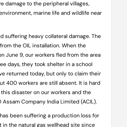
e damage to the peripheral villages,
nvironment, marine life and wildlife near
nd suffering heavy collateral damage. The
from the OIL installation. When the
on June 9, our workers fled from the area
ee days, they took shelter in a school
e returned today, but only to claim their
 400 workers are still absent. It is hard
 this disaster on our workers and the
CEO Assam Company India Limited (ACIL).
as been suffering a production loss for
 in the natural gas wellhead site since