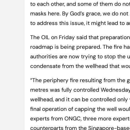
to each other, and some of them do not
masks here. By God’s grace, we do not h
to address this issue, it might lead to
The OIL on Friday said that preparatio
roadmap is being prepared. The fire ha
authorities are now trying to stop the 
condensate from the wellhead that woul
“The periphery fire resulting from th
metres was fully controlled Wednesday 
wellhead, and it can be controlled only
final operation of capping the well wou
experts from ONGC, three more experts
counterparts from the Singapore-based