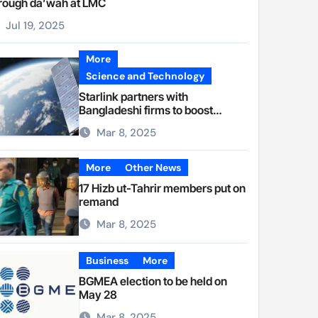
rough da’wah at LMC
Jul 19, 2025
More
Science and Technology
Starlink partners with
Bangladeshi firms to boost
internet access
Mar 8, 2025
More
Other News
17 Hizb ut-Tahrir members put on
remand
Mar 8, 2025
Business
More
BGMEA election to be held on
May 28
Mar 8, 2025