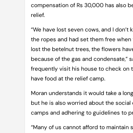
compensation of Rs 30,000 has also b
relief.
“We have lost seven cows, and I don’t k
the ropes and had set them free when f
lost the betelnut trees, the flowers h
because of the gas and condensate,” sa
frequently visit his house to check on 
have food at the relief camp.
Moran understands it would take a long 
but he is also worried about the social
camps and adhering to guidelines to pr
“Many of us cannot afford to maintain s