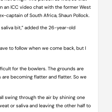
 in an ICC video chat with the former West
x-captain of South Africa, Shaun Pollock.
e saliva bit,” added the 26-year-old
have to follow when we come back, but I
difficult for the bowlers. The grounds are
s are becoming flatter and flatter. So we
ll swing through the air by shining one
eat or saliva and leaving the other half to