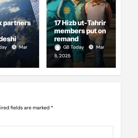
k partners
17 Hizb ut-Tahrir
members put on
deshi
remand
o boost
oday
Mar
GB Today
Mar
et access
8, 2025
ired fields are marked
*