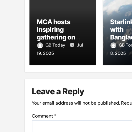
MCA hosts
Starlin
inspiring
with
gathering on
Bangla
building bridges
firms t
GB Today
Jul
GB T
through da’wah
intern
19, 2025
8, 2025
at LMC
Leave a Reply
Your email address will not be published.
Requ
Comment
*