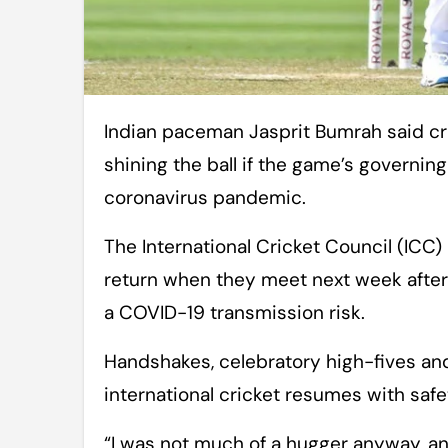
Indian paceman Jasprit Bumrah said cricket should seek an “alternative” for
shining the ball if the game’s governin
coronavirus pandemic.
The International Cricket Council (ICC) 
return when they meet next week after
a COVID-19 transmission risk.
Handshakes, celebratory high-fives and 
international cricket resumes with safe
“I was not much of a hugger anyway, and