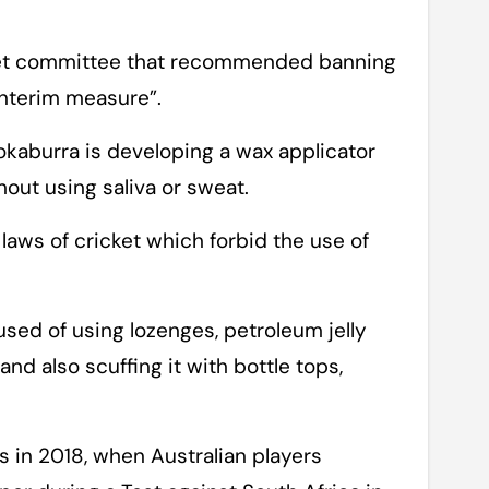
cket committee that recommended banning
interim measure”.
okaburra is developing a wax applicator
thout using saliva or sweat.
laws of cricket which forbid the use of
.
used of using lozenges, petroleum jelly
and also scuffing it with bottle tops,
 in 2018, when Australian players