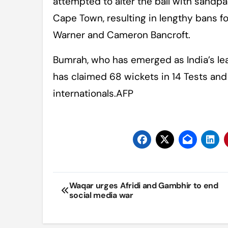
attempted to alter the ball with sandpa
Cape Town, resulting in lengthy bans f
Warner and Cameron Bancroft.
Bumrah, who has emerged as India’s le
has claimed 68 wickets in 14 Tests an
internationals.AFP
Post
Waqar urges Afridi and Gambhir to end
social media war
navigation