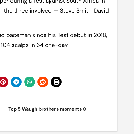
per during a Test against South Africa in
or the three involved — Steve Smith, David
ad paceman since his Test debut in 2018,
d 104 scalps in 64 one-day
Top 5 Waugh brothers moments