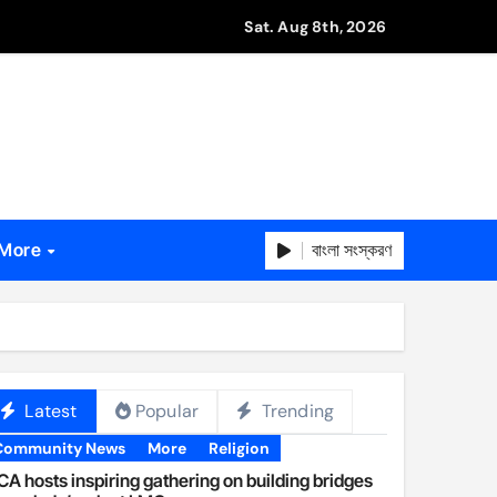
Sat. Aug 8th, 2026
বাংলা সংস্করণ
More
Latest
Popular
Trending
Community News
More
Religion
A hosts inspiring gathering on building bridges