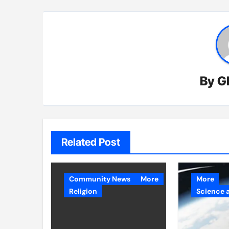
By
G
Related Post
Community News
More
More
Religion
Science 