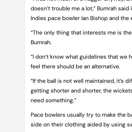
doesn’t trouble me a lot,” Bumrah said
Indies pace bowler Ian Bishop and the e
“The only thing that interests me is th
Bumrah.
“I don’t know what guidelines that we 
feel there should be an alternative.
“If the ball is not well maintained, it’s 
getting shorter and shorter, the wicket
need something.”
Pace bowlers usually try to make the ba
side on their clothing aided by using sw