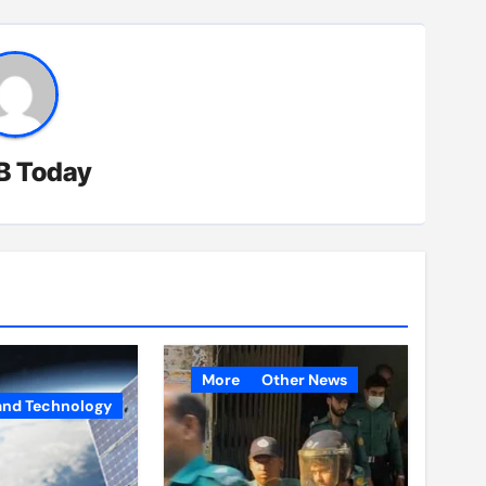
B Today
More
Other News
and Technology