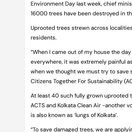
Environment Day last week, chief mini
16000 trees have been destroyed in the
Uprooted trees strewn across localities
residents.
“When I came out of my house the day a
everywhere, it was extremely painful as 
when we thought we must try to save so
Citizens Together For Sustainability (A
At least 40 such fully grown uprooted 
ACTS and Kolkata Clean Air -another v
is also known as ‘lungs of Kolkata’.
“To save damaged trees, we are applyi