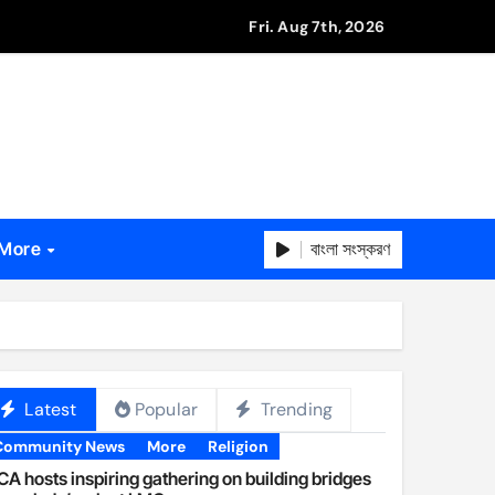
Fri. Aug 7th, 2026
বাংলা সংস্করণ
More
Latest
Popular
Trending
Community News
More
Religion
A hosts inspiring gathering on building bridges