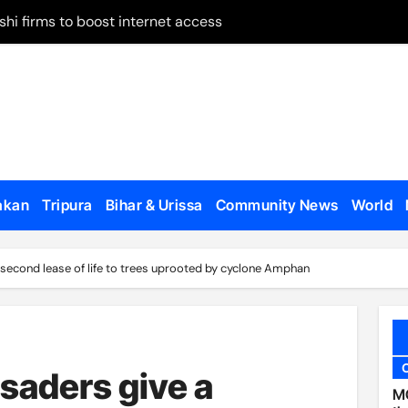
shi firms to boost internet access
 on remand
May 28
 on Panchagarh frontier
tion dates
ugh Bangladesh
akan
Tripura
Bihar & Urissa
Community News
World
dialogue with US
o appear, testify
 second lease of life to trees uprooted by cyclone Amphan
en govt forces, al-Assad loyalists
 published
al Affairs Minister Jaishankar in London
saders give a
MC
etirement