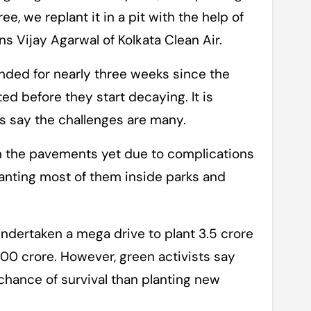
e, we replant it in a pit with the help of
ns Vijay Agarwal of Kolkata Clean Air.
ded for nearly three weeks since the
d before they start decaying. It is
ts say the challenges are many.
on the pavements yet due to complications
lanting most of them inside parks and
ndertaken a mega drive to plant 3.5 crore
100 crore. However, green activists say
 chance of survival than planting new