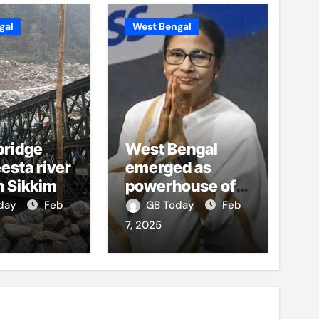
gal
West Bengal
bridge
West Bengal
esta river
emerged as
h Sikkim
powerhouse of
ses, no
growth,
oday
Feb
GB Today
Feb
s reported
opportunity:
7, 2025
Mamata