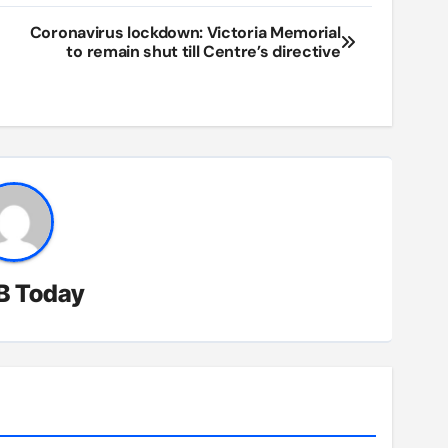
Coronavirus lockdown: Victoria Memorial
to remain shut till Centre’s directive
B Today