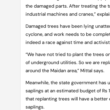
the damaged parts. After treating the tre
industrial machines and cranes,” explai
Damaged trees have been lying unatten
cyclone, and work needs to be complete
indeed a race against time and activis
“We have not tried to plant the trees 
of underground utilities. So we are rep
around the Maidan area,” Mittal says.
Meanwhile, the state government has u
saplings at an estimated budget of Rs 
that replanting trees will have a better
saplings.