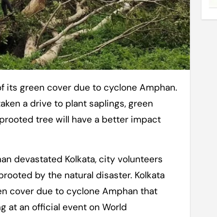
ken a drive to plant saplings, green
uprooted tree will have a better impact
an devastated Kolkata, city volunteers
rooted by the natural disaster. Kolkata
reen cover due to cyclone Amphan that
 at an official event on World