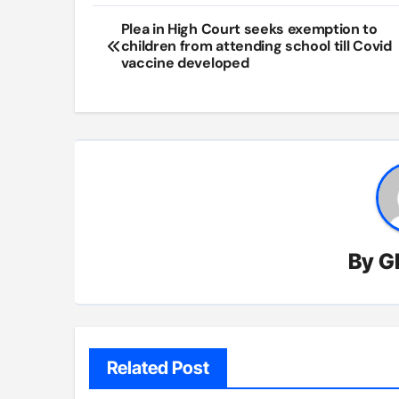
Post
Plea in High Court seeks exemption to
children from attending school till Covid
navigation
vaccine developed
By
G
Related Post