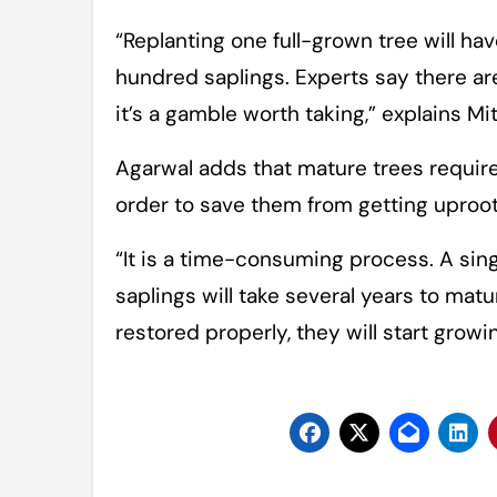
“Replanting one full-grown tree will ha
hundred saplings. Experts say there are
it’s a gamble worth taking,” explains Mit
Agarwal adds that mature trees requir
order to save them from getting uproo
“It is a time-consuming process. A sin
saplings will take several years to matu
restored properly, they will start grow