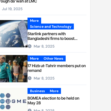
rough da’wah at LMC
Jul 19, 2025
More
Science and Technology
Starlink partners with
Bangladeshi firms to boost
internet access
Mar 8, 2025
More
Other News
17 Hizb ut-Tahrir members put on
remand
Mar 8, 2025
Business
More
BGMEA election to be held on
May 28
Mar 8, 2025