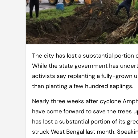
The city has lost a substantial portion of its green cover due to cyclone Amphan.
While the state government has underta
activists say replanting a fully-grown 
than planting a few hundred saplings.
Nearly three weeks after cyclone Amph
have come forward to save the trees up
has lost a substantial portion of its g
struck West Bengal last month. Speaking