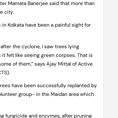
ster Mamata Banerjee said that more than
 city.
 in Kolkata have been a painful sight for
fter the cyclone, I saw trees lying
it felt like seeing green corpses. That is
me of them,” says Ajay Mittal of Active
CTS).
trees have been successfully replanted by
olunteer group- in the Maidan area which
ng fungicide and enzymes, after pruning