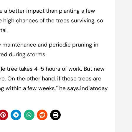
ve a better impact than planting a few
 high chances of the trees surviving, so
tal.
e maintenance and periodic pruning in
ted during storms.
gle tree takes 4-5 hours of work. But new
re. On the other hand, if these trees are
ing within a few weeks,” he says.indiatoday