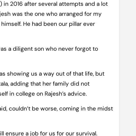
 in 2016 after several attempts and a lot
Rajesh was the one who arranged for my
r himself. He had been our pillar ever
s a diligent son who never forgot to
 showing us a way out of that life, but
la, adding that her family did not
lf in college on Rajesh’s advice.
aid, couldn’t be worse, coming in the midst
 ensure a job for us for our survival.