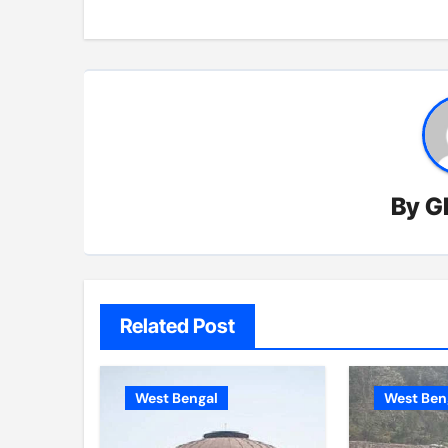
By
G
Related Post
West Bengal
West Ben