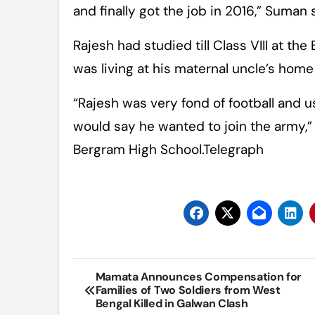
and finally got the job in 2016,” Suman 
Rajesh had studied till Class VIII at th
was living at his maternal uncle’s home 
“Rajesh was very fond of football and u
would say he wanted to join the army,”
Bergram High School.Telegraph
Post
Mamata Announces Compensation for
Families of Two Soldiers from West
navigation
Bengal Killed in Galwan Clash