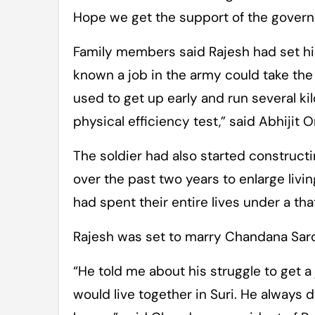
Hope we get the support of the govern
Family members said Rajesh had set hi
known a job in the army could take the fa
used to get up early and run several ki
physical efficiency test,” said Abhijit O
The soldier had also started construct
over the past two years to enlarge liv
had spent their entire lives under a tha
Rajesh was set to marry Chandana Sardar
“He told me about his struggle to get 
would live together in Suri. He always 