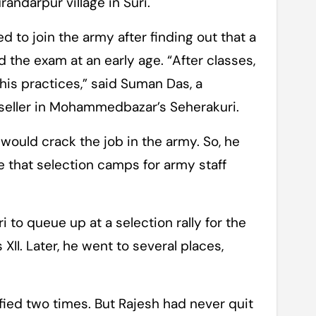
andarpur village in Suri.
d to join the army after finding out that a
d the exam at an early age. “After classes,
his practices,” said Suman Das, a
 seller in Mohammedbazar’s Seherakuri.
would crack the job in the army. So, he
that selection camps for army staff
 to queue up at a selection rally for the
II. Later, he went to several places,
lified two times. But Rajesh had never quit