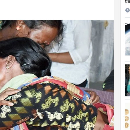
th
etirement
 Cambridge University
ersonal choice: Shafiqul
st ire: Severe threat to biodiversity, say experts
Make My Trip to boost tourism and improve visitor services
ngal Assembly,
rds in VC & 64% in LC polls
le for Arab world
on building bridges through da’wah at LMC