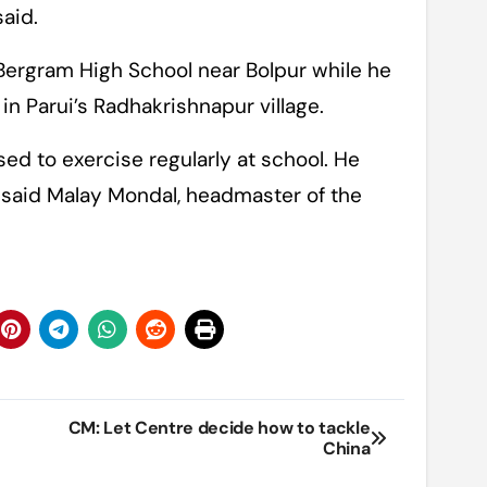
said.
e Bergram High School near Bolpur while he
in Parui’s Radhakrishnapur village.
sed to exercise regularly at school. He
 said Malay Mondal, headmaster of the
CM: Let Centre decide how to tackle
China