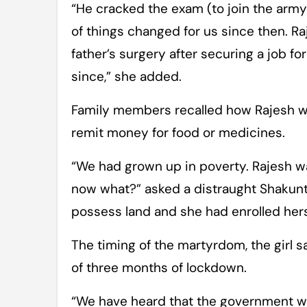
“He cracked the exam (to join the army)
of things changed for us since then. 
father’s surgery after securing a job fo
since,” she added.
Family members recalled how Rajesh wa
remit money for food or medicines.
“We had grown up in poverty. Rajesh was
now what?” asked a distraught Shakunta
possess land and she had enrolled herse
The timing of the martyrdom, the girl s
of three months of lockdown.
“We have heard that the government will