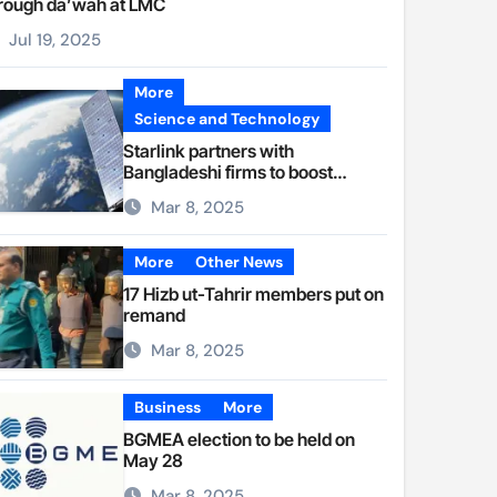
rough da’wah at LMC
Jul 19, 2025
More
Science and Technology
Starlink partners with
Bangladeshi firms to boost
internet access
Mar 8, 2025
More
Other News
17 Hizb ut-Tahrir members put on
remand
Mar 8, 2025
Business
More
BGMEA election to be held on
May 28
Mar 8, 2025