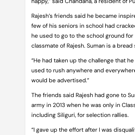
happy,” said Chandana, a resident of Pur
Rajesh’s friends said he became inspire
few of his seniors in school had cracke
he used to go to the school ground for 
classmate of Rajesh. Suman is a bread
“He had taken up the challenge that he 
used to rush anywhere and everywhere 
would be advertised.”
The friends said Rajesh had gone to Suri
army in 2013 when he was only in Class X
including Siliguri, for selection rallies.
“I gave up the effort after I was disqua