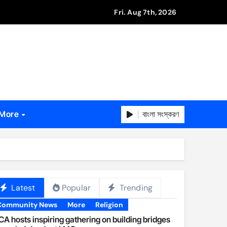
Fri. Aug 7th, 2026
বাংলা সংস্করণ
More
Latest
Popular
Trending
Community News
More
Religion
A hosts inspiring gathering on building bridges