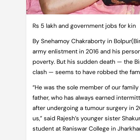
Rs 5 lakh and government jobs for kin
By Snehamoy Chakraborty in Bolpur(Bi
army enlistment in 2016 and his persona
poverty. But his sudden death — the B
clash — seems to have robbed the family
“He was the sole member of our family
father, who has always earned intermit
after undergoing a tumour surgery in 
us,” said Rajesh’s younger sister Shak
student at Raniswar College in Jharkha