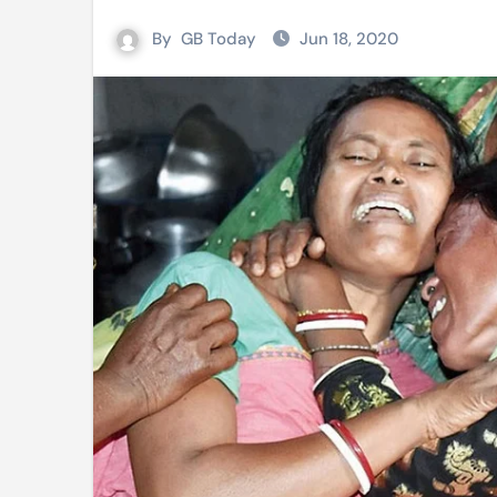
Mushfiqur announces his ODI r
By
GB Today
Jun 18, 2020
Mro language film to screen at
Shilpakala DG’s resignation a p
Chilika bridge plan draws activi
Bihar: Jharkhand partners with 
Budget to be tabled in West Be
Mizoram: 71% voter turnout reco
Moving Palestinians unacceptab
MCA hosts inspiring gathering 