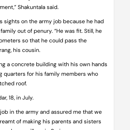
ment,” Shakuntala said.
s sights on the army job because he had
mily out of penury. “He was fit. Still, he
lometers so that he could pass the
rang, his cousin.
ing a concrete building with his own hands
ing quarters for his family members who
tched roof.
, 18, in July.
a job in the army and assured me that we
dreamt of making his parents and sisters