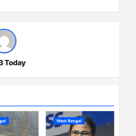
B Today
gal
West Bengal