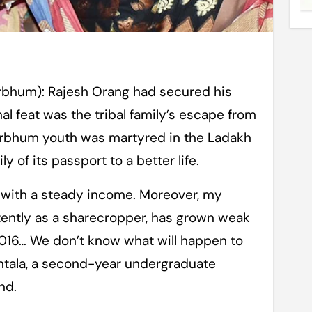
rbhum): Rajesh Orang had secured his
l feat was the tribal family’s escape from
irbhum youth was martyred in the Ladakh
 of its passport to a better life.
 with a steady income. Moreover, my
tently as a sharecropper, has grown weak
2016… We don’t know what will happen to
untala, a second-year undergraduate
nd.