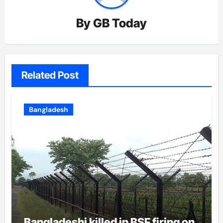
By
GB Today
Related Post
Bangladesh
Bangladeshi killed in BSF firing on