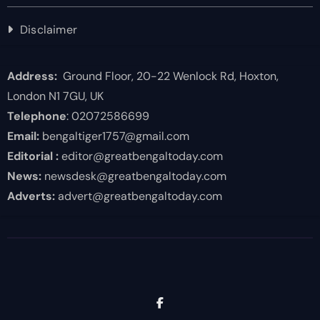
Disclaimer
Address:
Ground Floor, 20-22 Wenlock Rd, Hoxton,
London N1 7GU, UK
Telephone
: 02072586699
Email:
bengaltiger1757@gmail.com
Editorial :
editor@greatbengaltoday.com
News:
newsdesk@greatbengaltoday.com
Adverts:
advert@greatbengaltoday.com