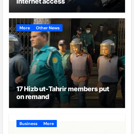
internet access
More
Other News
17 Hizb ut-Tahrir members put
on remand
Business
More