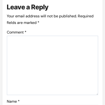
Leave a Reply
Your email address will not be published.
Required
fields are marked
*
Comment
*
Name
*