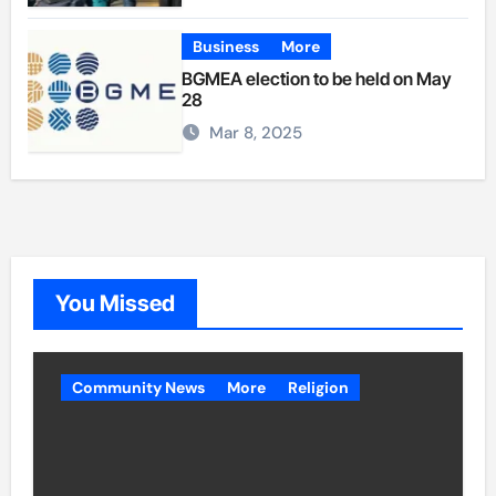
Business
More
BGMEA election to be held on May
28
Mar 8, 2025
You Missed
Community News
More
Religion