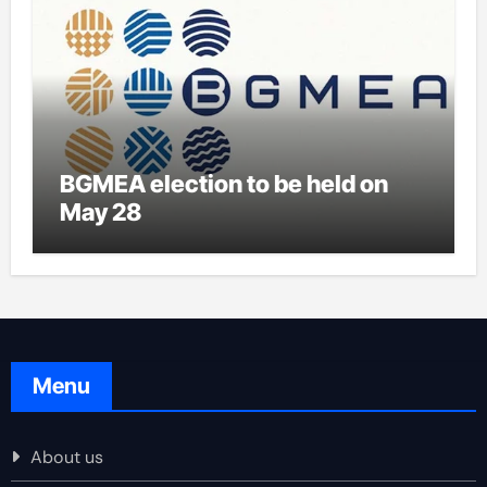
BGMEA election to be held on
May 28
Menu
About us