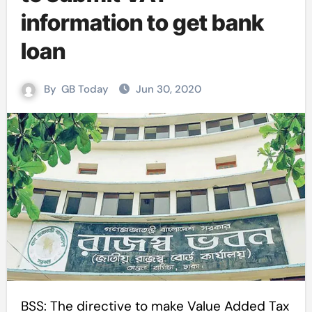
information to get bank
loan
By
GB Today
Jun 30, 2020
BSS: The directive to make Value Added Tax