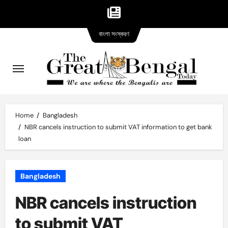
Bangla
Skip
বাংলা সংস্করণ
version
to
content
Home
Bangladesh
NBR cancels instruction to submit VAT information to get bank
loan
Bangladesh
NBR cancels instruction
to submit VAT