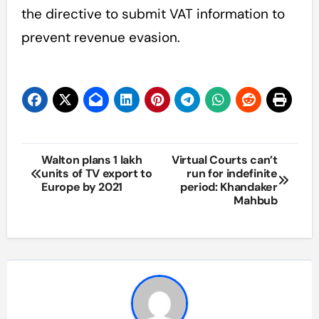
the directive to submit VAT information to
prevent revenue evasion.
Post
Walton plans 1 lakh
Virtual Courts can’t
units of TV export to
run for indefinite
navigation
Europe by 2021
period: Khandaker
Mahbub