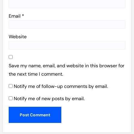
Email
*
Website
Save my name, email, and website in this browser for
the next time I comment.
Notify me of follow-up comments by email.
Notify me of new posts by email.