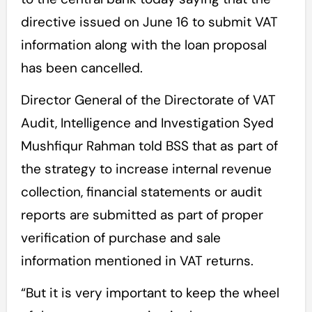
directive issued on June 16 to submit VAT
information along with the loan proposal
has been cancelled.
Director General of the Directorate of VAT
Audit, Intelligence and Investigation Syed
Mushfiqur Rahman told BSS that as part of
the strategy to increase internal revenue
collection, financial statements or audit
reports are submitted as part of proper
verification of purchase and sale
information mentioned in VAT returns.
“But it is very important to keep the wheel