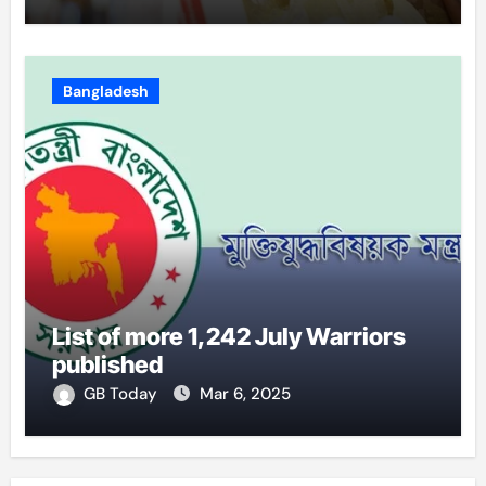
Bangladesh
List of more 1,242 July Warriors
published
GB Today
Mar 6, 2025