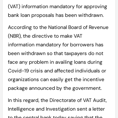
(VAT) information mandatory for approving
bank loan proposals has been withdrawn.
According to the National Board of Revenue
(NBR), the directive to make VAT
information mandatory for borrowers has
been withdrawn so that taxpayers do not
face any problem in availing loans during
Covid-19 crisis and affected individuals or
organizations can easily get the incentive
package announced by the government.
In this regard, the Directorate of VAT Audit,
Intelligence and Investigation sent a letter
to the central bank today saying that the