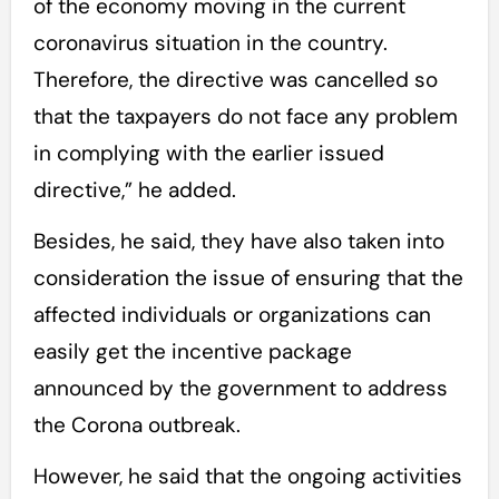
of the economy moving in the current
coronavirus situation in the country.
Therefore, the directive was cancelled so
that the taxpayers do not face any problem
in complying with the earlier issued
directive,” he added.
Besides, he said, they have also taken into
consideration the issue of ensuring that the
affected individuals or organizations can
easily get the incentive package
announced by the government to address
the Corona outbreak.
However, he said that the ongoing activities