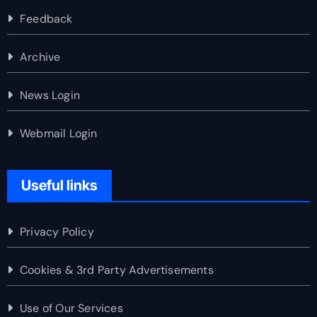
Feedback
Archive
News Login
Webmail Login
Useful links
Privacy Policy
Cookies & 3rd Party Advertisements
Use of Our Services