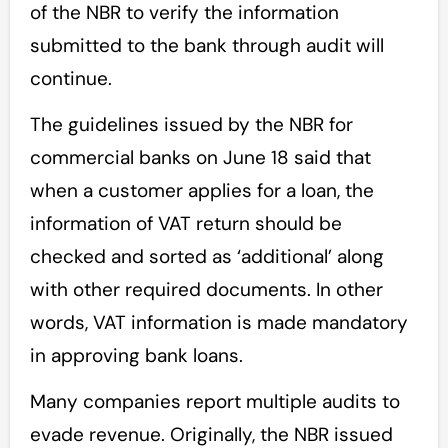
of the NBR to verify the information
submitted to the bank through audit will
continue.
The guidelines issued by the NBR for
commercial banks on June 18 said that
when a customer applies for a loan, the
information of VAT return should be
checked and sorted as ‘additional’ along
with other required documents. In other
words, VAT information is made mandatory
in approving bank loans.
Many companies report multiple audits to
evade revenue. Originally, the NBR issued