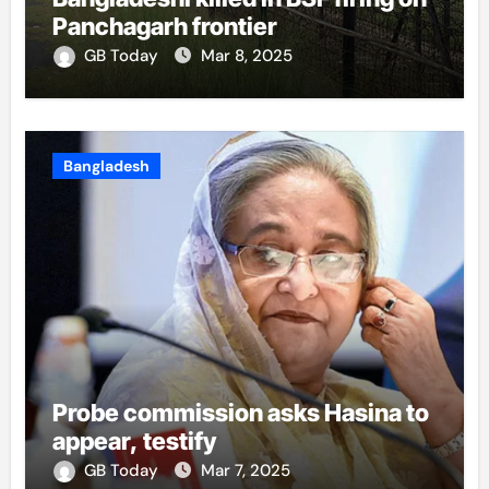
Panchagarh frontier
GB Today
Mar 8, 2025
Bangladesh
Probe commission asks Hasina to
appear, testify
GB Today
Mar 7, 2025