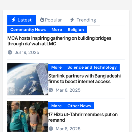
Latest
Popular
Trending
Community News
More
Religion
MCA hosts inspiring gathering on building bridges
through da’wah at LMC
Jul 19, 2025
More
Science and Technology
Starlink partners with Bangladeshi
firms to boost internet access
Mar 8, 2025
More
Other News
17 Hizb ut-Tahrir members put on
remand
Mar 8, 2025