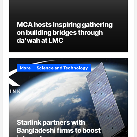
MCA hosts inspiring gathering
on building bridges through
da’wah at LMC
More
Science and Technology
Starlink partners with
Bangladeshi firms to boost