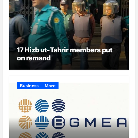
17 Hizb ut-Tahrir members put
on remand
Business
More