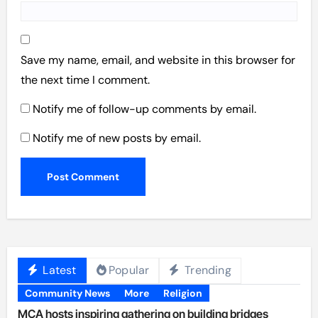
Save my name, email, and website in this browser for
the next time I comment.
Notify me of follow-up comments by email.
Notify me of new posts by email.
Latest
Popular
Trending
Community News
More
Religion
MCA hosts inspiring gathering on building bridges