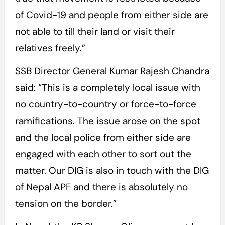
of Covid-19 and people from either side are
not able to till their land or visit their
relatives freely.”
SSB Director General Kumar Rajesh Chandra
said: “This is a completely local issue with
no country-to-country or force-to-force
ramifications. The issue arose on the spot
and the local police from either side are
engaged with each other to sort out the
matter. Our DIG is also in touch with the DIG
of Nepal APF and there is absolutely no
tension on the border.”