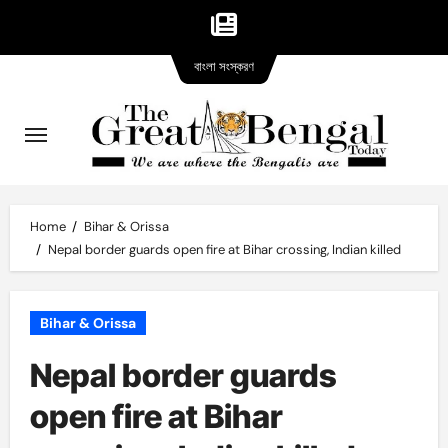
Bangla
Skip
বাংলা সংস্করণ
version
to
content
Home
Bihar & Orissa
Nepal border guards open fire at Bihar crossing, Indian killed
Bihar & Orissa
Nepal border guards
open fire at Bihar