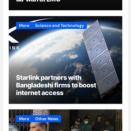
More
Science and Technology
Starlink partners with
Bangladeshi firms to boost
internet access
More
Other News