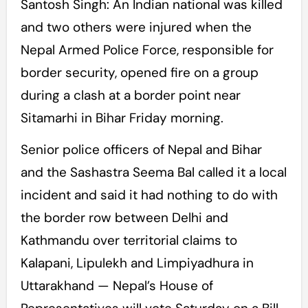
Santosh Singh: An Indian national was killed
and two others were injured when the
Nepal Armed Police Force, responsible for
border security, opened fire on a group
during a clash at a border point near
Sitamarhi in Bihar Friday morning.
Senior police officers of Nepal and Bihar
and the Sashastra Seema Bal called it a local
incident and said it had nothing to do with
the border row between Delhi and
Kathmandu over territorial claims to
Kalapani, Lipulekh and Limpiyadhura in
Uttarakhand — Nepal’s House of