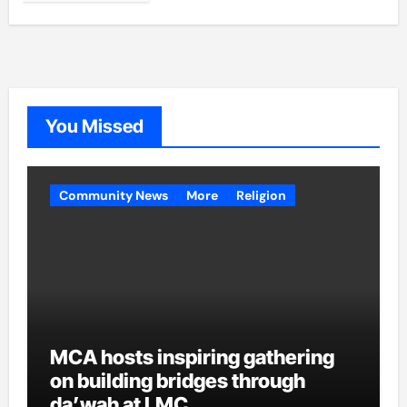
You Missed
Community News
More
Religion
MCA hosts inspiring gathering
on building bridges through
da’wah at LMC