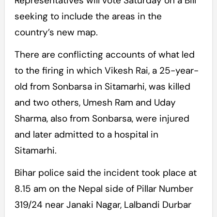
Representatives will vote Saturday on a Bill
seeking to include the areas in the
country’s new map.
There are conflicting accounts of what led
to the firing in which Vikesh Rai, a 25-year-
old from Sonbarsa in Sitamarhi, was killed
and two others, Umesh Ram and Uday
Sharma, also from Sonbarsa, were injured
and later admitted to a hospital in
Sitamarhi.
Bihar police said the incident took place at
8.15 am on the Nepal side of Pillar Number
319/24 near Janaki Nagar, Lalbandi Durbar