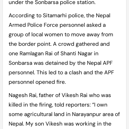
under the Sonbarsa police station.
According to Sitamarhi police, the Nepal
Armed Police Force personnel asked a
group of local women to move away from
the border point. A crowd gathered and
one Ramlagan Rai of Shanti Nagar in
Sonbarsa was detained by the Nepal APF
personnel. This led to a clash and the APF
personnel opened fire.
Nagesh Rai, father of Vikesh Rai who was
killed in the firing, told reporters: “I own
some agricultural land in Narayanpur area of
Nepal. My son Vikesh was working in the