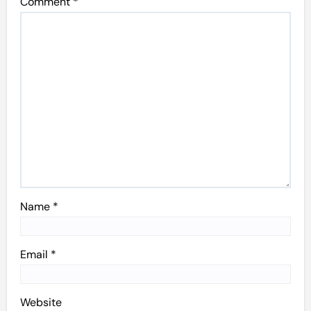
Comment
*
Name
*
Email
*
Website