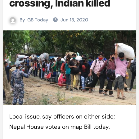
crossing, Indian killed
By
GB Today
Jun 13, 2020
Local issue, say officers on either side;
Nepal House votes on map Bill today.