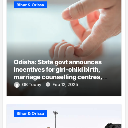
Bihar & Orissa
Odisha: State govt announces
incentives for girl-child birth,
marriage counselling centres,
teacher hike
GB Today
Feb 12, 2025
Bihar & Orissa