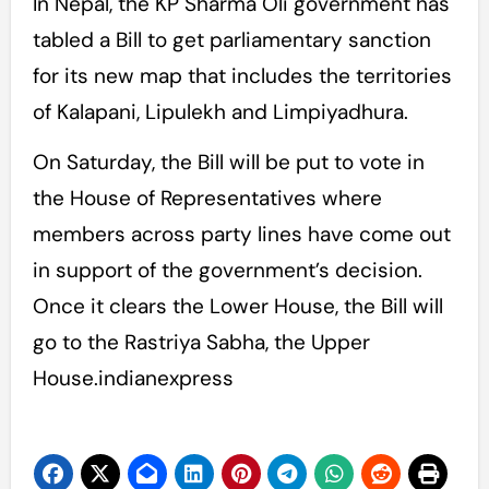
In Nepal, the KP Sharma Oli government has
tabled a Bill to get parliamentary sanction
for its new map that includes the territories
of Kalapani, Lipulekh and Limpiyadhura.
On Saturday, the Bill will be put to vote in
the House of Representatives where
members across party lines have come out
in support of the government’s decision.
Once it clears the Lower House, the Bill will
go to the Rastriya Sabha, the Upper
House.indianexpress