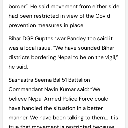
border”. He said movement from either side
had been restricted in view of the Covid
prevention measures in place.
Bihar DGP Gupteshwar Pandey too said it
was a local issue. “We have sounded Bihar
districts bordering Nepal to be on the vigil,”
he said.
Sashastra Seema Bal 51 Battalion
Commandant Navin Kumar said: “We
believe Nepal Armed Police Force could
have handled the situation in a better
manner. We have been talking to them… It is
true that movement is restricted because