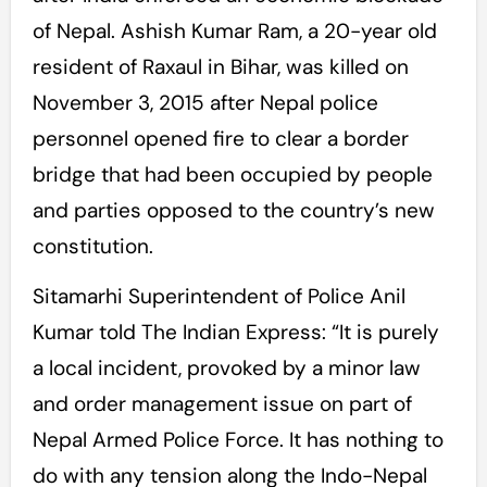
of Nepal. Ashish Kumar Ram, a 20-year old
resident of Raxaul in Bihar, was killed on
November 3, 2015 after Nepal police
personnel opened fire to clear a border
bridge that had been occupied by people
and parties opposed to the country’s new
constitution.
Sitamarhi Superintendent of Police Anil
Kumar told The Indian Express: “It is purely
a local incident, provoked by a minor law
and order management issue on part of
Nepal Armed Police Force. It has nothing to
do with any tension along the Indo-Nepal