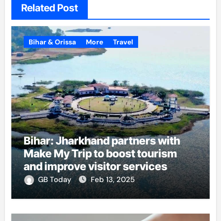
Related Post
Bihar & Orissa
More
Travel
Bihar: Jharkhand partners with
Make My Trip to boost tourism
and improve visitor services
GB Today
Feb 13, 2025