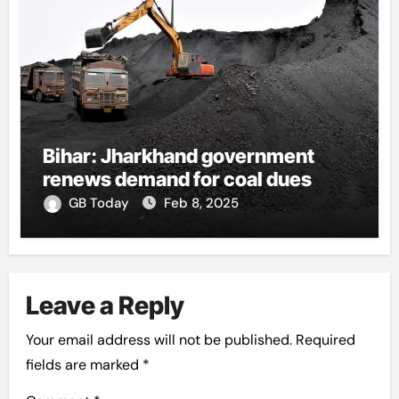
Bihar: Jharkhand government
renews demand for coal dues
GB Today
Feb 8, 2025
Leave a Reply
Your email address will not be published.
Required
fields are marked
*