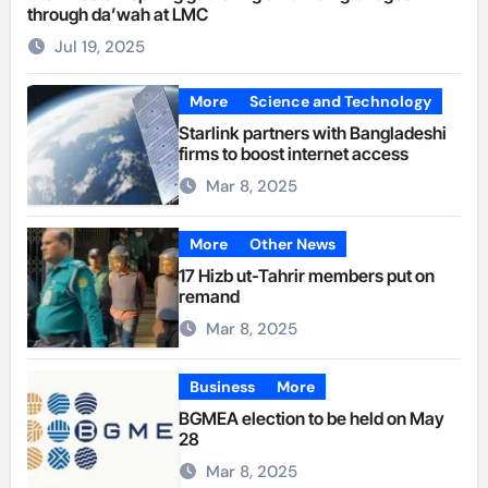
through da’wah at LMC
Jul 19, 2025
More
Science and Technology
Starlink partners with Bangladeshi
firms to boost internet access
Mar 8, 2025
More
Other News
17 Hizb ut-Tahrir members put on
remand
Mar 8, 2025
Business
More
BGMEA election to be held on May
28
Mar 8, 2025