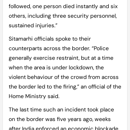
followed, one person died instantly and six
others, including three security personnel,
sustained injuries.”
Sitamarhi officials spoke to their
counterparts across the border. “Police
generally exercise restraint, but at a time
when the area is under lockdown, the
violent behaviour of the crowd from across
the border led to the firing,” an official of the
Home Ministry said.
The last time such an incident took place
on the border was five years ago, weeks
after India enforced an economic blockade