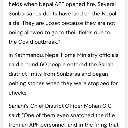
fields when Nepal APF opened fire. Several
Sonbarsa residents have land on the Nepal
side. They are upset because they are not
being allowed to go to their fields due to
the Covid outbreak.”
In Kathmandu, Nepal Home Ministry officials
said around 60 people entered the Sarlahi
district limits from Sonbarsa and began
pelting stones when they were stopped for
checks.
Sarlahi’s Chief District Officer Mohan G C
said: “One of them even snatched the rifle
from an APF personnel, and in the firing that