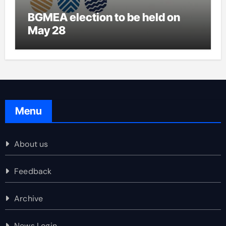
BGMEA election to be held on
May 28
Menu
About us
Feedback
Archive
News Login