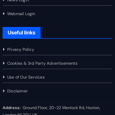
Webmail Login
Useful links
Privacy Policy
Cookies & 3rd Party Advertisements
Use of Our Services
Disclaimer
Address:
Ground Floor, 20-22 Wenlock Rd, Hoxton,
London N1 7GU, UK