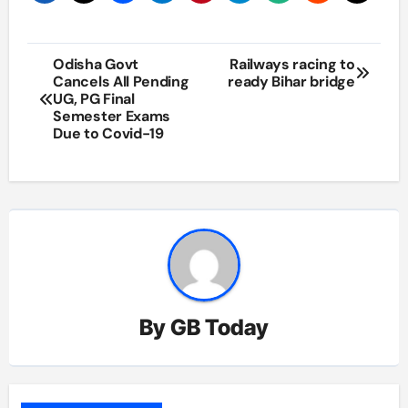
Post
Odisha Govt
Railways racing to
Cancels All Pending
ready Bihar bridge
navigation
UG, PG Final
Semester Exams
Due to Covid-19
By
GB Today