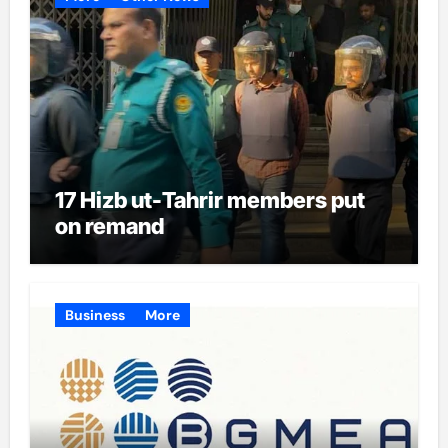
17 Hizb ut-Tahrir members put
on remand
Business
More