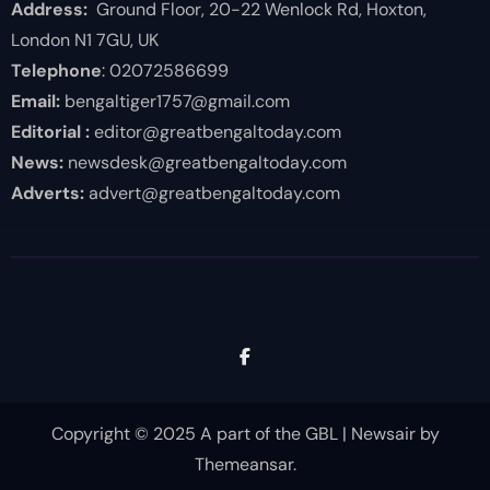
Address:
Ground Floor, 20-22 Wenlock Rd, Hoxton,
London N1 7GU, UK
Telephone
: 02072586699
Email:
bengaltiger1757@gmail.com
Editorial :
editor@greatbengaltoday.com
News:
newsdesk@greatbengaltoday.com
Adverts:
advert@greatbengaltoday.com
Copyright © 2025 A part of the GBL
|
Newsair
by
Themeansar
.