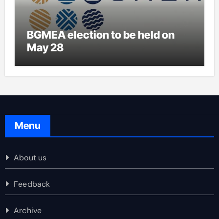
BGMEA election to be held on
May 28
Menu
About us
Feedback
Archive