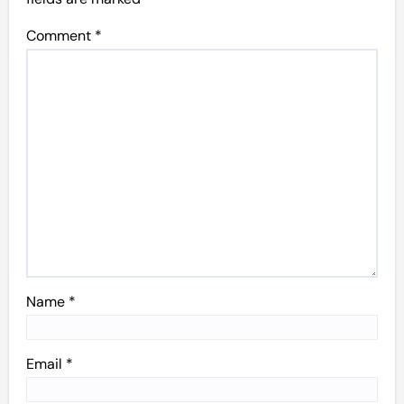
Comment
*
Name
*
Email
*