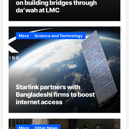
on building bridges through
da’wah at LMC
More
Science and Technology
Starlink partners with
Bangladeshi firms to boost
internet access
More
Other News