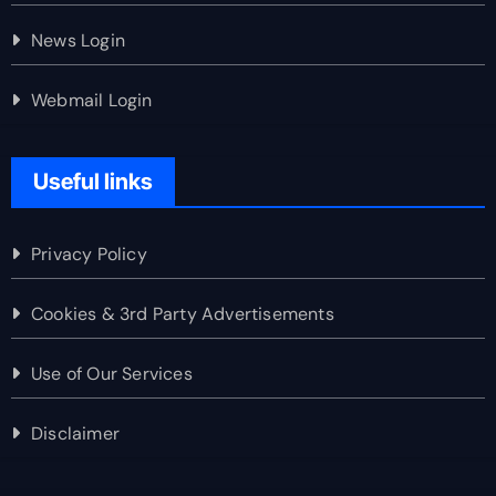
News Login
Webmail Login
Useful links
Privacy Policy
Cookies & 3rd Party Advertisements
Use of Our Services
Disclaimer