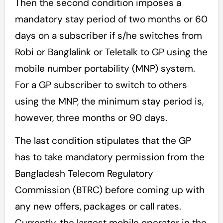
Then the second condition imposes a
mandatory stay period of two months or 60
days on a subscriber if s/he switches from
Robi or Banglalink or Teletalk to GP using the
mobile number portability (MNP) system.
For a GP subscriber to switch to others
using the MNP, the minimum stay period is,
however, three months or 90 days.
The last condition stipulates that the GP
has to take mandatory permission from the
Bangladesh Telecom Regulatory
Commission (BTRC) before coming up with
any new offers, packages or call rates.
Currently, the largest mobile operator in the