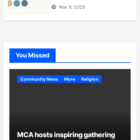
Mar 8, 2025
You Missed
Community News
More
Religion
MCA hosts inspiring gathering