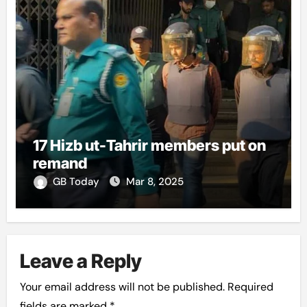
17 Hizb ut-Tahrir members put on
remand
GB Today
Mar 8, 2025
Leave a Reply
Your email address will not be published.
Required
fields are marked
*