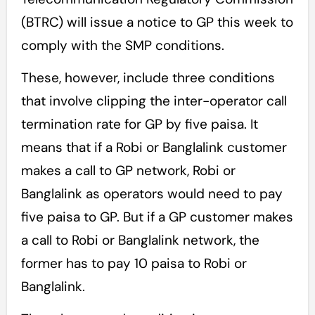
(BTRC) will issue a notice to GP this week to
comply with the SMP conditions.
These, however, include three conditions
that involve clipping the inter-operator call
termination rate for GP by five paisa. It
means that if a Robi or Banglalink customer
makes a call to GP network, Robi or
Banglalink as operators would need to pay
five paisa to GP. But if a GP customer makes
a call to Robi or Banglalink network, the
former has to pay 10 paisa to Robi or
Banglalink.