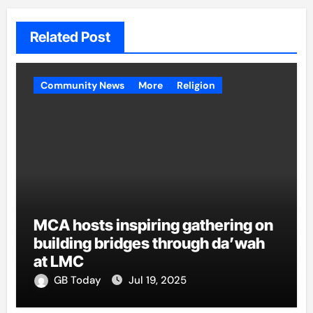
Related Post
Community News
More
Religion
MCA hosts inspiring gathering on
building bridges through da’wah
at LMC
GB Today
Jul 19, 2025