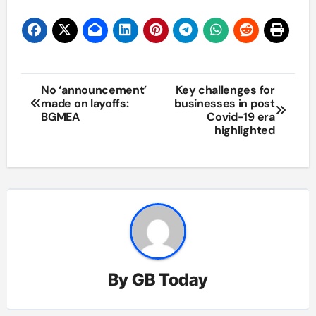
Post
No ‘announcement’
Key challenges for
made on layoffs:
businesses in post
navigation
BGMEA
Covid-19 era
highlighted
By
GB Today