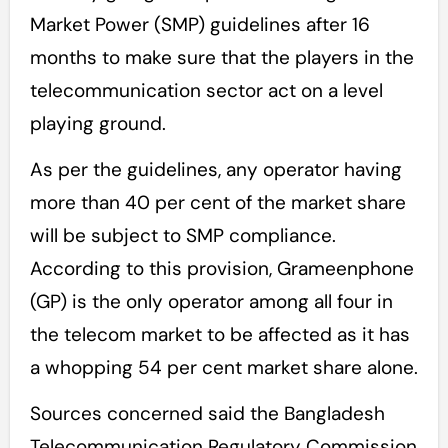
Market Power (SMP) guidelines after 16
months to make sure that the players in the
telecommunication sector act on a level
playing ground.
As per the guidelines, any operator having
more than 40 per cent of the market share
will be subject to SMP compliance.
According to this provision, Grameenphone
(GP) is the only operator among all four in
the telecom market to be affected as it has
a whopping 54 per cent market share alone.
Sources concerned said the Bangladesh
Telecommunication Regulatory Commission