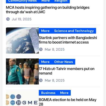
Community News
More
Religion
MCA hosts inspiring gathering on building bridges
through da’wah at LMC
Jul 19, 2025
More
Science and Technology
Starlink partners with Bangladeshi
firms to boost internet access
Mar 8, 2025
More
Other News
17 Hizb ut-Tahrir members put on
remand
Mar 8, 2025
Business
More
BGMEA election to be held on May
28