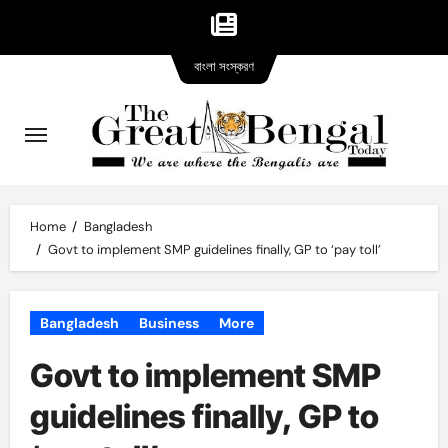
Bangla
Skip
বাংলা সংস্করণ
version
to
content
Home
Bangladesh
Govt to implement SMP guidelines finally, GP to ‘pay toll’
Bangladesh
Business
More
Govt to implement SMP
guidelines finally, GP to