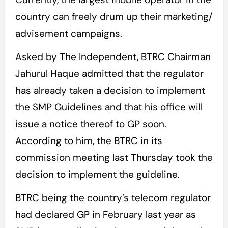
country can freely drum up their marketing/
advisement campaigns.
Asked by The Independent, BTRC Chairman
Jahurul Haque admitted that the regulator
has already taken a decision to implement
the SMP Guidelines and that his office will
issue a notice thereof to GP soon.
According to him, the BTRC in its
commission meeting last Thursday took the
decision to implement the guideline.
BTRC being the country’s telecom regulator
had declared GP in February last year as