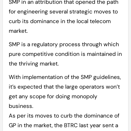
SMP in an attribution that opened the path
for engineering several strategic moves to
curb its dominance in the local telecom
market.
SMP is a regulatory process through which
pure competitive condition is maintained in
the thriving market.
With implementation of the SMP guidelines,
it’s expected that the large operators won’t
get any scope for doing monopoly
business.
As per its moves to curb the dominance of
GP in the market, the BTRC last year sent a