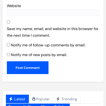
Website
Save my name, email, and website in this browser for
the next time I comment.
Notify me of follow-up comments by email.
Notify me of new posts by email.
Latest
Popular
Trending