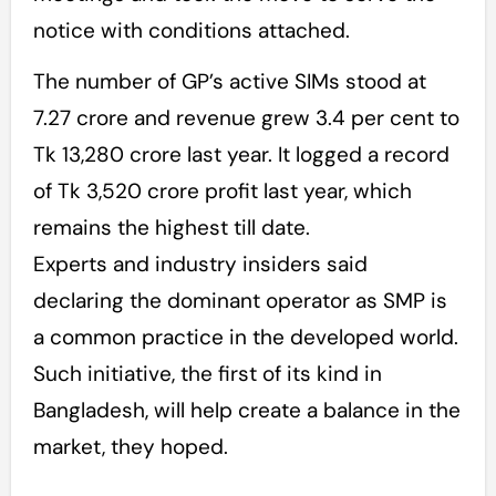
notice with conditions attached.
The number of GP’s active SIMs stood at
7.27 crore and revenue grew 3.4 per cent to
Tk 13,280 crore last year. It logged a record
of Tk 3,520 crore profit last year, which
remains the highest till date.
Experts and industry insiders said
declaring the dominant operator as SMP is
a common practice in the developed world.
Such initiative, the first of its kind in
Bangladesh, will help create a balance in the
market, they hoped.