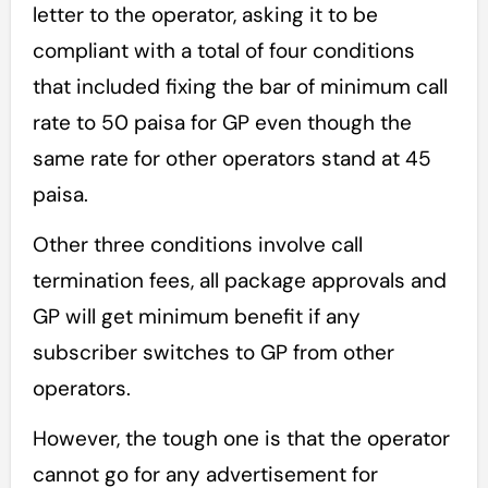
letter to the operator, asking it to be
compliant with a total of four conditions
that included fixing the bar of minimum call
rate to 50 paisa for GP even though the
same rate for other operators stand at 45
paisa.
Other three conditions involve call
termination fees, all package approvals and
GP will get minimum benefit if any
subscriber switches to GP from other
operators.
However, the tough one is that the operator
cannot go for any advertisement for