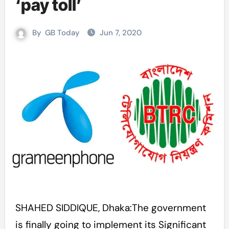
‘pay toll’
By
GB Today
Jun 7, 2020
SHAHED SIDDIQUE, Dhaka:The government
is finally going to implement its Significant