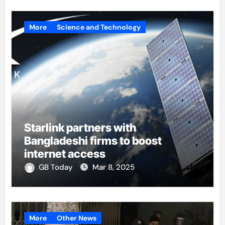
More
Science and Technology
Starlink partners with
Bangladeshi firms to boost
internet access
GB Today
Mar 8, 2025
More
Other News