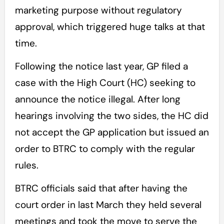
marketing purpose without regulatory
approval, which triggered huge talks at that
time.
Following the notice last year, GP filed a
case with the High Court (HC) seeking to
announce the notice illegal. After long
hearings involving the two sides, the HC did
not accept the GP application but issued an
order to BTRC to comply with the regular
rules.
BTRC officials said that after having the
court order in last March they held several
meetings and took the move to serve the