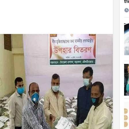
th
etirement
 Cambridge University
ersonal choice: Shafiqul
st ire: Severe threat to biodiversity, say experts
Make My Trip to boost tourism and improve visitor services
ngal Assembly,
rds in VC & 64% in LC polls
le for Arab world
on building bridges through da’wah at LMC