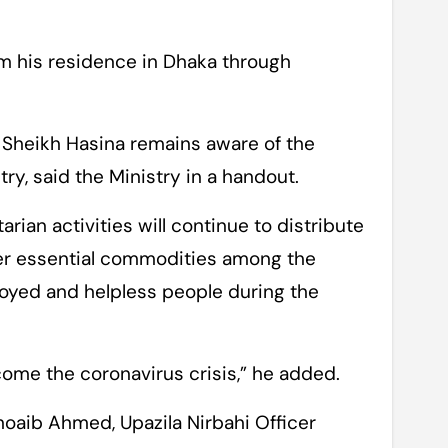
 his residence in Dhaka through
 Sheikh Hasina remains aware of the
ry, said the Ministry in a handout.
rian activities will continue to distribute
ther essential commodities among the
loyed and helpless people during the
ome the coronavirus crisis,” he added.
oaib Ahmed, Upazila Nirbahi Officer