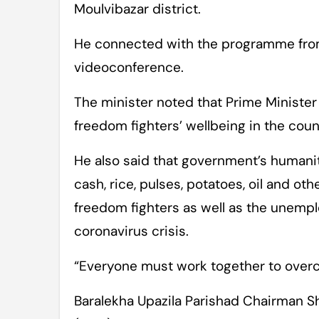
Moulvibazar district.
He connected with the programme from
videoconference.
The minister noted that Prime Minister
freedom fighters’ wellbeing in the count
He also said that government’s humanita
cash, rice, pulses, potatoes, oil and o
freedom fighters as well as the unemp
coronavirus crisis.
“Everyone must work together to overc
Baralekha Upazila Parishad Chairman Sh