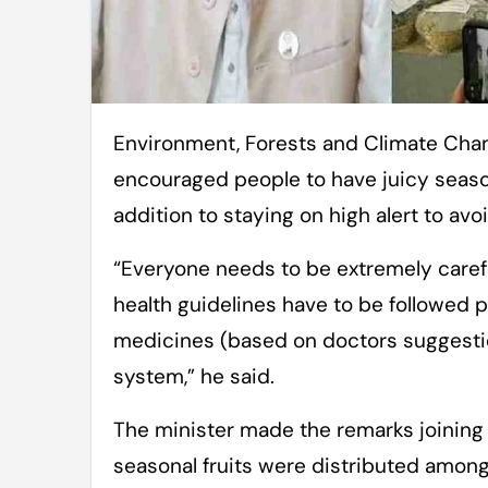
Environment, Forests and Climate Change Minister Md Shahabuddin on Monday
encouraged people to have juicy seaso
addition to staying on high alert to avo
“Everyone needs to be extremely careful
health guidelines have to be followed pr
medicines (based on doctors suggesti
system,” he said.
The minister made the remarks joining
seasonal fruits were distributed among