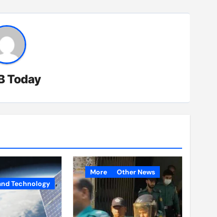
B Today
More
Other News
and Technology