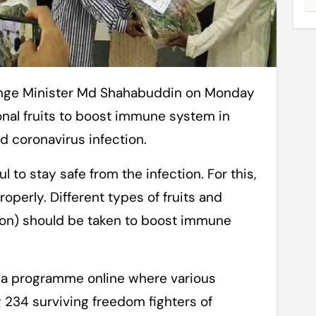
nal fruits to boost immune system in
id coronavirus infection.
 to stay safe from the infection. For this,
operly. Different types of fruits and
on) should be taken to boost immune
 a programme online where various
 234 surviving freedom fighters of