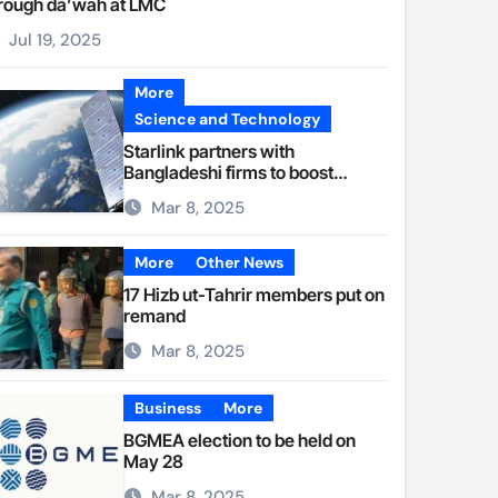
rough da’wah at LMC
Jul 19, 2025
More
Science and Technology
Starlink partners with
Bangladeshi firms to boost
internet access
Mar 8, 2025
More
Other News
17 Hizb ut-Tahrir members put on
remand
Mar 8, 2025
Business
More
BGMEA election to be held on
May 28
Mar 8, 2025