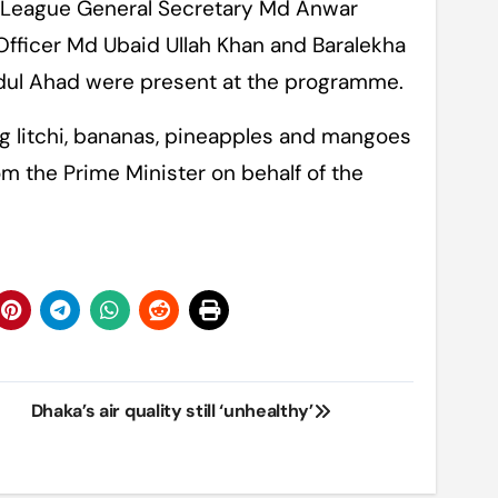
 League General Secretary Md Anwar
Officer Md Ubaid Ullah Khan and Baralekha
ul Ahad were present at the programme.
ng litchi, bananas, pineapples and mangoes
om the Prime Minister on behalf of the
Dhaka’s air quality still ‘unhealthy’