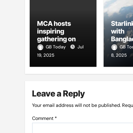
MCA hosts
Starlin
inspiring
with
gathering on
Bangla
building bridges
firms t
GB Today
Jul
GB T
through da’wah
intern
19, 2025
8, 2025
at LMC
Leave a Reply
Your email address will not be published.
Requ
Comment
*