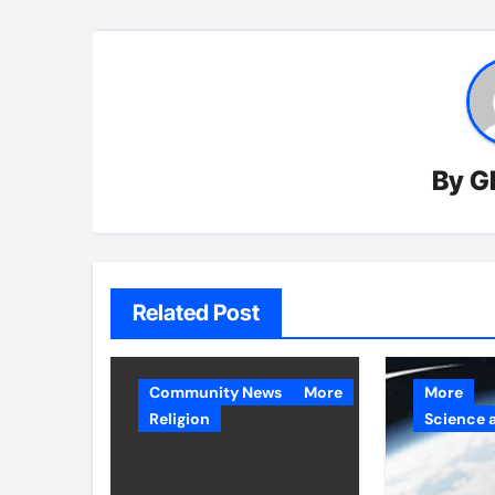
By
G
Related Post
Community News
More
More
Religion
Science 