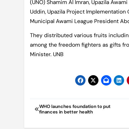
(UNO) Shamim Al Imran, Upazila Awami
Uddin, Upazila Project Implementation 
Municipal Awami League President Abd
They distributed various fruits includi
among the freedom fighters as gifts fr
Minister. UNB
Post
WHO launches foundation to put
finances in better health
navigation