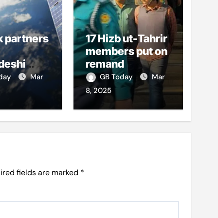
k partners
17 Hizb ut-Tahrir
members put on
deshi
remand
o boost
oday
Mar
GB Today
Mar
et access
8, 2025
ired fields are marked
*