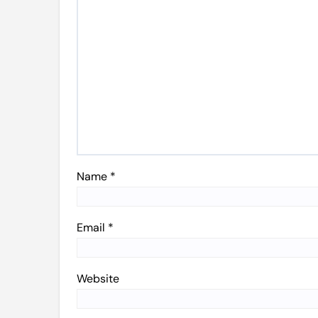
Name
*
Email
*
Website