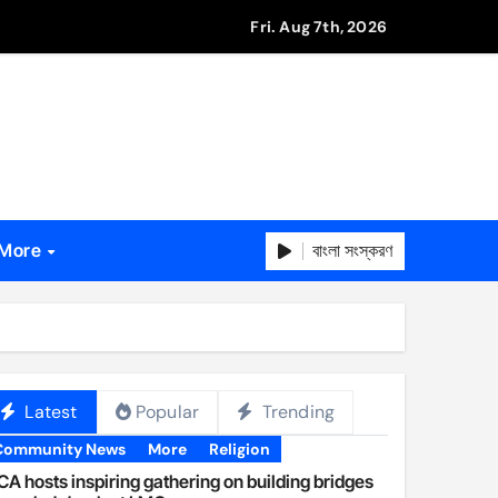
Fri. Aug 7th, 2026
বাংলা সংস্করণ
More
Latest
Popular
Trending
Community News
More
Religion
A hosts inspiring gathering on building bridges