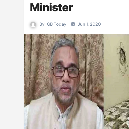
Minister
Mushfiqur announces his ODI r
Mro language film to screen at
By
GB Today
Jun 1, 2020
Shilpakala DG’s resignation a p
Chilika bridge plan draws activi
Bihar: Jharkhand partners with 
Budget to be tabled in West Be
Mizoram: 71% voter turnout reco
Moving Palestinians unacceptab
MCA hosts inspiring gathering 